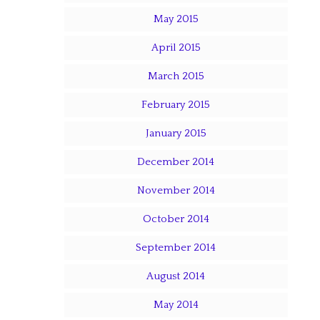
May 2015
April 2015
March 2015
February 2015
January 2015
December 2014
November 2014
October 2014
September 2014
August 2014
May 2014