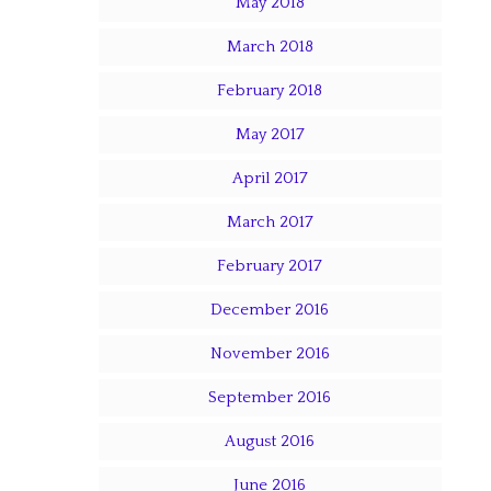
May 2018
March 2018
February 2018
May 2017
April 2017
March 2017
February 2017
December 2016
November 2016
September 2016
August 2016
June 2016