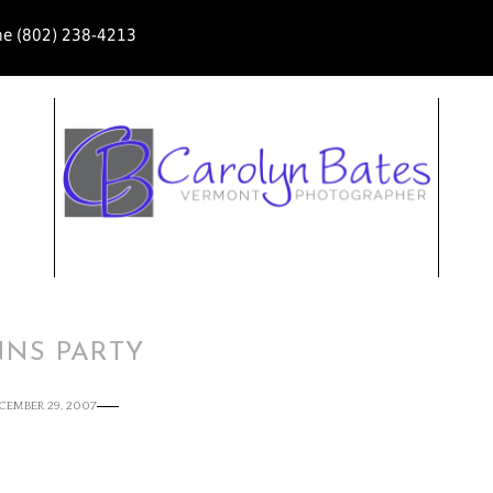
ne (802) 238-4213
NNS PARTY
CEMBER 29, 2007