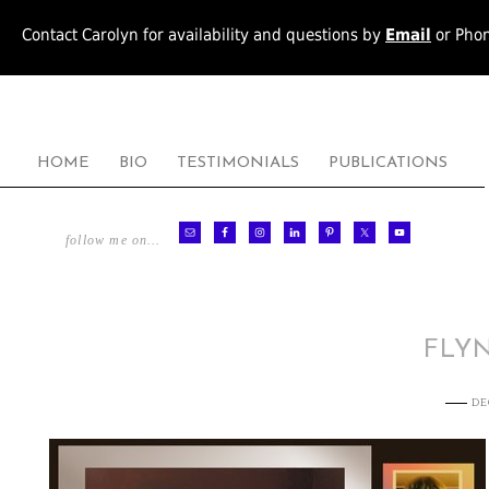
Contact Carolyn for availability and questions by
Email
or Pho
HOME
BIO
TESTIMONIALS
PUBLICATIONS
follow me on…
FLY
DE