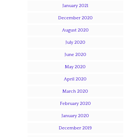
January 2021
December 2020
August 2020
July 2020
June 2020
May 2020
April 2020
March 2020
February 2020
January 2020
December 2019