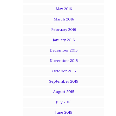
May 2016
March 2016
February 2016
January 2016
December 2015
November 2015
October 2015
September 2015
August 2015
July 2015
June 2015