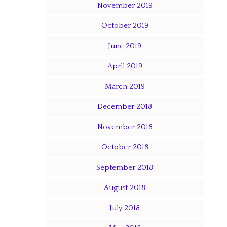
November 2019
October 2019
June 2019
April 2019
March 2019
December 2018
November 2018
October 2018
September 2018
August 2018
July 2018