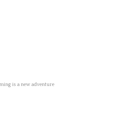
aming is a new adventure