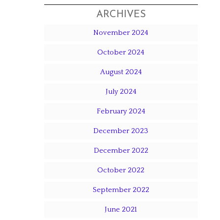
ARCHIVES
November 2024
October 2024
August 2024
July 2024
February 2024
December 2023
December 2022
October 2022
September 2022
June 2021