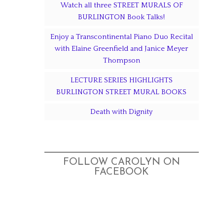
Watch all three STREET MURALS OF
BURLINGTON Book Talks!
Enjoy a Transcontinental Piano Duo Recital
with Elaine Greenfield and Janice Meyer
Thompson
LECTURE SERIES HIGHLIGHTS
BURLINGTON STREET MURAL BOOKS
Death with Dignity
FOLLOW CAROLYN ON
FACEBOOK