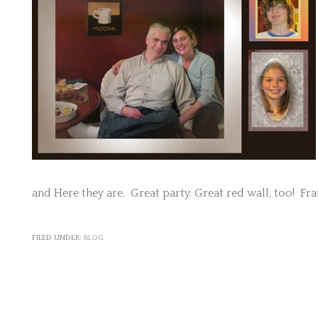
and Here they are. Great party. Great red wall, too! Fr
FILED UNDER:
BLOG