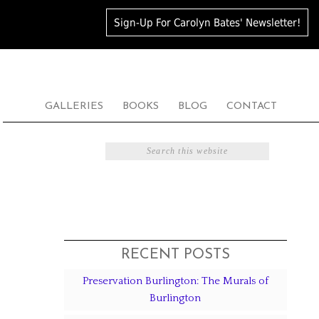
Sign-Up For Carolyn Bates' Newsletter!
GALLERIES
BOOKS
BLOG
CONTACT
RECENT POSTS
Preservation Burlington: The Murals of
Burlington