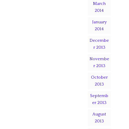
March
2014
January
2014
Decembe
r 2013
Novembe
r 2013
October
2013
Septemb
er 2013
August
2013