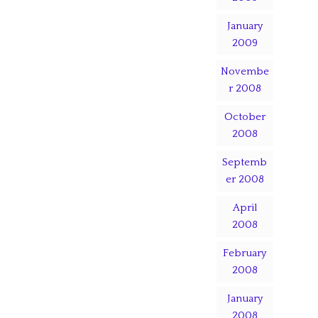
January
2009
Novembe
r 2008
October
2008
Septemb
er 2008
April
2008
February
2008
January
2008