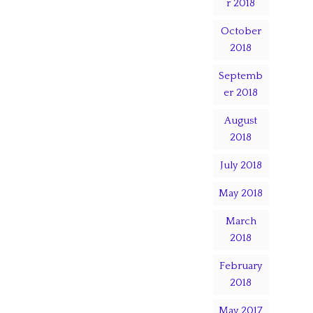
r 2018
October
2018
Septemb
er 2018
August
2018
July 2018
May 2018
March
2018
February
2018
May 2017