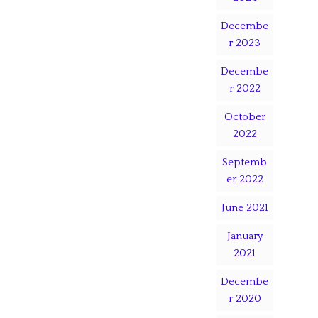
Decembe
r 2023
Decembe
r 2022
October
2022
Septemb
er 2022
June 2021
January
2021
Decembe
r 2020