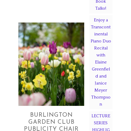
Book
Talks!
Enjoy a
Transcont
inental
Piano Duo
Recital
with
Elaine
Greenfiel
d and
Janice
Meyer
Thompso
n
BURLINGTON
LECTURE
GARDEN CLUB
SERIES
PUBLICITY CHAIR
HIGHLIG