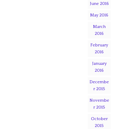
June 2016
May 2016
March
2016
February
2016
January
2016
Decembe
r 2015
Novembe
r 2015
October
2015