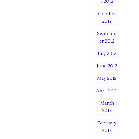
r 2012
October
2012
Septemb
er 2012
July 2012
June 2012
May 2012
April 2012
March
2012
February
2012