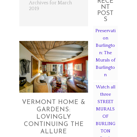
RECE
Archives for March
NT
2019
POST
S
Preservati
on
Burlingto
n: The
Murals of
Burlingto
n
Watch all
three
STREET
VERMONT HOME &
MURALS
GARDENS:
OF
LOVINGLY
BURLING
CONTINUING THE
TON
ALLURE