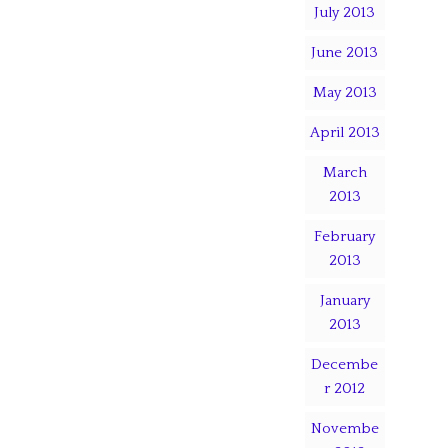
July 2013
June 2013
May 2013
April 2013
March
2013
February
2013
January
2013
Decembe
r 2012
Novembe