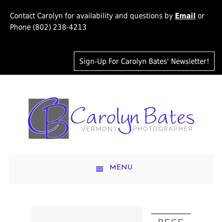
Contact Carolyn for availability and questions by
Email
or
Phone (802) 238-4213
Sign-Up For Carolyn Bates' Newsletter!
MENU