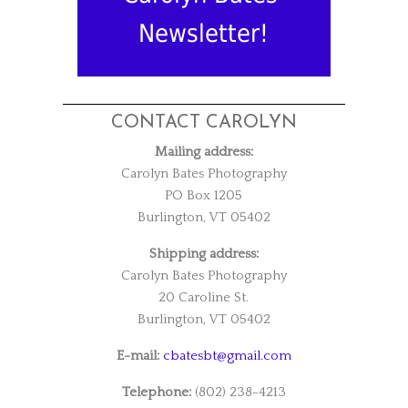
Newsletter!
CONTACT CAROLYN
Mailing address:
Carolyn Bates Photography
PO Box 1205
Burlington, VT 05402
Shipping address:
Carolyn Bates Photography
20 Caroline St.
Burlington, VT 05402
E-mail:
cbatesbt@gmail.com
Telephone:
(802) 238-4213