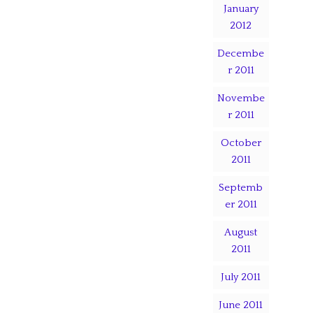
January
2012
Decembe
r 2011
Novembe
r 2011
October
2011
Septemb
er 2011
August
2011
July 2011
June 2011