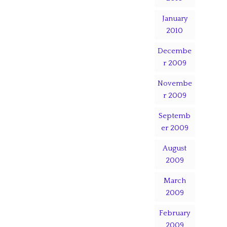
January
2010
Decembe
r 2009
Novembe
r 2009
Septemb
er 2009
August
2009
March
2009
February
2009