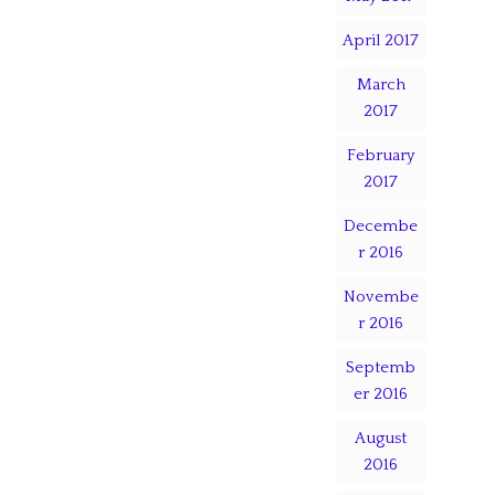
April 2017
March
2017
February
2017
Decembe
r 2016
Novembe
r 2016
Septemb
er 2016
August
2016