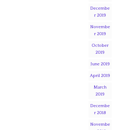
Decembe
r 2019
Novembe
r 2019
October
2019
June 2019
April 2019
March
2019
Decembe
r 2018
Novembe