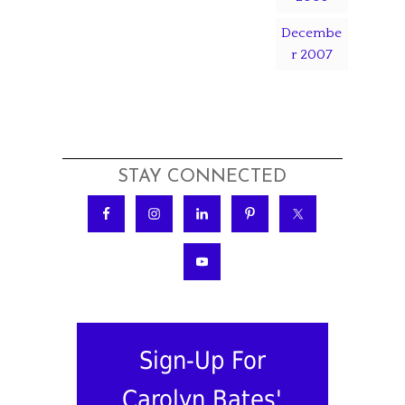
Decembe
r 2007
STAY CONNECTED
Sign-Up For
Carolyn Bates'