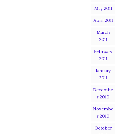
May 2011
April 2011
March
2011
February
2011
January
2011
Decembe
r 2010
Novembe
r 2010
October