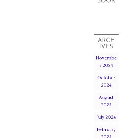
BOOK
ARCH
IVES
Novembe
r 2024
October
2024
August
2024
July 2024
February
2024