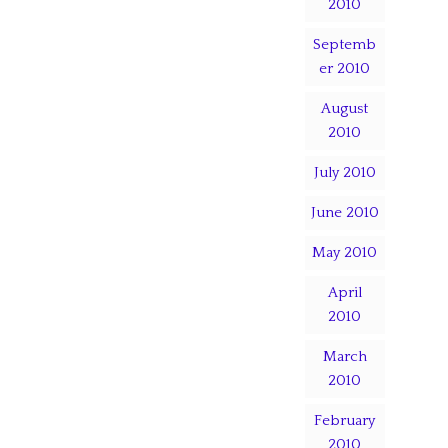
2010
Septemb
er 2010
August
2010
July 2010
June 2010
May 2010
April
2010
March
2010
February
2010