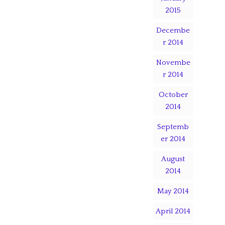
2015
Decembe
r 2014
Novembe
r 2014
October
2014
Septemb
er 2014
August
2014
May 2014
April 2014