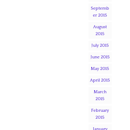
Septemb
er 2015
August
2015
July 2015
June 2015
May 2015
April 2015
March
2015
February
2015
January