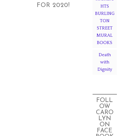
FOR 2020!
HTS
BURLING
TON
STREET
MURAL
BOOKS
Death
with
Dignity
FOLL
OW
CARO
LYN
ON
FACE