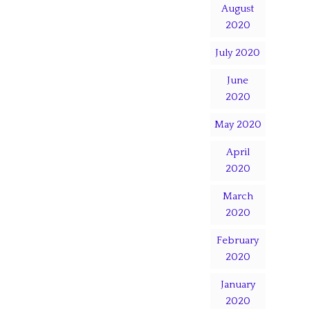
August
2020
July 2020
June
2020
May 2020
April
2020
March
2020
February
2020
January
2020