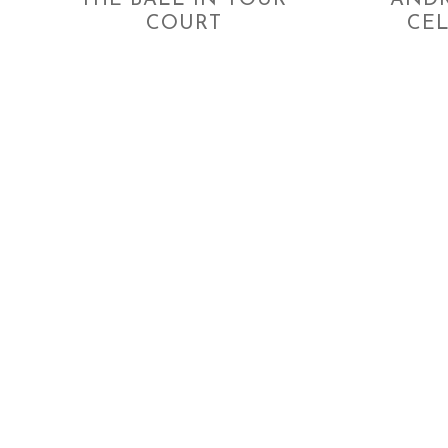
THE BALL IN YOUR
ANDR
COURT
CE