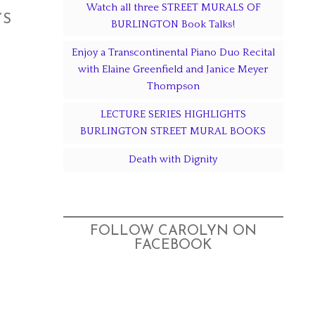
Watch all three STREET MURALS OF
’S
BURLINGTON Book Talks!
Enjoy a Transcontinental Piano Duo Recital
with Elaine Greenfield and Janice Meyer
Thompson
LECTURE SERIES HIGHLIGHTS
BURLINGTON STREET MURAL BOOKS
Death with Dignity
FOLLOW CAROLYN ON
FACEBOOK