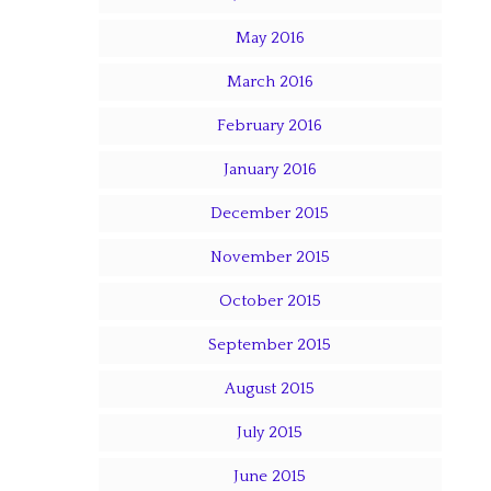
May 2016
March 2016
February 2016
January 2016
December 2015
November 2015
October 2015
September 2015
August 2015
July 2015
June 2015