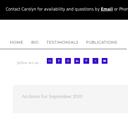
Contact Carolyn for availability and questions by
Email
or Pho
HOME
BIO
TESTIMONIALS
PUBLICATIONS
follow me on…
Archives for September 2010