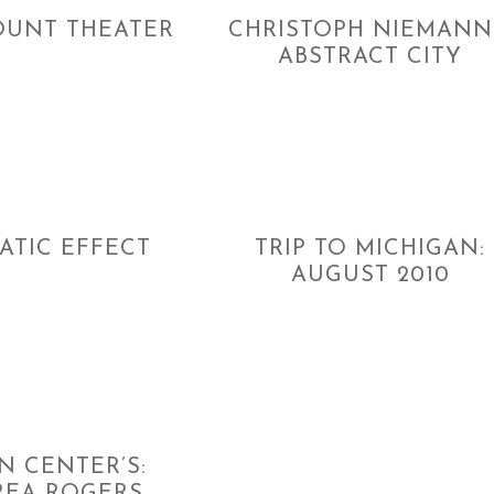
UNT THEATER
CHRISTOPH NIEMANN
ABSTRACT CITY
ATIC EFFECT
TRIP TO MICHIGAN:
AUGUST 2010
N CENTER’S: