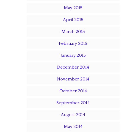
May 2015
April 2015
March 2015
February 2015
January 2015
December 2014
November 2014
October 2014
September 2014
August 2014
May 2014