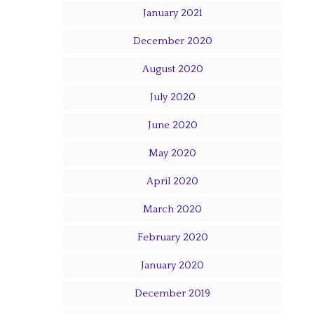
January 2021
December 2020
August 2020
July 2020
June 2020
May 2020
April 2020
March 2020
February 2020
January 2020
December 2019