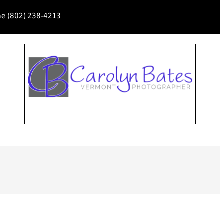
ne (802) 238-4213