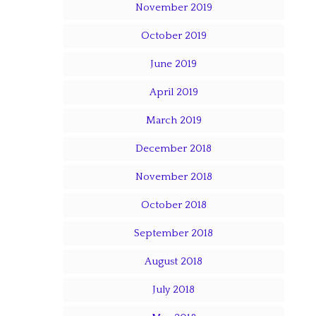
November 2019
October 2019
June 2019
April 2019
March 2019
December 2018
November 2018
October 2018
September 2018
August 2018
July 2018