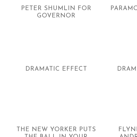
PETER SHUMLIN FOR
PARAMO
GOVERNOR
DRAMATIC EFFECT
DRAM
THE NEW YORKER PUTS
FLYN