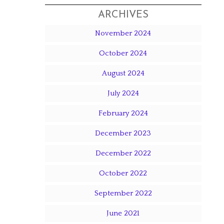
ARCHIVES
November 2024
October 2024
August 2024
July 2024
February 2024
December 2023
December 2022
October 2022
September 2022
June 2021