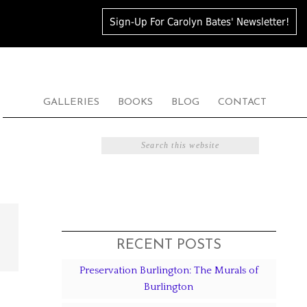
Sign-Up For Carolyn Bates' Newsletter!
GALLERIES
BOOKS
BLOG
CONTACT
RECENT POSTS
Preservation Burlington: The Murals of
Burlington