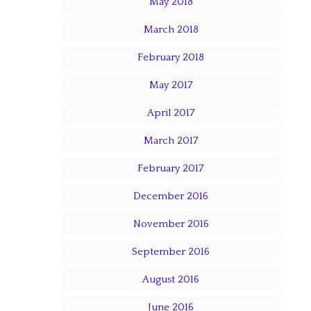
May 2018
March 2018
February 2018
May 2017
April 2017
March 2017
February 2017
December 2016
November 2016
September 2016
August 2016
June 2016