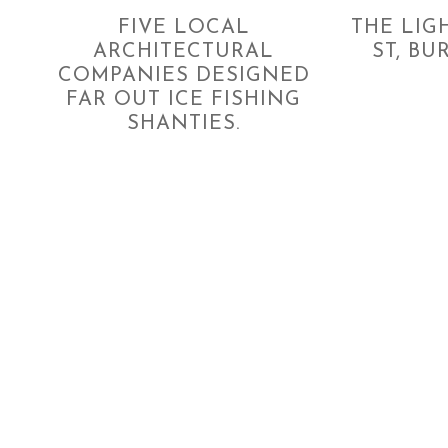
FIVE LOCAL
THE LIG
ARCHITECTURAL
ST, BU
COMPANIES DESIGNED
FAR OUT ICE FISHING
SHANTIES.