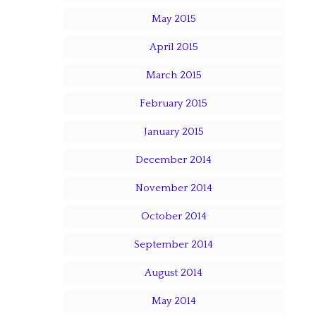
May 2015
April 2015
March 2015
February 2015
January 2015
December 2014
November 2014
October 2014
September 2014
August 2014
May 2014