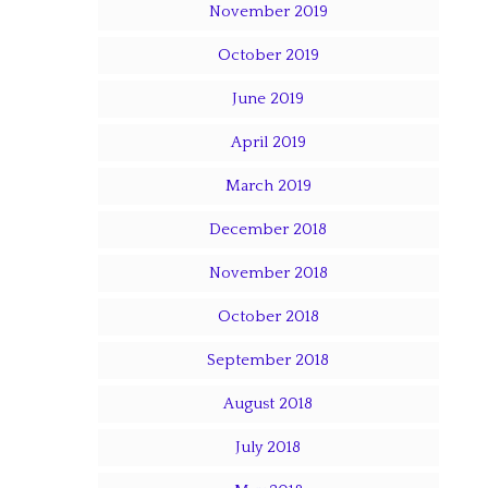
November 2019
October 2019
June 2019
April 2019
March 2019
December 2018
November 2018
October 2018
September 2018
August 2018
July 2018