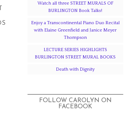
Watch all three STREET MURALS OF
T
BURLINGTON Book Talks!
DS
Enjoy a Transcontinental Piano Duo Recital
with Elaine Greenfield and Janice Meyer
Thompson
LECTURE SERIES HIGHLIGHTS
BURLINGTON STREET MURAL BOOKS
Death with Dignity
FOLLOW CAROLYN ON
FACEBOOK