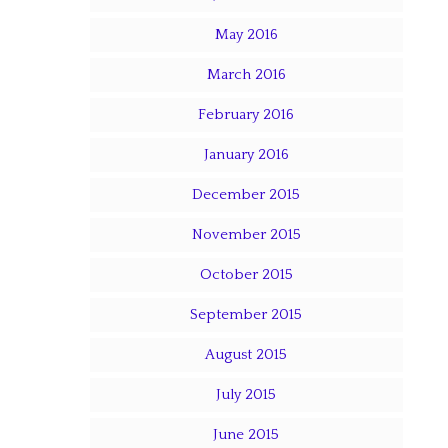
May 2016
March 2016
February 2016
January 2016
December 2015
November 2015
October 2015
September 2015
August 2015
July 2015
June 2015