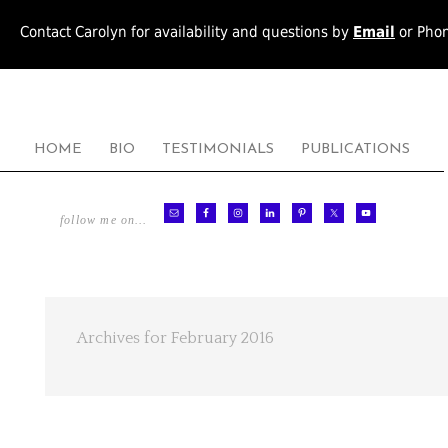
Contact Carolyn for availability and questions by
Email
or Pho
HOME
BIO
TESTIMONIALS
PUBLICATIONS
follow me on…
Archives for February 2016