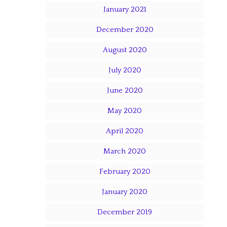
January 2021
December 2020
August 2020
July 2020
June 2020
May 2020
April 2020
March 2020
February 2020
January 2020
December 2019