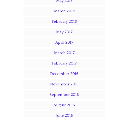
May 2018
March 2018
February 2018
May 2017
April 2017
March 2017
February 2017
December 2016
November 2016
September 2016
August 2016
June 2016