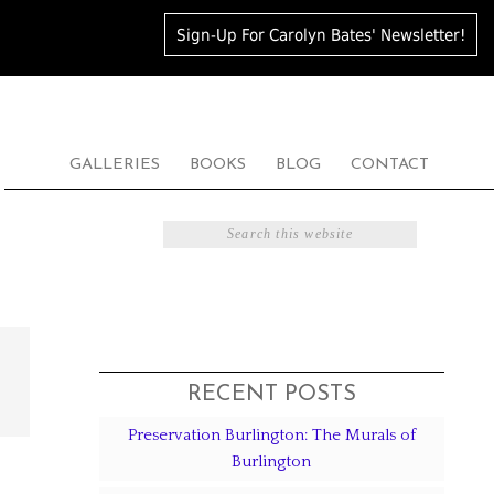
Sign-Up For Carolyn Bates' Newsletter!
GALLERIES
BOOKS
BLOG
CONTACT
RECENT POSTS
Preservation Burlington: The Murals of
Burlington