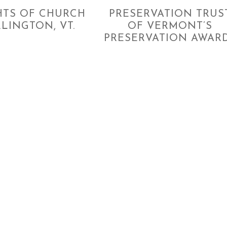
HTS OF CHURCH
PRESERVATION TRUS
RLINGTON, VT.
OF VERMONT’S
PRESERVATION AWAR