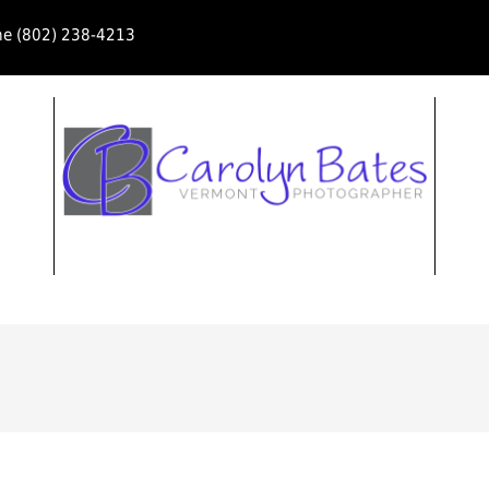
ne (802) 238-4213