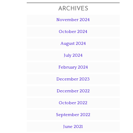
ARCHIVES
November 2024
October 2024
August 2024
July 2024
February 2024
December 2023
December 2022
October 2022
September 2022
June 2021