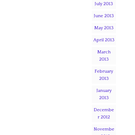
July 2013
June 2013
May 2013
April 2013
March
2013
February
2013
January
2013
Decembe
r 2012
Novembe