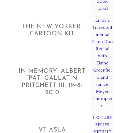
Book
Talks!
Enjoy a
THE NEW YORKER:
Transcont
CARTOON KIT
inental
Piano Duo
Recital
with
Elaine
Greenfiel
IN MEMORY: ALBERT
d and
“PAT” GALLATIN
Janice
PRITCHETT III, 1948-
Meyer
2010
Thompso
n
LECTURE
SERIES
VT ASLA
HIGHLIG