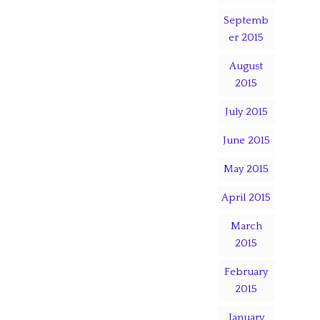
Septemb
er 2015
August
2015
July 2015
June 2015
May 2015
April 2015
March
2015
February
2015
January