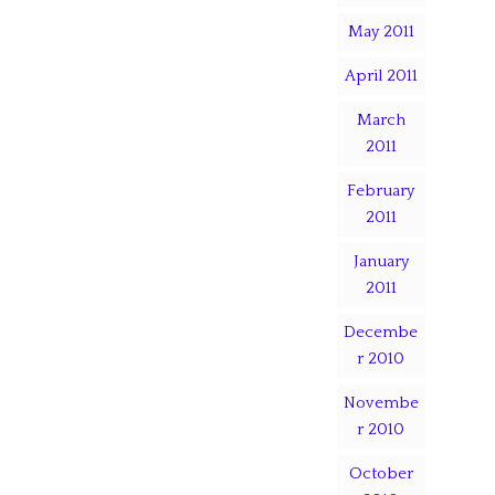
May 2011
April 2011
March
2011
February
2011
January
2011
Decembe
r 2010
Novembe
r 2010
October