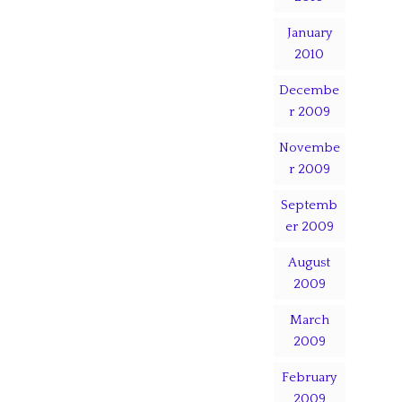
January
2010
Decembe
r 2009
Novembe
r 2009
Septemb
er 2009
August
2009
March
2009
February
2009