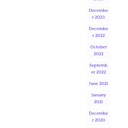
Decembe
r 2023
Decembe
r 2022
October
2022
Septemb
er 2022
June 2021
January
2021
Decembe
r 2020