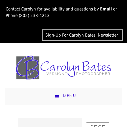
Contact Carolyn for availability and questions by
Email
or
Phone (802) 238-4213
Sign-Up For Carolyn Bates' Newsletter!
MENU