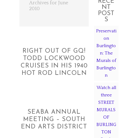
RECE
Archives for June
NT
2010
POST
S
Preservati
on
Burlingto
RIGHT OUT OF GQ!
n: The
TODD LOCKWOOD
Murals of
CRUISES IN HIS 1940
Burlingto
HOT ROD LINCOLN
n
Watch all
three
STREET
MURALS
SEABA ANNUAL
OF
MEETING – SOUTH
BURLING
END ARTS DISTRICT
TON