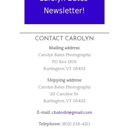
Newsletter!
CONTACT CAROLYN
Mailing address:
Carolyn Bates Photography
PO Box 1205
Burlington, VT 05402
Shipping address:
Carolyn Bates Photography
20 Caroline St.
Burlington, VT 05402
E-mail:
cbatesbt@gmail.com
Telephone:
(802) 238-4213