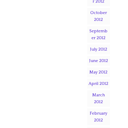
r 2012
October
2012
Septemb
er 2012
July 2012
June 2012
May 2012
April 2012
March
2012
February
2012