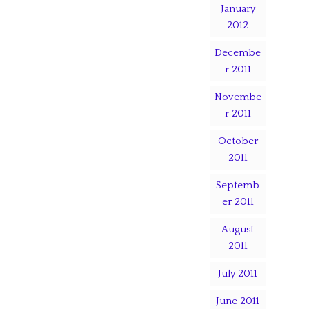
January
2012
Decembe
r 2011
Novembe
r 2011
October
2011
Septemb
er 2011
August
2011
July 2011
June 2011