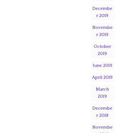
Decembe
r 2019
Novembe
r 2019
October
2019
June 2019
April 2019
March
2019
Decembe
r 2018
Novembe