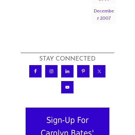
Decembe
r 2007
STAY CONNECTED
Sign-Up For
Carolyn Bates'