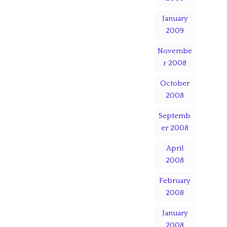
January
2009
Novembe
r 2008
October
2008
Septemb
er 2008
April
2008
February
2008
January
2008