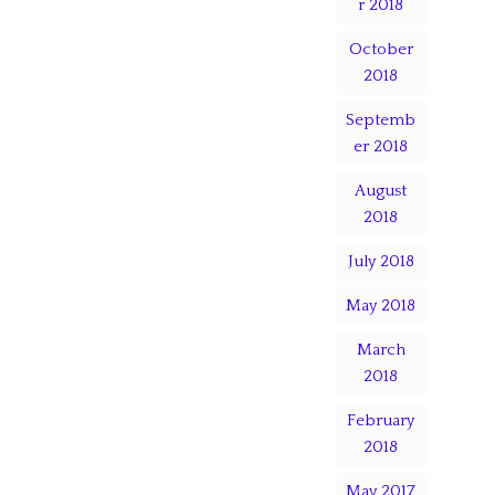
r 2018
October
2018
Septemb
er 2018
August
2018
July 2018
May 2018
March
2018
February
2018
May 2017