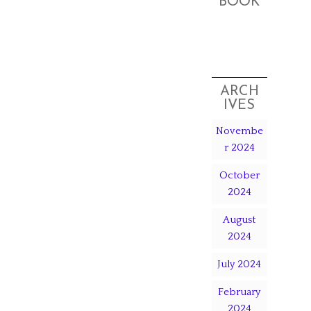
BOOK
ARCH
IVES
Novembe
r 2024
October
2024
August
2024
July 2024
February
2024