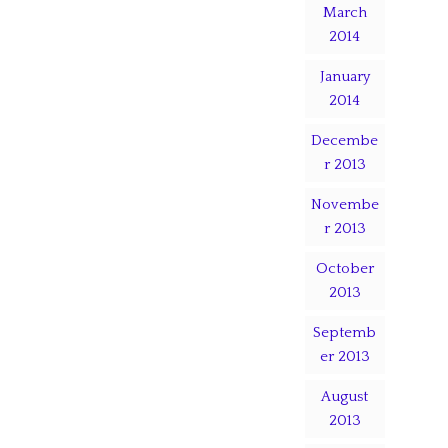
March
2014
January
2014
Decembe
r 2013
Novembe
r 2013
October
2013
Septemb
er 2013
August
2013