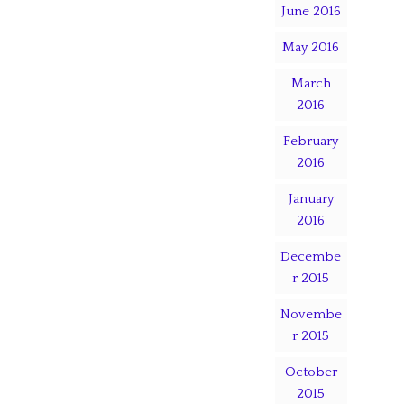
June 2016
May 2016
March
2016
February
2016
January
2016
Decembe
r 2015
Novembe
r 2015
October
2015