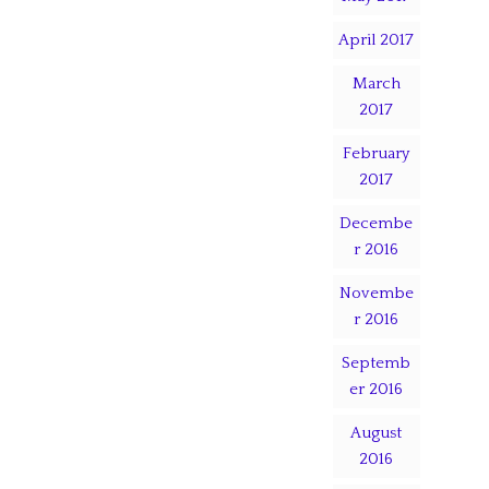
April 2017
March
2017
February
2017
Decembe
r 2016
Novembe
r 2016
Septemb
er 2016
August
2016