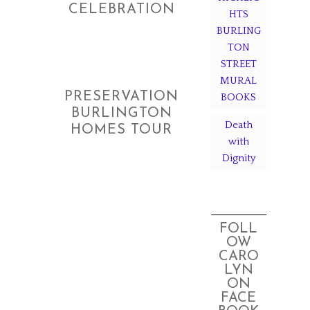
CELEBRATION
HTS
BURLING
TON
STREET
MURAL
PRESERVATION
BOOKS
BURLINGTON
Death
HOMES TOUR
with
Dignity
FOLL
OW
CARO
LYN
ON
FACE