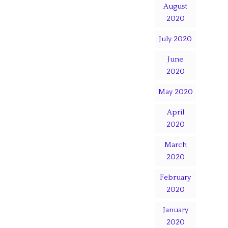
August
2020
July 2020
June
2020
May 2020
April
2020
March
2020
February
2020
January
2020