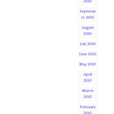
2010
Septemb
er 2010
August
2010
July 2010
June 2010
May 2010
April
2010
March
2010
February
2010