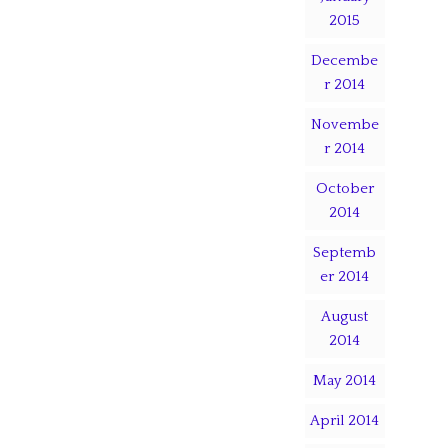
2015
Decembe
r 2014
Novembe
r 2014
October
2014
Septemb
er 2014
August
2014
May 2014
April 2014