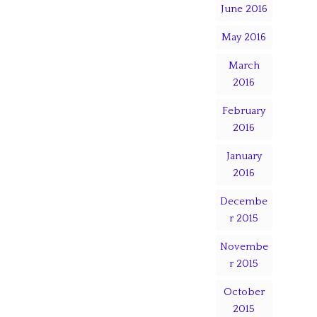
June 2016
May 2016
March
2016
February
2016
January
2016
Decembe
r 2015
Novembe
r 2015
October
2015