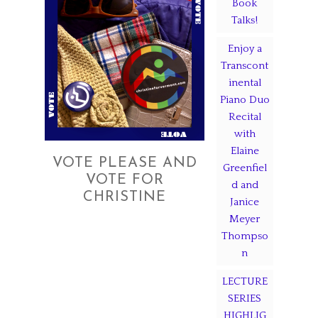
Book
Talks!
Enjoy a
Transcont
inental
Piano Duo
Recital
with
Elaine
VOTE PLEASE AND
Greenfiel
VOTE FOR
d and
CHRISTINE
Janice
Meyer
Thompso
n
LECTURE
SERIES
HIGHLIG