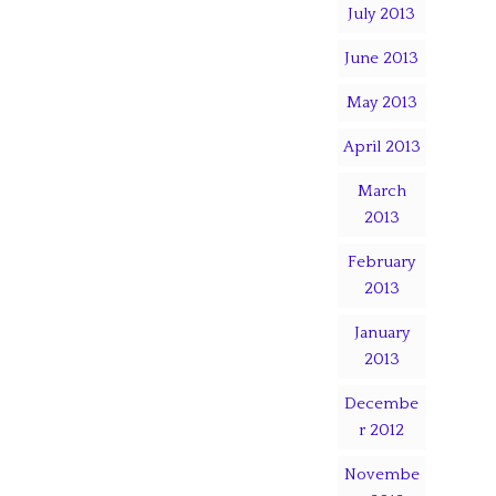
July 2013
June 2013
May 2013
April 2013
March
2013
February
2013
January
2013
Decembe
r 2012
Novembe