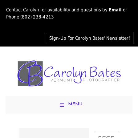
Contact Carolyn for availability and questions by
Email
or
Phone (802) 238-4213
Sign-Up For Carolyn Bates' Newsletter!
MENU