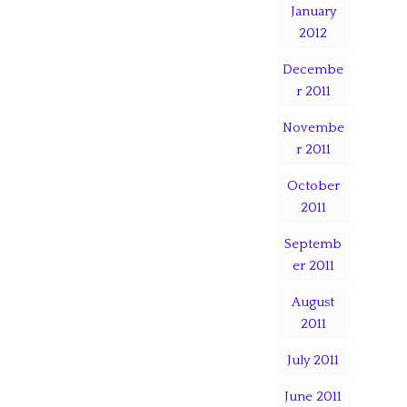
January
2012
Decembe
r 2011
Novembe
r 2011
October
2011
Septemb
er 2011
August
2011
July 2011
June 2011