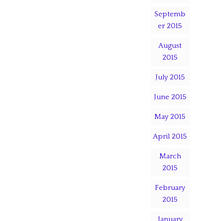
Septemb
er 2015
August
2015
July 2015
June 2015
May 2015
April 2015
March
2015
February
2015
January