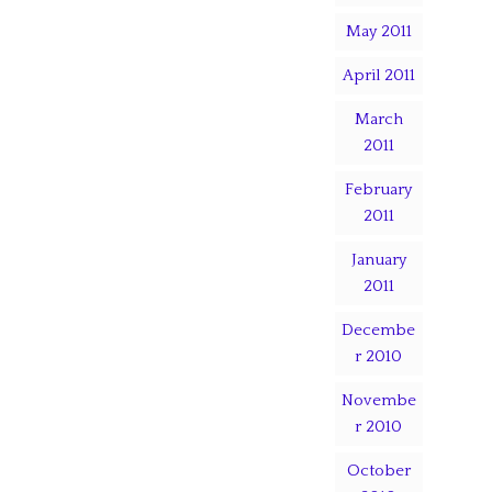
May 2011
April 2011
March
2011
February
2011
January
2011
Decembe
r 2010
Novembe
r 2010
October