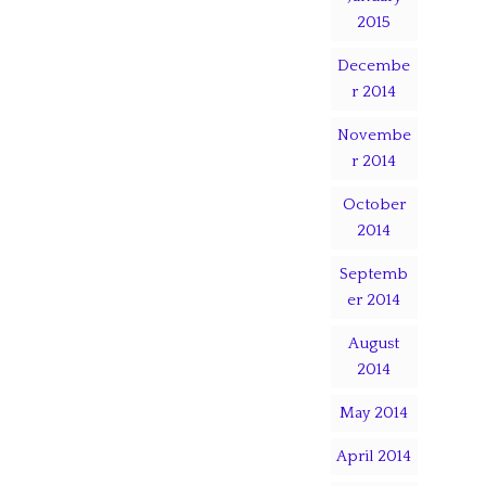
2015
Decembe
r 2014
Novembe
r 2014
October
2014
Septemb
er 2014
August
2014
May 2014
April 2014