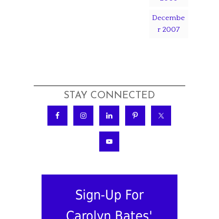
Decembe
r 2007
STAY CONNECTED
Sign-Up For
Carolyn Bates'