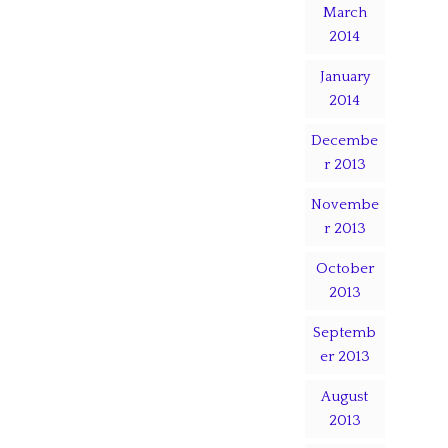
March
2014
January
2014
Decembe
r 2013
Novembe
r 2013
October
2013
Septemb
er 2013
August
2013