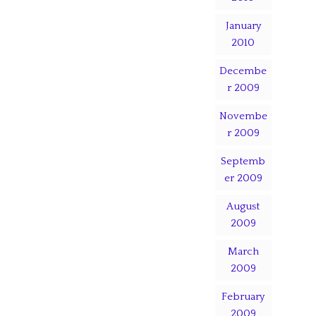
January
2010
Decembe
r 2009
Novembe
r 2009
Septemb
er 2009
August
2009
March
2009
February
2009