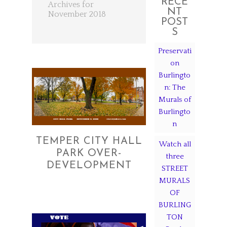
RECE
Archives for
NT
November 2018
POST
S
Preservati
on
Burlingto
n: The
Murals of
Burlingto
n
TEMPER CITY HALL
Watch all
PARK OVER-
three
DEVELOPMENT
STREET
MURALS
OF
BURLING
TON