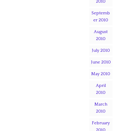
2010
Septemb
er 2010
August
2010
July 2010
June 2010
May 2010
April
2010
March
2010
February
2010