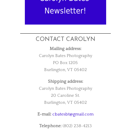
Newsletter!
CONTACT CAROLYN
Mailing address:
Carolyn Bates Photography
PO Box 1205
Burlington, VT 05402
Shipping address:
Carolyn Bates Photography
20 Caroline St.
Burlington, VT 05402
E-mail:
cbatesbt@gmail.com
Telephone:
(802) 238-4213