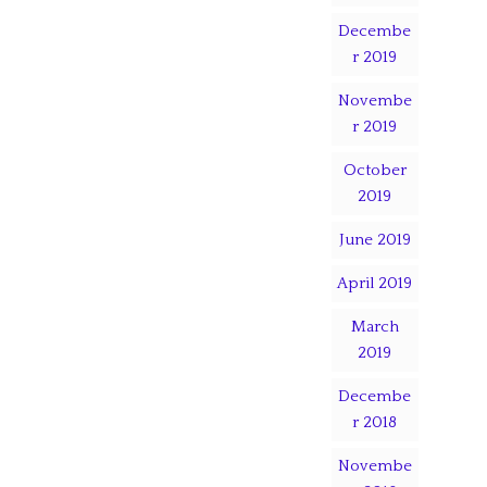
Decembe
r 2019
Novembe
r 2019
October
2019
June 2019
April 2019
March
2019
Decembe
r 2018
Novembe