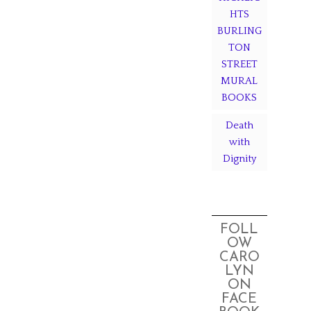
HTS
BURLING
TON
STREET
MURAL
BOOKS
Death
with
Dignity
FOLL
OW
CARO
LYN
ON
FACE