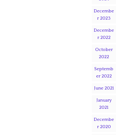
Decembe
r 2023
Decembe
r 2022
October
2022
Septemb
er 2022
June 2021
January
2021
Decembe
r 2020