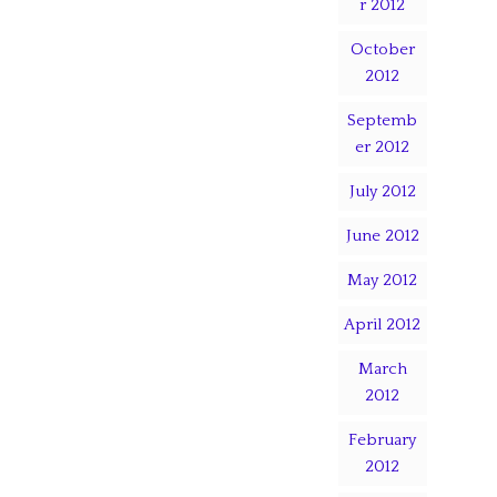
r 2012
October
2012
Septemb
er 2012
July 2012
June 2012
May 2012
April 2012
March
2012
February
2012