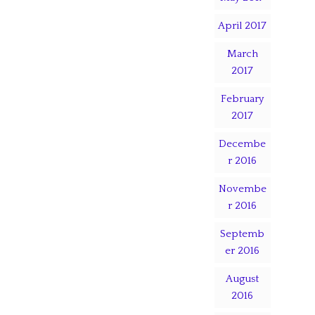
April 2017
March
2017
February
2017
Decembe
r 2016
Novembe
r 2016
Septemb
er 2016
August
2016