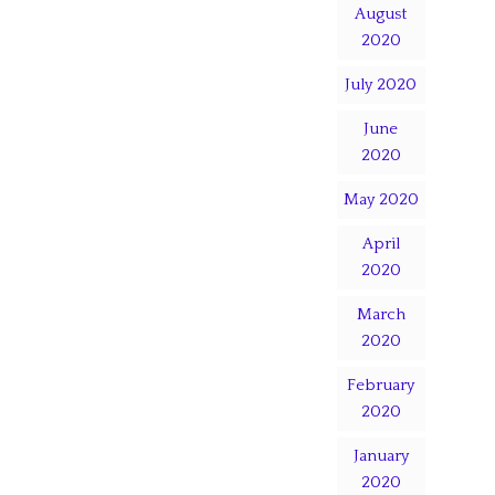
August
2020
July 2020
June
2020
May 2020
April
2020
March
2020
February
2020
January
2020