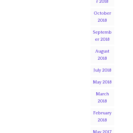
r 2018
October
2018
Septemb
er 2018
August
2018
July 2018
May 2018
March
2018
February
2018
May 2017