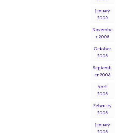
January
2009
Novembe
r 2008
October
2008
Septemb
er 2008
April
2008
February
2008
January
2008