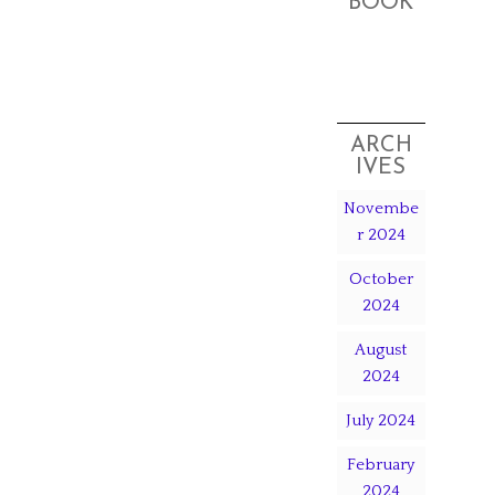
BOOK
ARCH
IVES
Novembe
r 2024
October
2024
August
2024
July 2024
February
2024