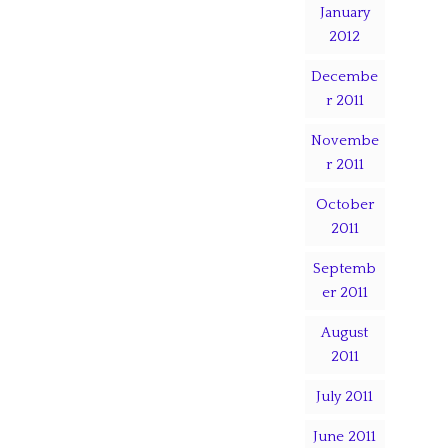
January
2012
Decembe
r 2011
Novembe
r 2011
October
2011
Septemb
er 2011
August
2011
July 2011
June 2011