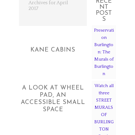
RECE
Archives for April
NT
2017
POST
S
Preservati
on
Burlingto
KANE CABINS
n: The
Murals of
Burlingto
n
Watch all
A LOOK AT WHEEL
three
PAD, AN
STREET
ACCESSIBLE SMALL
MURALS
SPACE
OF
BURLING
TON