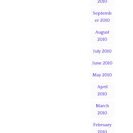
2010
Septemb
er 2010
August
2010
July 2010
June 2010
May 2010
April
2010
March
2010
February
2010