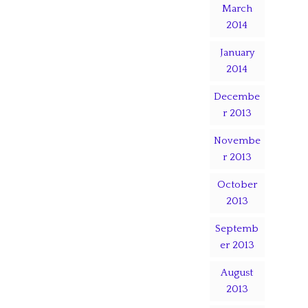
March
2014
January
2014
Decembe
r 2013
Novembe
r 2013
October
2013
Septemb
er 2013
August
2013