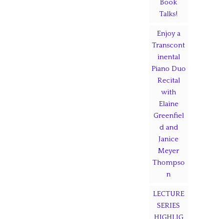
Book
Talks!
Enjoy a
Transcont
inental
Piano Duo
Recital
with
Elaine
Greenfiel
d and
Janice
Meyer
Thompso
n
LECTURE
SERIES
HIGHLIG