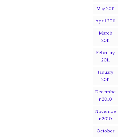
May 2011
April 2011
March
2011
February
2011
January
2011
Decembe
r 2010
Novembe
r 2010
October