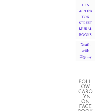
HTS
BURLING
TON
STREET
MURAL
BOOKS
Death
with
Dignity
FOLL
OW
CARO
LYN
ON
FACE