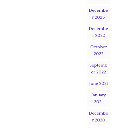
Decembe
r 2023
Decembe
r 2022
October
2022
Septemb
er 2022
June 2021
January
2021
Decembe
r 2020