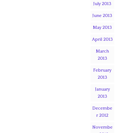
July 2013
June 2013
May 2013
April 2013
March
2013
February
2013
January
2013
Decembe
r 2012
Novembe