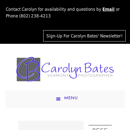
Contact Carolyn for availability and questions by
Email
or
Phone (802) 238-4213
Sign-Up For Carolyn Bates' Newsletter!
MENU