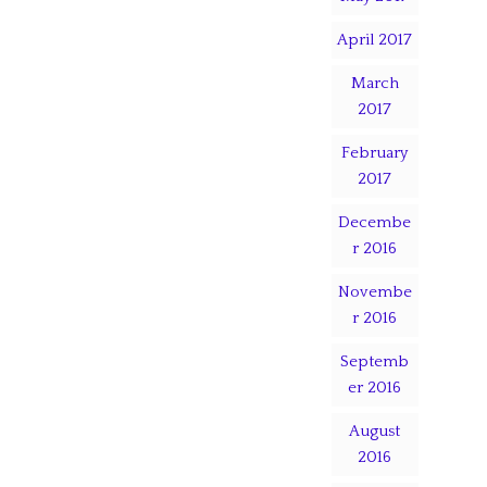
April 2017
March
2017
February
2017
Decembe
r 2016
Novembe
r 2016
Septemb
er 2016
August
2016