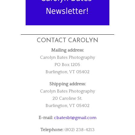
Newsletter!
CONTACT CAROLYN
Mailing address:
Carolyn Bates Photography
PO Box 1205
Burlington, VT 05402
Shipping address:
Carolyn Bates Photography
20 Caroline St.
Burlington, VT 05402
E-mail:
cbatesbt@gmail.com
Telephone:
(802) 238-4213