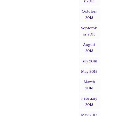
r 2018
October
2018
Septemb
er 2018
August
2018
July 2018
May 2018
March
2018
February
2018
May 2017