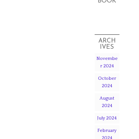
BOOK
ARCH
IVES
Novembe
r 2024
October
2024
August
2024
July 2024
February
2024