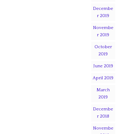
Decembe
r 2019
Novembe
r 2019
October
2019
June 2019
April 2019
March
2019
Decembe
r 2018
Novembe