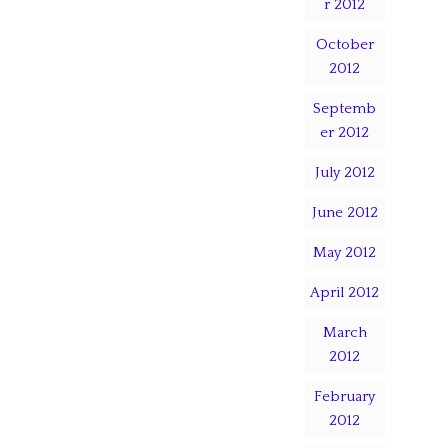
r 2012
October
2012
Septemb
er 2012
July 2012
June 2012
May 2012
April 2012
March
2012
February
2012