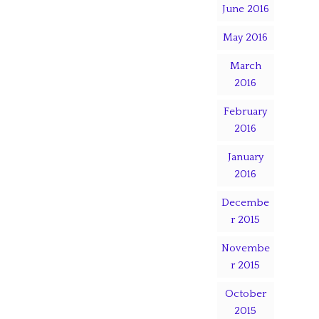
June 2016
May 2016
March
2016
February
2016
January
2016
Decembe
r 2015
Novembe
r 2015
October
2015