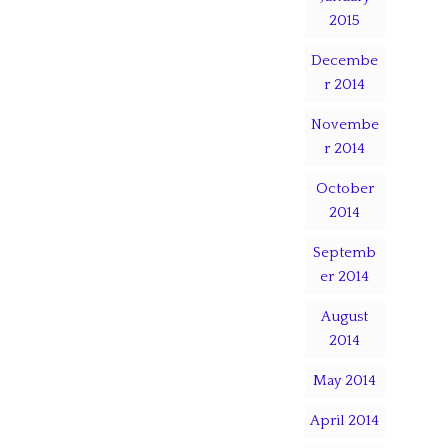
2015
Decembe
r 2014
Novembe
r 2014
October
2014
Septemb
er 2014
August
2014
May 2014
April 2014