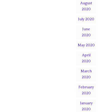
August
2020
July 2020
June
2020
May 2020
April
2020
March
2020
February
2020
January
2020