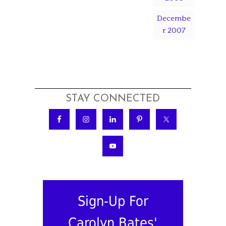
Decembe
r 2007
STAY CONNECTED
Sign-Up For
Carolyn Bates'