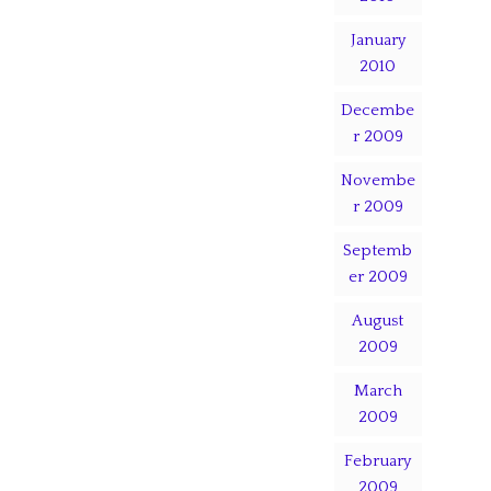
January
2010
Decembe
r 2009
Novembe
r 2009
Septemb
er 2009
August
2009
March
2009
February
2009