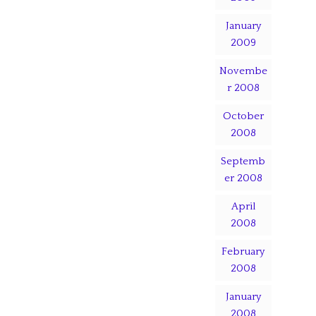
January
2009
Novembe
r 2008
October
2008
Septemb
er 2008
April
2008
February
2008
January
2008