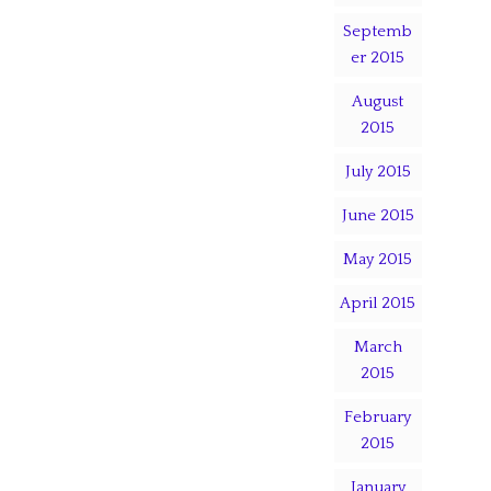
Septemb
er 2015
August
2015
July 2015
June 2015
May 2015
April 2015
March
2015
February
2015
January