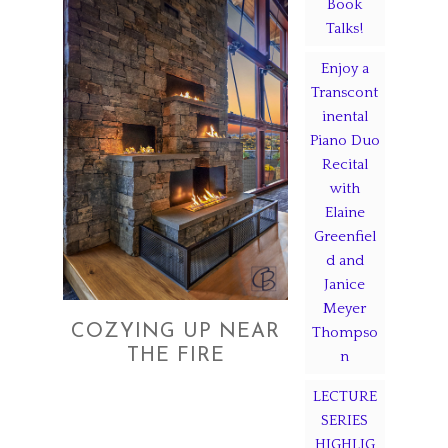
Book
Talks!
Enjoy a
Transcont
inental
Piano Duo
Recital
with
Elaine
Greenfiel
d and
Janice
Meyer
COZYING UP NEAR
Thompso
THE FIRE
n
LECTURE
SERIES
HIGHLIG