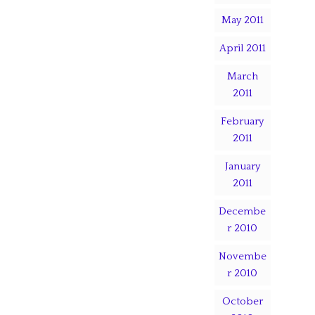
May 2011
April 2011
March
2011
February
2011
January
2011
Decembe
r 2010
Novembe
r 2010
October