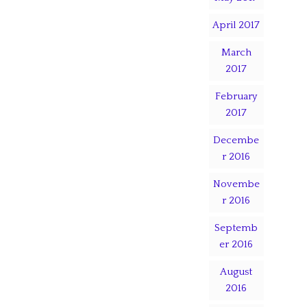
April 2017
March
2017
February
2017
Decembe
r 2016
Novembe
r 2016
Septemb
er 2016
August
2016