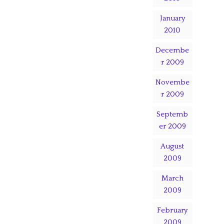
January
2010
Decembe
r 2009
Novembe
r 2009
Septemb
er 2009
August
2009
March
2009
February
2009