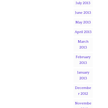
July 2013
June 2013
May 2013
April 2013
March
2013
February
2013
January
2013
Decembe
r 2012
Novembe