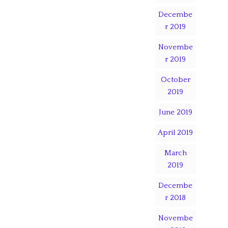
Decembe
r 2019
Novembe
r 2019
October
2019
June 2019
April 2019
March
2019
Decembe
r 2018
Novembe