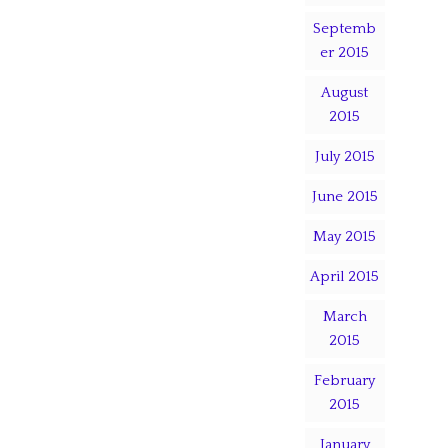
Septemb
er 2015
August
2015
July 2015
June 2015
May 2015
April 2015
March
2015
February
2015
January