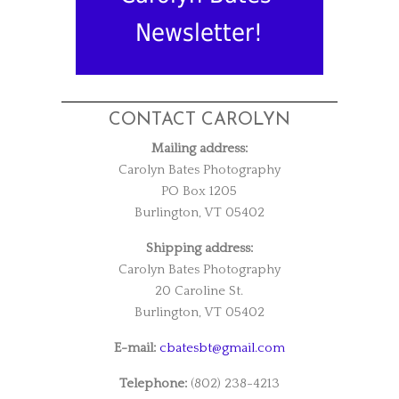
Newsletter!
CONTACT CAROLYN
Mailing address:
Carolyn Bates Photography
PO Box 1205
Burlington, VT 05402
Shipping address:
Carolyn Bates Photography
20 Caroline St.
Burlington, VT 05402
E-mail:
cbatesbt@gmail.com
Telephone:
(802) 238-4213