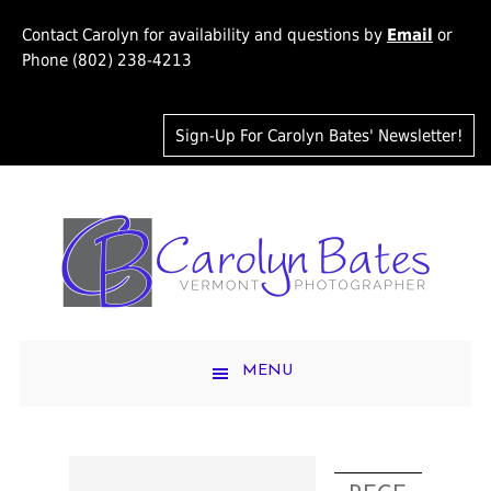
Contact Carolyn for availability and questions by
Email
or
Phone (802) 238-4213
Sign-Up For Carolyn Bates' Newsletter!
MENU