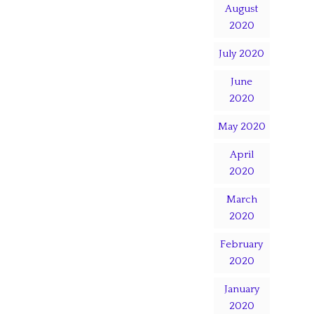
August
2020
July 2020
June
2020
May 2020
April
2020
March
2020
February
2020
January
2020