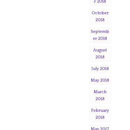
r 2018
October
2018
Septemb
er 2018
August
2018
July 2018
May 2018
March
2018
February
2018
May 2017