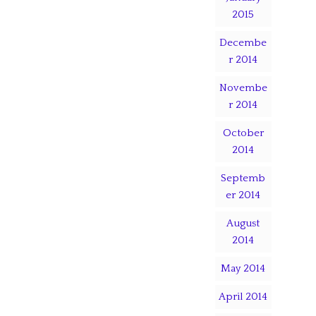
2015
Decembe
r 2014
Novembe
r 2014
October
2014
Septemb
er 2014
August
2014
May 2014
April 2014