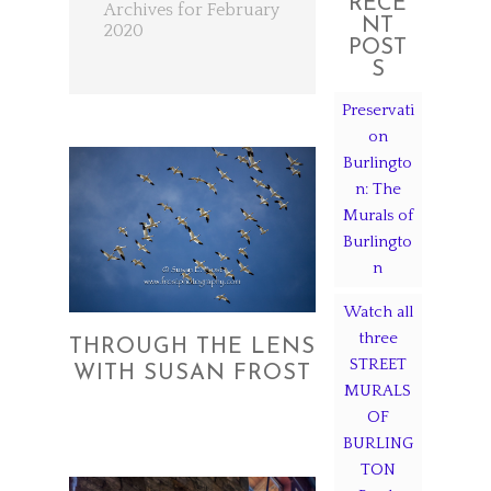
RECE
Archives for February
NT
2020
POST
S
Preservati
on
Burlingto
n: The
Murals of
Burlingto
n
Watch all
three
THROUGH THE LENS
STREET
WITH SUSAN FROST
MURALS
OF
BURLING
TON