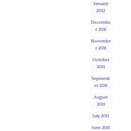
January
2012
Decembe
r 2011
Novembe
r 2011
October
2011
Septemb
er 2011
August
2011
July 2011
June 2011