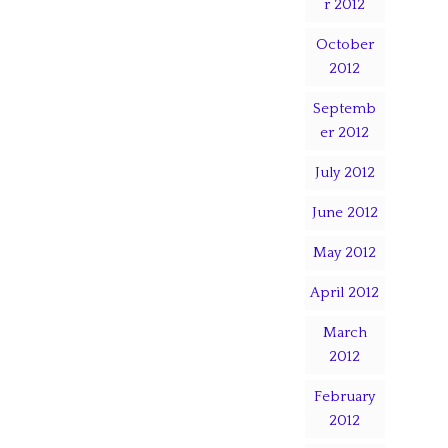
r 2012
October
2012
Septemb
er 2012
July 2012
June 2012
May 2012
April 2012
March
2012
February
2012