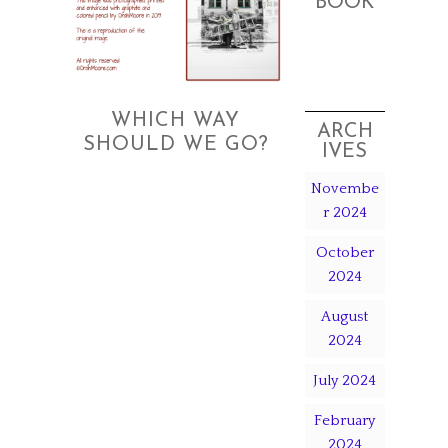
BOOK
WHICH WAY
ARCH
SHOULD WE GO?
IVES
Novembe
r 2024
October
2024
August
2024
July 2024
February
2024