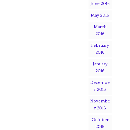
June 2016
May 2016
March
2016
February
2016
January
2016
Decembe
r 2015
Novembe
r 2015
October
2015