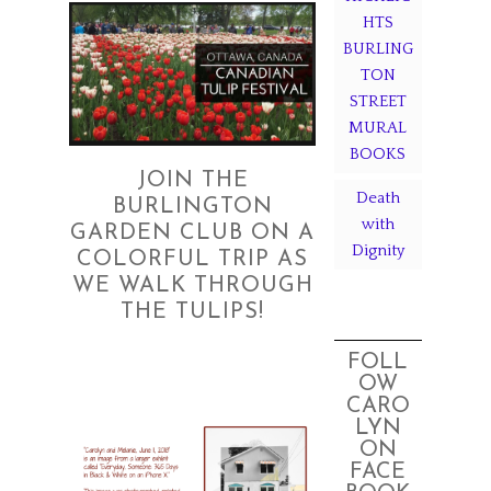
HTS
BURLING
TON
STREET
MURAL
BOOKS
JOIN THE
Death
BURLINGTON
with
GARDEN CLUB ON A
Dignity
COLORFUL TRIP AS
WE WALK THROUGH
THE TULIPS!
FOLL
OW
CARO
LYN
ON
FACE