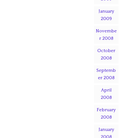
January
2009
Novembe
r 2008
October
2008
Septemb
er 2008
April
2008
February
2008
January
2008