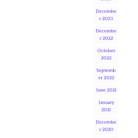
Decembe
r 2023
Decembe
r 2022
October
2022
Septemb
er 2022
June 2021
January
2021
Decembe
r 2020