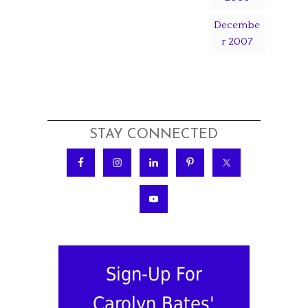
Decembe
r 2007
STAY CONNECTED
Sign-Up For
Carolyn Bates'