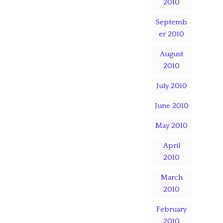
2010
Septemb
er 2010
August
2010
July 2010
June 2010
May 2010
April
2010
March
2010
February
2010