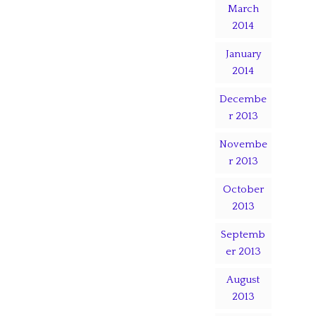
March
2014
January
2014
Decembe
r 2013
Novembe
r 2013
October
2013
Septemb
er 2013
August
2013