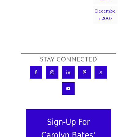
Decembe
r 2007
STAY CONNECTED
Sign-Up For
Carolyn Bates'