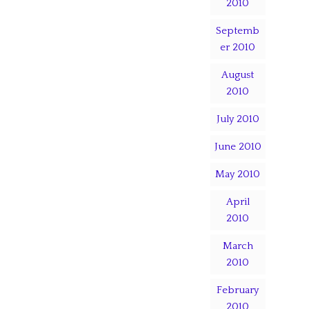
2010
Septemb
er 2010
August
2010
July 2010
June 2010
May 2010
April
2010
March
2010
February
2010