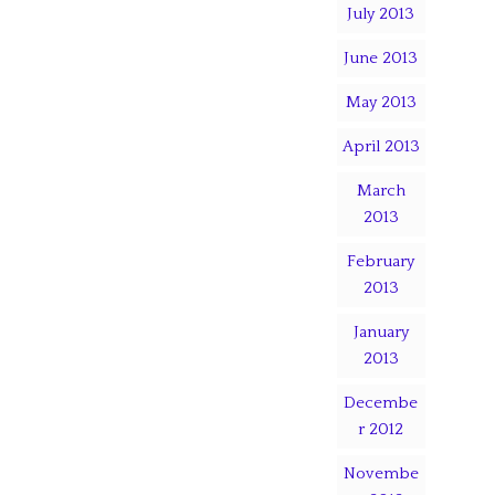
July 2013
June 2013
May 2013
April 2013
March
2013
February
2013
January
2013
Decembe
r 2012
Novembe