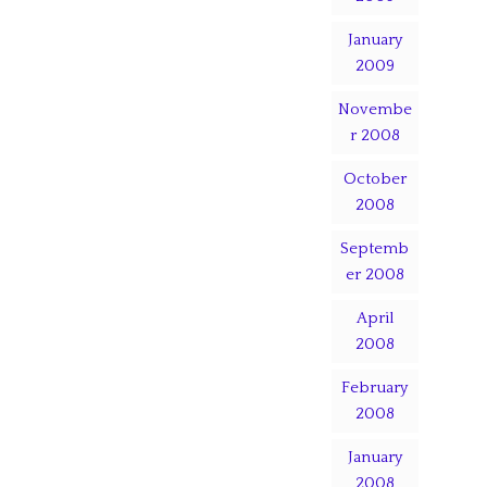
January
2009
Novembe
r 2008
October
2008
Septemb
er 2008
April
2008
February
2008
January
2008