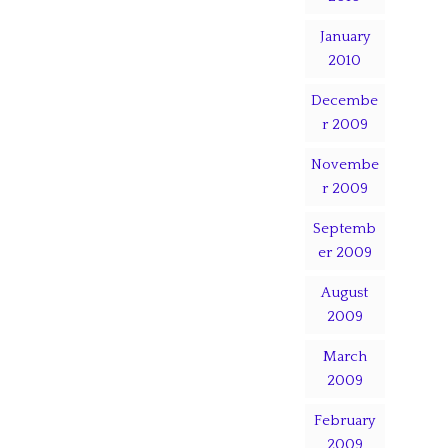
January
2010
Decembe
r 2009
Novembe
r 2009
Septemb
er 2009
August
2009
March
2009
February
2009