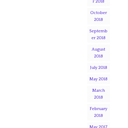
r 2018
October
2018
Septemb
er 2018
August
2018
July 2018
May 2018
March
2018
February
2018
May 2017