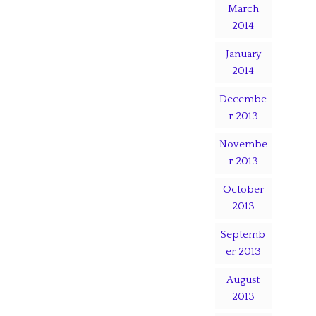
March
2014
January
2014
Decembe
r 2013
Novembe
r 2013
October
2013
Septemb
er 2013
August
2013