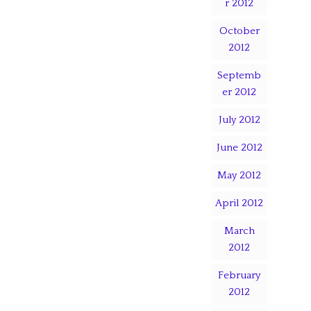
r 2012
October
2012
Septemb
er 2012
July 2012
June 2012
May 2012
April 2012
March
2012
February
2012