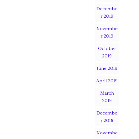
Decembe
r 2019
Novembe
r 2019
October
2019
June 2019
April 2019
March
2019
Decembe
r 2018
Novembe