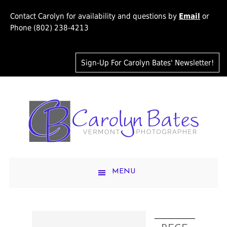
Contact Carolyn for availability and questions by
Email
or
Phone (802) 238-4213
Sign-Up For Carolyn Bates' Newsletter!
MENU