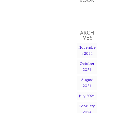
BOOK
ARCH
IVES
Novembe
r 2024
October
2024
August
2024
July 2024
February
2024