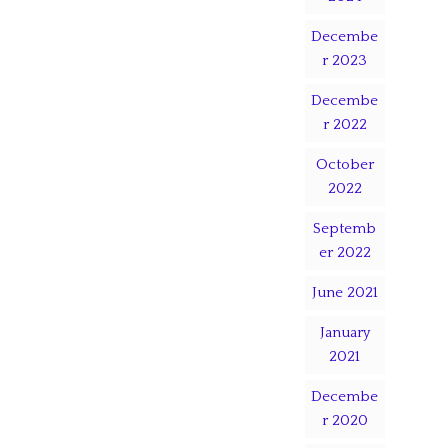
Decembe
r 2023
Decembe
r 2022
October
2022
Septemb
er 2022
June 2021
January
2021
Decembe
r 2020