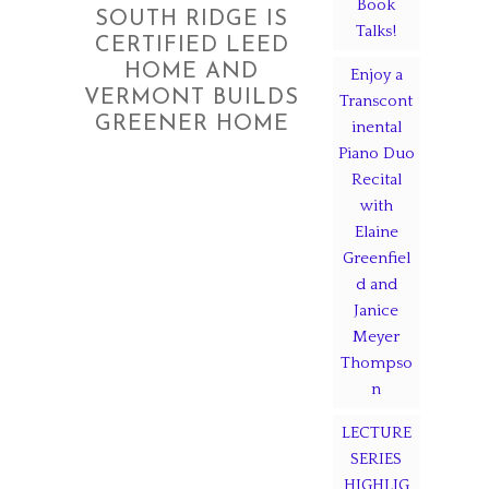
Book
SOUTH RIDGE IS
Talks!
CERTIFIED LEED
HOME AND
Enjoy a
VERMONT BUILDS
Transcont
GREENER HOME
inental
Piano Duo
Recital
with
Elaine
Greenfiel
d and
Janice
Meyer
Thompso
n
LECTURE
SERIES
HIGHLIG