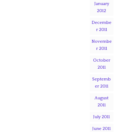
January
2012
Decembe
r 2011
Novembe
r 2011
October
2011
Septemb
er 2011
August
2011
July 2011
June 2011