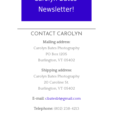
Newsletter!
CONTACT CAROLYN
Mailing address:
Carolyn Bates Photography
PO Box 1205
Burlington, VT 05402
Shipping address:
Carolyn Bates Photography
20 Caroline St.
Burlington, VT 05402
E-mail:
cbatesbt@gmail.com
Telephone:
(802) 238-4213