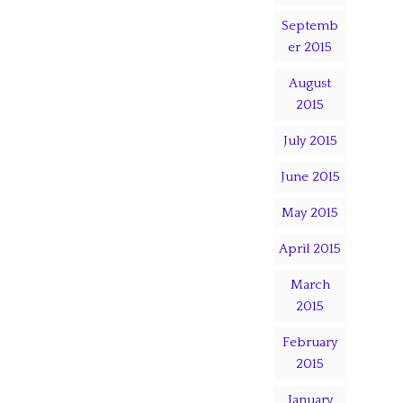
Septemb
er 2015
August
2015
July 2015
June 2015
May 2015
April 2015
March
2015
February
2015
January