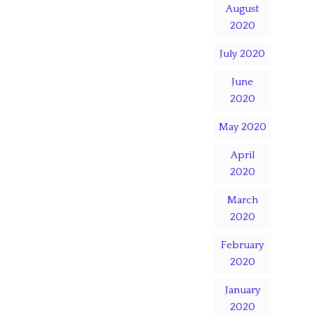
August
2020
July 2020
June
2020
May 2020
April
2020
March
2020
February
2020
January
2020