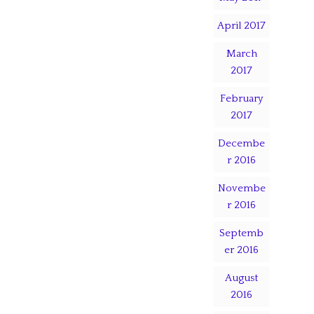
April 2017
March
2017
February
2017
Decembe
r 2016
Novembe
r 2016
Septemb
er 2016
August
2016