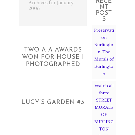
RECE
Archives for January
NT
2008
POST
S
Preservati
on
Burlingto
TWO AIA AWARDS
n: The
WON FOR HOUSE I
Murals of
PHOTOGRAPHED
Burlingto
n
Watch all
three
STREET
LUCY’S GARDEN #3
MURALS
OF
BURLING
TON