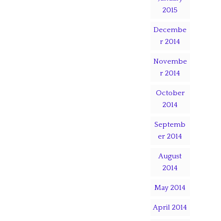
2015
Decembe
r 2014
Novembe
r 2014
October
2014
Septemb
er 2014
August
2014
May 2014
April 2014