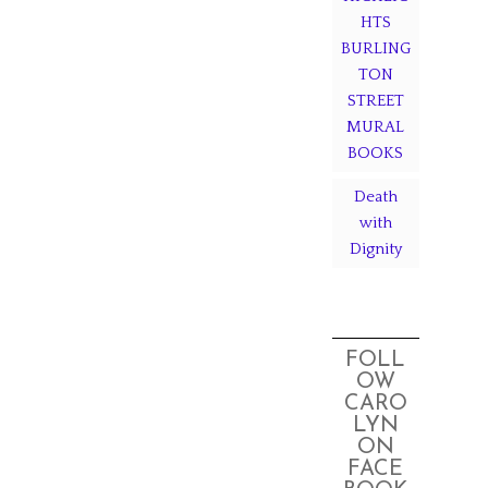
HTS
BURLING
TON
STREET
MURAL
BOOKS
Death
with
Dignity
FOLL
OW
CARO
LYN
ON
FACE