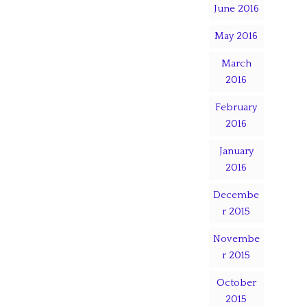
June 2016
May 2016
March
2016
February
2016
January
2016
Decembe
r 2015
Novembe
r 2015
October
2015