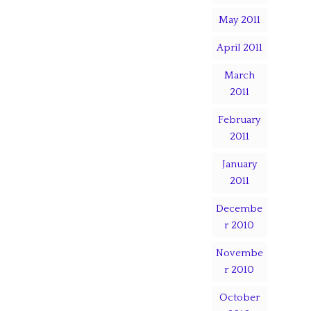
May 2011
April 2011
March
2011
February
2011
January
2011
Decembe
r 2010
Novembe
r 2010
October