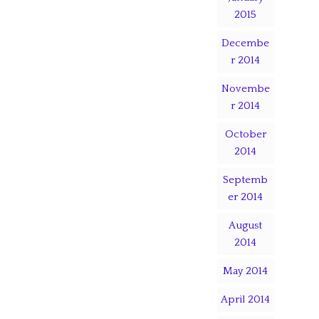
2015
Decembe
r 2014
Novembe
r 2014
October
2014
Septemb
er 2014
August
2014
May 2014
April 2014