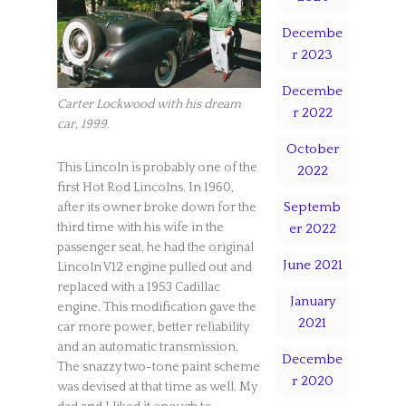
Decembe
r 2023
Decembe
Carter Lockwood with his dream
r 2022
car, 1999.
October
This Lincoln is probably one of the
2022
first Hot Rod Lincolns. In 1960,
Septemb
after its owner broke down for the
third time with his wife in the
er 2022
passenger seat, he had the original
June 2021
Lincoln V12 engine pulled out and
replaced with a 1953 Cadillac
January
engine. This modification gave the
2021
car more power, better reliability
and an automatic transmission.
Decembe
The snazzy two-tone paint scheme
r 2020
was devised at that time as well. My