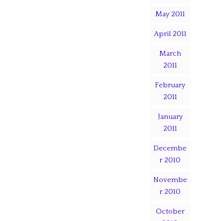
May 2011
April 2011
March
2011
February
2011
January
2011
Decembe
r 2010
Novembe
r 2010
October