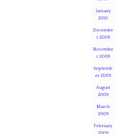
January
2010
Decembe
r 2009
Novembe
r 2009
Septemb
er 2009
August
2009
March
2009
February
2009