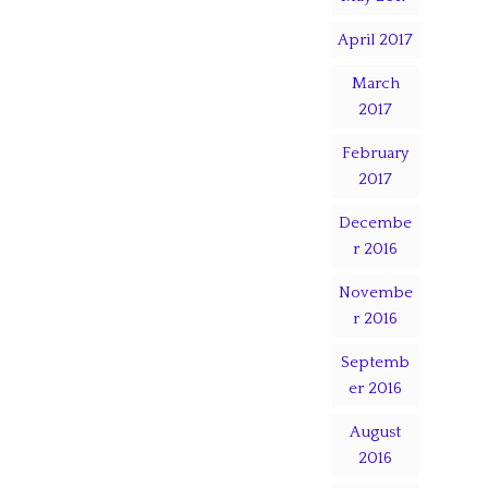
April 2017
March
2017
February
2017
Decembe
r 2016
Novembe
r 2016
Septemb
er 2016
August
2016