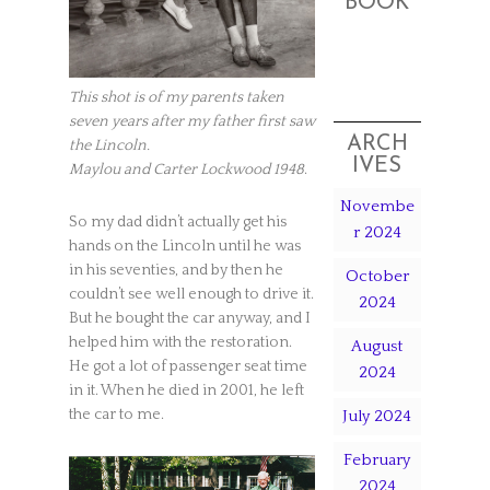
BOOK
This shot is of my parents taken
seven years after my father first saw
ARCH
the Lincoln.
IVES
Maylou and Carter Lockwood 1948
.
Novembe
So my dad didn’t actually get his
r 2024
hands on the Lincoln until he was
in his seventies, and by then he
October
couldn’t see well enough to drive it.
2024
But he bought the car anyway, and I
helped him with the restoration.
August
He got a lot of passenger seat time
2024
in it. When he died in 2001, he left
the car to me.
July 2024
February
2024