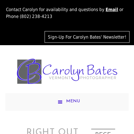
Contact Carolyn for availability and questions by
Email
or
Phone (802) 238-4213
Sign-Up For Carolyn Bates' Newsletter!
MENU
RIGHT OUT