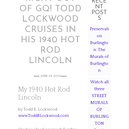
RECE
NT
OF GQ! TODD
POST
LOCKWOOD
S
CRUISES IN
Preservati
on
HIS 1940 HOT
Burlingto
ROD
n: The
Murals of
LINCOLN
Burlingto
n
JUNE 24, 2010
Watch all
My 1940 Hot Rod
three
STREET
Lincoln
MURALS
by Todd R. Lockwood
OF
www.ToddRLockwood.com
BURLING
TON