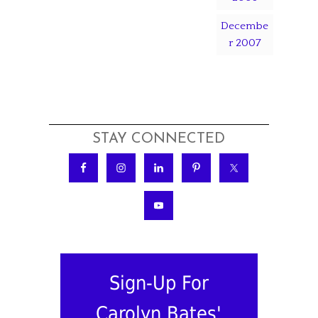
Decembe
r 2007
STAY CONNECTED
Sign-Up For
Carolyn Bates'