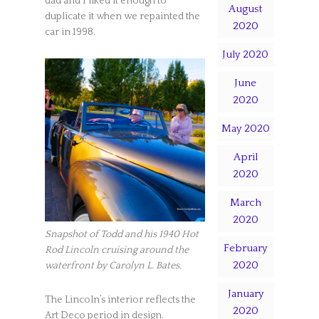
dad and I liked it enough to
August
duplicate it when we repainted the
2020
car in 1998.
July 2020
June
2020
May 2020
April
2020
March
2020
Snapshot of Todd and his 1940 Hot
February
Rod Lincoln cruising around the
2020
waterfront by Carolyn L. Bates.
January
The Lincoln’s interior reflects the
2020
Art Deco period in design.