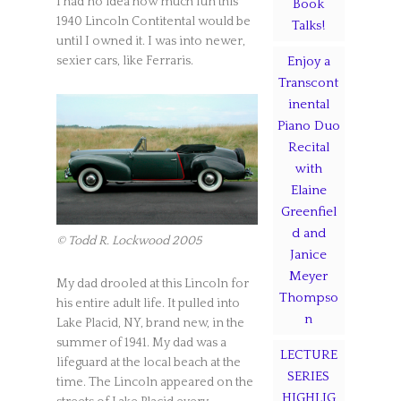
I had no idea how much fun this
Book
1940 Lincoln Contitental would be
Talks!
until I owned it. I was into newer,
sexier cars, like Ferraris.
Enjoy a
Transcont
inental
Piano Duo
Recital
with
Elaine
Greenfiel
d and
© Todd R. Lockwood 2005
Janice
Meyer
My dad drooled at this Lincoln for
Thompso
his entire adult life. It pulled into
n
Lake Placid, NY, brand new, in the
summer of 1941. My dad was a
LECTURE
lifeguard at the local beach at the
SERIES
time. The Lincoln appeared on the
HIGHLIG