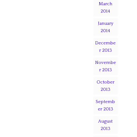
March
2014
January
2014
Decembe
r 2013
Novembe
r 2013
October
2013
Septemb
er 2013
August
2013