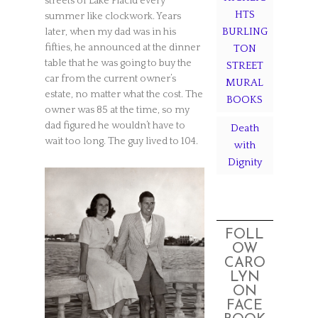
streets of Lake Placid every
HTS
summer like clockwork. Years
BURLING
later, when my dad was in his
fifties, he announced at the dinner
TON
table that he was going to buy the
STREET
car from the current owner’s
MURAL
estate, no matter what the cost. The
BOOKS
owner was 85 at the time, so my
dad figured he wouldn’t have to
Death
wait too long. The guy lived to 104.
with
Dignity
FOLL
OW
CARO
LYN
ON
FACE