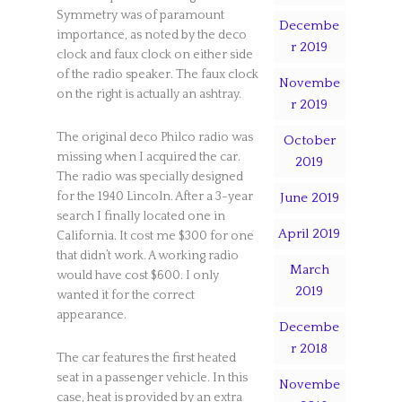
Symmetry was of paramount
Decembe
importance, as noted by the deco
r 2019
clock and faux clock on either side
of the radio speaker. The faux clock
Novembe
on the right is actually an ashtray.
r 2019
The original deco Philco radio was
October
missing when I acquired the car.
2019
The radio was specially designed
for the 1940 Lincoln. After a 3-year
June 2019
search I finally located one in
April 2019
California. It cost me $300 for one
that didn’t work. A working radio
March
would have cost $600. I only
2019
wanted it for the correct
appearance.
Decembe
r 2018
The car features the first heated
seat in a passenger vehicle. In this
Novembe
case, heat is provided by an extra