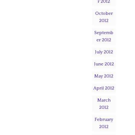
r 2012
October
2012
Septemb
er 2012
July 2012
June 2012
May 2012
April 2012
March
2012
February
2012