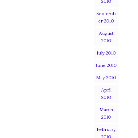
2010
Septemb
er 2010
August
2010
July 2010
June 2010
May 2010
April
2010
March
2010
February
2010