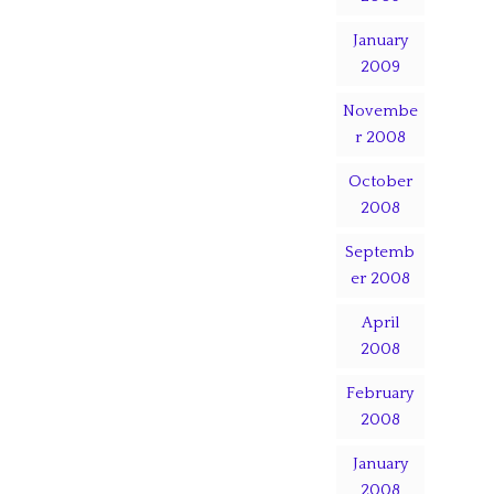
January
2009
Novembe
r 2008
October
2008
Septemb
er 2008
April
2008
February
2008
January
2008