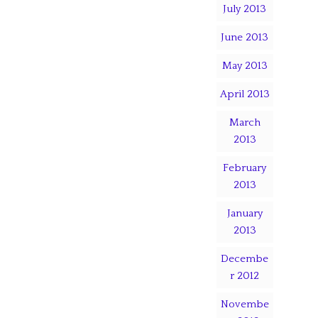
July 2013
June 2013
May 2013
April 2013
March
2013
February
2013
January
2013
Decembe
r 2012
Novembe