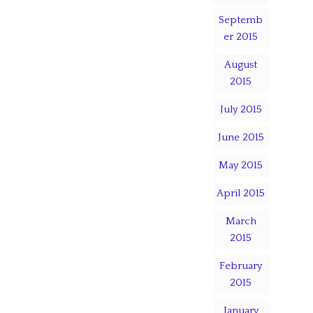
Septemb
er 2015
August
2015
July 2015
June 2015
May 2015
April 2015
March
2015
February
2015
January