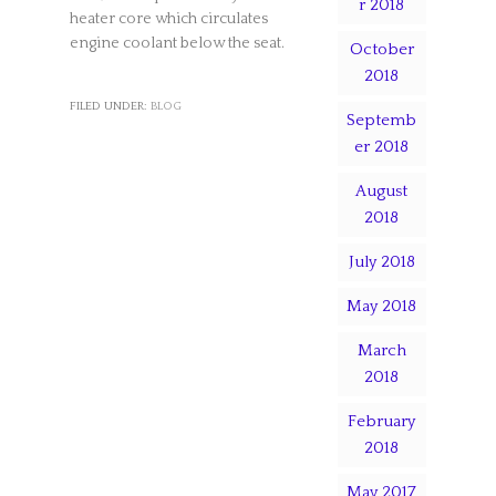
r 2018
heater core which circulates
engine coolant below the seat.
October
2018
FILED UNDER:
BLOG
Septemb
er 2018
August
2018
July 2018
May 2018
March
2018
February
2018
May 2017