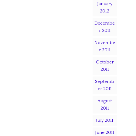
January
2012
Decembe
r 2011
Novembe
r 2011
October
2011
Septemb
er 2011
August
2011
July 2011
June 2011