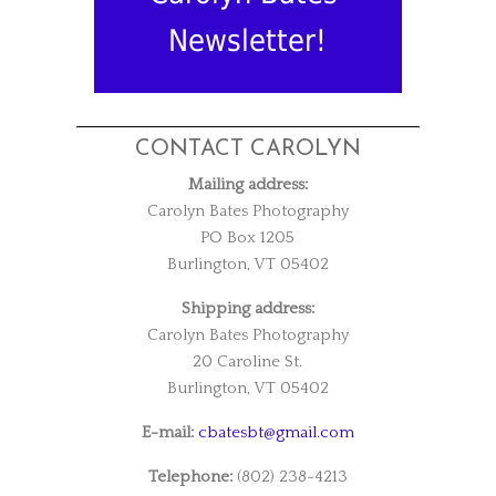
Newsletter!
CONTACT CAROLYN
Mailing address:
Carolyn Bates Photography
PO Box 1205
Burlington, VT 05402
Shipping address:
Carolyn Bates Photography
20 Caroline St.
Burlington, VT 05402
E-mail:
cbatesbt@gmail.com
Telephone:
(802) 238-4213