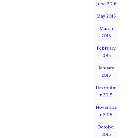
June 2016
May 2016
March
2016
February
2016
January
2016
Decembe
r 2015
Novembe
r 2015
October
2015