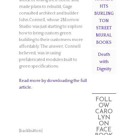
shock of losing their home and
HTS
made plans to rebuild, Gage
consulted architect and builder
BURLING
John Connell, whose 2Morrow
TON
Studio was just starting to explore
STREET
how to bring custom green
MURAL
building to their customers more
BOOKS
affordably. The answer, Connell
believed, was in using
Death
prefabricated modules built to
with
green specifications.
Dignity
Read more by downloading the full
article.
FOLL
OW
CARO
LYN
ON
FACE
{backbutton}