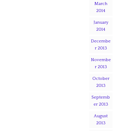
March
2014
January
2014
Decembe
r 2013
Novembe
r 2013
October
2013
Septemb
er 2013
August
2013