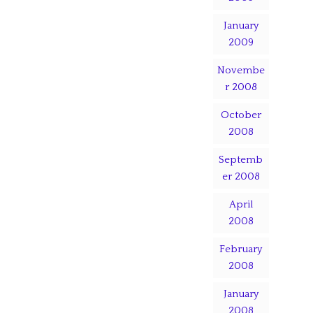
January
2009
Novembe
r 2008
October
2008
Septemb
er 2008
April
2008
February
2008
January
2008