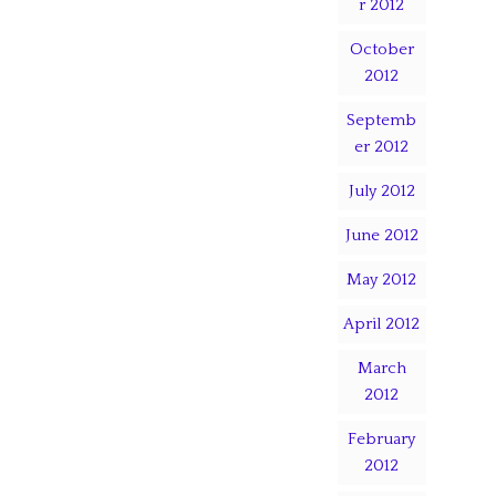
r 2012
October
2012
Septemb
er 2012
July 2012
June 2012
May 2012
April 2012
March
2012
February
2012