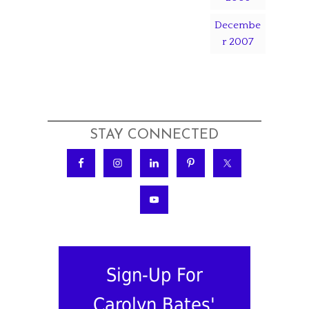
Decembe
r 2007
STAY CONNECTED
Sign-Up For
Carolyn Bates'