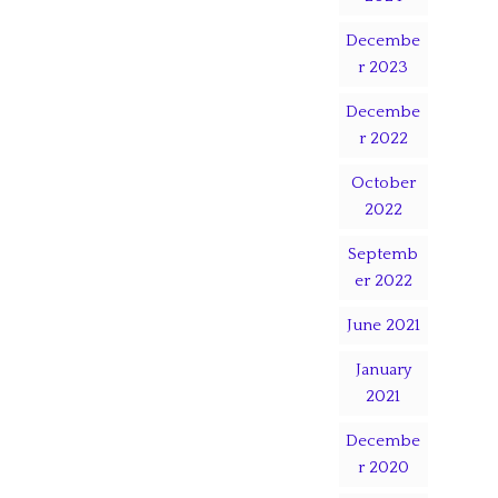
Decembe
r 2023
Decembe
r 2022
October
2022
Septemb
er 2022
June 2021
January
2021
Decembe
r 2020