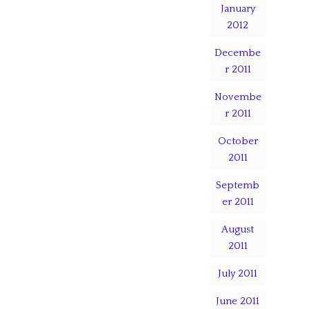
January
2012
Decembe
r 2011
Novembe
r 2011
October
2011
Septemb
er 2011
August
2011
July 2011
June 2011