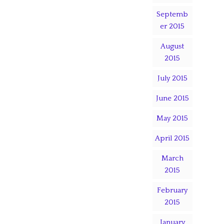
Septemb
er 2015
August
2015
July 2015
June 2015
May 2015
April 2015
March
2015
February
2015
January