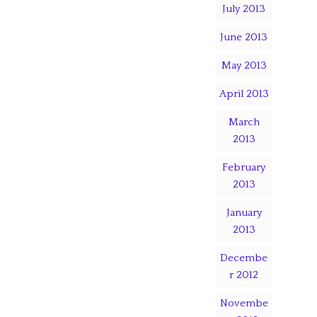
July 2013
June 2013
May 2013
April 2013
March
2013
February
2013
January
2013
Decembe
r 2012
Novembe