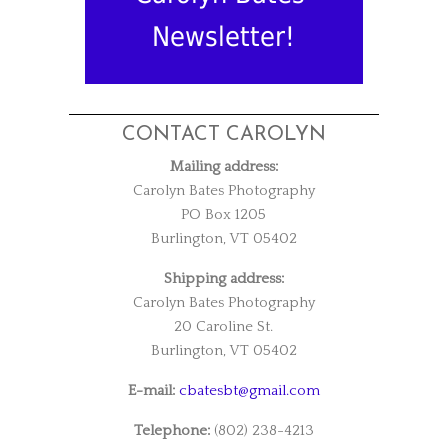
Newsletter!
CONTACT CAROLYN
Mailing address:
Carolyn Bates Photography
PO Box 1205
Burlington, VT 05402
Shipping address:
Carolyn Bates Photography
20 Caroline St.
Burlington, VT 05402
E-mail:
cbatesbt@gmail.com
Telephone:
(802) 238-4213