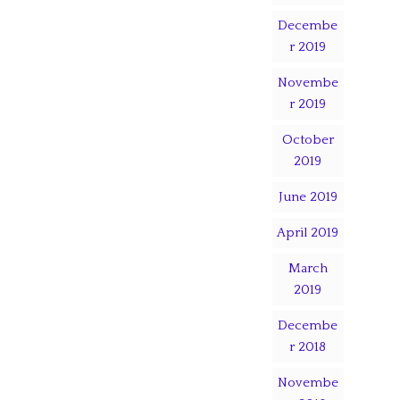
Decembe
r 2019
Novembe
r 2019
October
2019
June 2019
April 2019
March
2019
Decembe
r 2018
Novembe