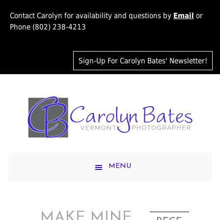
Contact Carolyn for availability and questions by
Email
or
Phone (802) 238-4213
Sign-Up For Carolyn Bates' Newsletter!
MENU
MAKE MINE