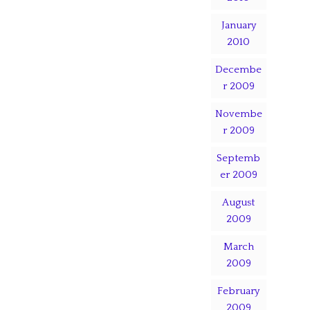
January
2010
Decembe
r 2009
Novembe
r 2009
Septemb
er 2009
August
2009
March
2009
February
2009