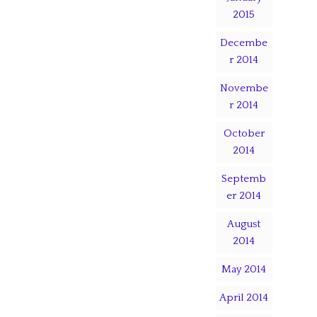
2015
Decembe
r 2014
Novembe
r 2014
October
2014
Septemb
er 2014
August
2014
May 2014
April 2014