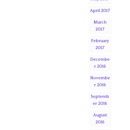
April 2017
March
2017
February
2017
Decembe
r 2016
Novembe
r 2016
Septemb
er 2016
August
2016