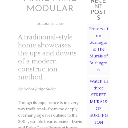
RECE
NT
MODULAR
POST
S
AUGUST 28, 2009
Preservati
on
A traditional-style
Burlingto
home showcases
n: The
the ups and downs
Murals of
of a modern
Burlingto
construction
n
method
Watch all
three
by Debra Judge Silber
STREET
MURALS
Though its appearance is in every
OF
way traditional—from the deeply
overhanging eaves outside to the
BURLING
200-year-old beams inside—David
TON