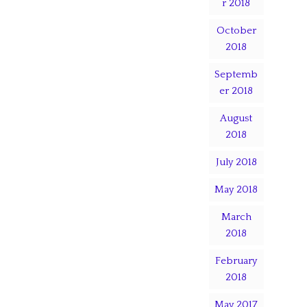
r 2018
October
2018
Septemb
er 2018
August
2018
July 2018
May 2018
March
2018
February
2018
May 2017