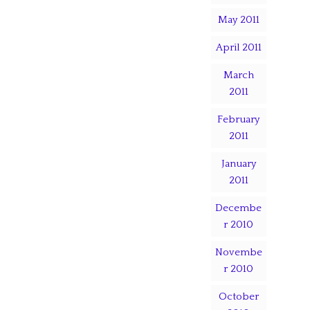
May 2011
April 2011
March
2011
February
2011
January
2011
Decembe
r 2010
Novembe
r 2010
October