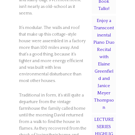
and Kathy Gage’s Vermont home
Book
isn’t nearly as old-school as it
Talks!
seems.
Enjoy a
It’s modular. The walls and roof
Transcont
that make up this cottage-style
inental
house were assembled in a factory
Piano Duo
more than 100 miles away. And
Recital
that’s a good thing, because it’s
with
tighter and more energy efficient
Elaine
and was built with less
Greenfiel
environmental disturbance than
d and
most other houses.
Janice
Meyer
Traditional in form, it’s still quite a
Thompso
departure from the vintage
n
farmhouse the family called home
until the morning David returned
LECTURE
from a walk to find the house in
SERIES
flames. As they recovered from the
HIGHLIG