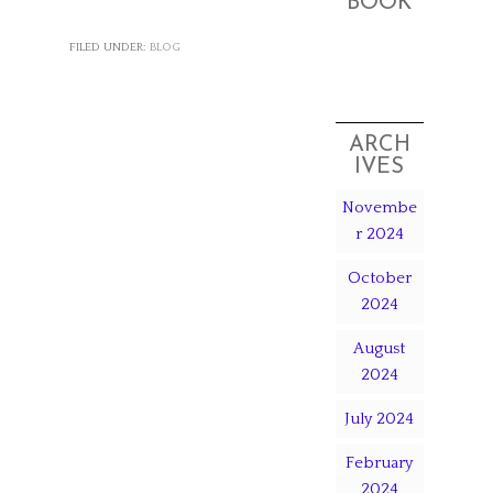
BOOK
FILED UNDER:
BLOG
ARCH
IVES
Novembe
r 2024
October
2024
August
2024
July 2024
February
2024