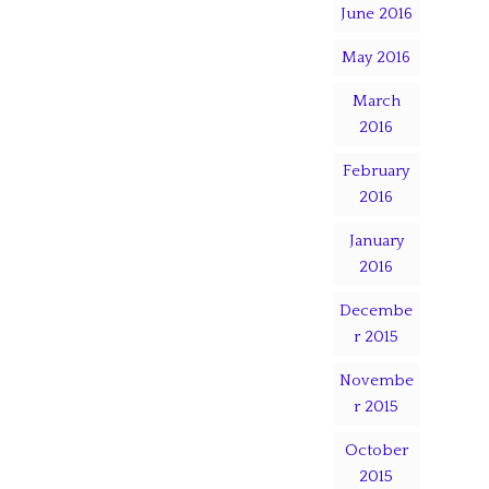
June 2016
May 2016
March
2016
February
2016
January
2016
Decembe
r 2015
Novembe
r 2015
October
2015