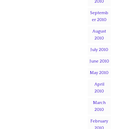
2010
Septemb
er 2010
August
2010
July 2010
June 2010
May 2010
April
2010
March
2010
February
2010