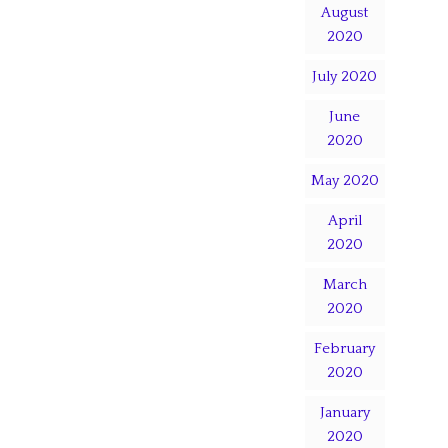
August
2020
July 2020
June
2020
May 2020
April
2020
March
2020
February
2020
January
2020