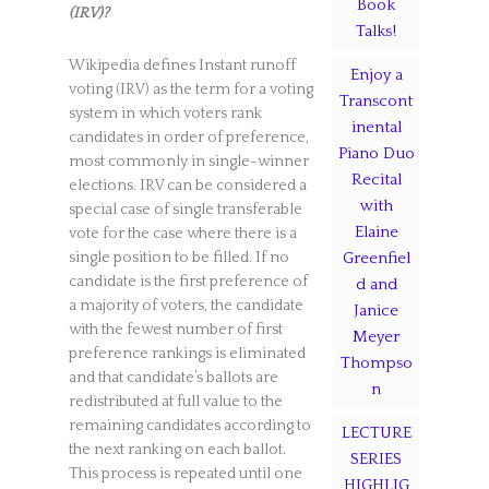
Book
(IRV)?
Talks!
Wikipedia defines Instant runoff
Enjoy a
voting (IRV) as the term for a voting
Transcont
system in which voters rank
inental
candidates in order of preference,
Piano Duo
most commonly in single-winner
Recital
elections. IRV can be considered a
with
special case of single transferable
Elaine
vote for the case where there is a
single position to be filled. If no
Greenfiel
candidate is the first preference of
d and
a majority of voters, the candidate
Janice
with the fewest number of first
Meyer
preference rankings is eliminated
Thompso
and that candidate’s ballots are
n
redistributed at full value to the
remaining candidates according to
LECTURE
the next ranking on each ballot.
SERIES
This process is repeated until one
HIGHLIG