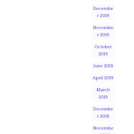
Decembe
r 2019
Novembe
r 2019
October
2019
June 2019
April 2019
March
2019
Decembe
r 2018
Novembe