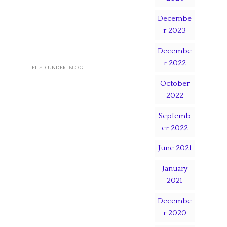
Decembe
r 2023
Decembe
r 2022
FILED UNDER:
BLOG
October
2022
Septemb
er 2022
June 2021
January
2021
Decembe
r 2020