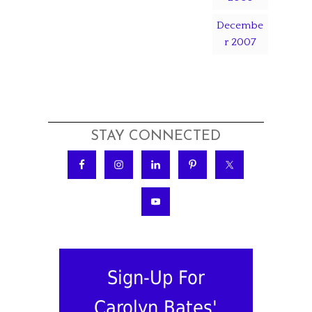
Decembe
r 2007
STAY CONNECTED
Sign-Up For
Carolyn Bates'