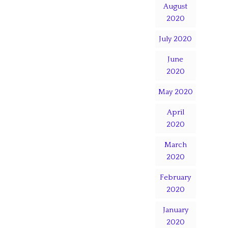
August
2020
July 2020
June
2020
May 2020
April
2020
March
2020
February
2020
January
2020