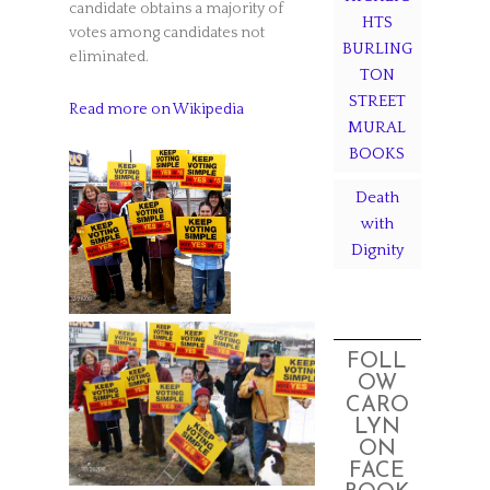
candidate obtains a majority of
HTS
votes among candidates not
BURLING
eliminated.
TON
STREET
Read more on Wikipedia
MURAL
BOOKS
Death
with
Dignity
FOLL
OW
CARO
LYN
ON
FACE