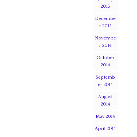
2015
Decembe
r 2014
Novembe
r 2014
October
2014
Septemb
er 2014
August
2014
May 2014
April 2014