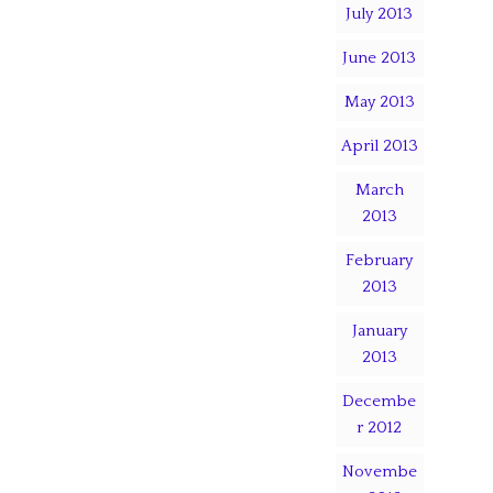
July 2013
June 2013
May 2013
April 2013
March
2013
February
2013
January
2013
Decembe
r 2012
Novembe