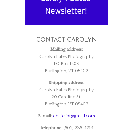
Newsletter!
CONTACT CAROLYN
Mailing address:
Carolyn Bates Photography
PO Box 1205
Burlington, VT 05402
Shipping address:
Carolyn Bates Photography
20 Caroline St.
Burlington, VT 05402
E-mail:
cbatesbt@gmail.com
Telephone:
(802) 238-4213