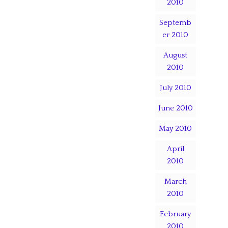
2010
Septemb
er 2010
August
2010
July 2010
June 2010
May 2010
April
2010
March
2010
February
2010