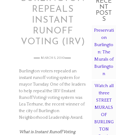
RECE
NT
REPEALS
POST
INSTANT
S
RUNOFF
Preservati
on
VOTING (IRV)
Burlingto
n: The
MARCH 5, 2010
Murals of
Burlingto
Burlington voters repealed an
n
instant runoff voting system for
mayor Tuesday. One of the leaders
Watch all
to help repeal the IRV (Instant
three
Runoff Voting) voting system was
STREET
Lea Terhune, the recent winner of
MURALS
the city of Burlington
OF
Neighborhood Leadership Award.
BURLING
TON
What is Instant Runoff Voting