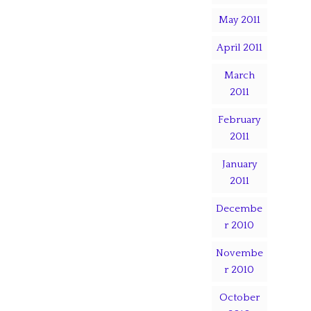
May 2011
April 2011
March
2011
February
2011
January
2011
Decembe
r 2010
Novembe
r 2010
October