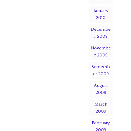
January
2010
Decembe
r 2009
Novembe
r 2009
Septemb
er 2009
August
2009
March
2009
February
2009