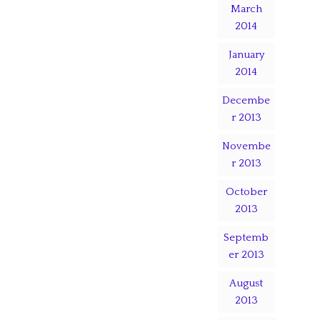
March
2014
January
2014
Decembe
r 2013
Novembe
r 2013
October
2013
Septemb
er 2013
August
2013