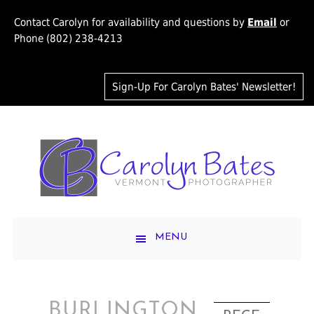
Contact Carolyn for availability and questions by
Email
or
Phone (802) 238-4213
Sign-Up For Carolyn Bates' Newsletter!
MENU
BURLINGTON