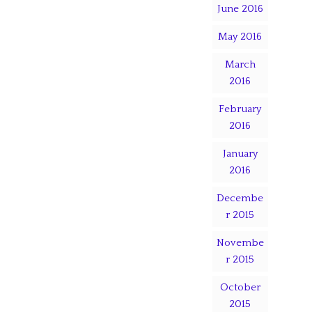
June 2016
May 2016
March
2016
February
2016
January
2016
Decembe
r 2015
Novembe
r 2015
October
2015