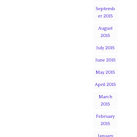
Septemb
er 2015
August
2015
July 2015
June 2015
May 2015
April 2015
March
2015
February
2015
January