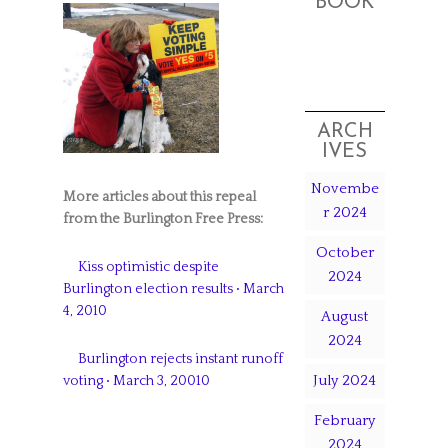
BOOK
ARCH
IVES
Novembe
More articles about this repeal
r 2024
from the Burlington Free Press:
October
Kiss optimistic despite
2024
Burlington election results • March
4, 2010
August
2024
Burlington rejects instant runoff
July 2024
voting • March 3, 20010
February
2024