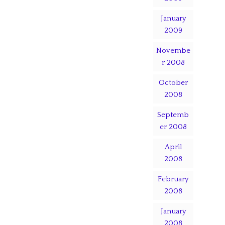
January
2009
Novembe
r 2008
October
2008
Septemb
er 2008
April
2008
February
2008
January
2008