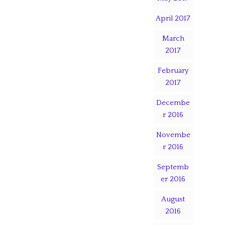
April 2017
March
2017
February
2017
Decembe
r 2016
Novembe
r 2016
Septemb
er 2016
August
2016