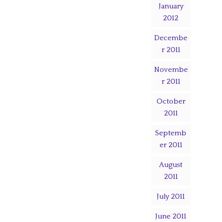
January
2012
Decembe
r 2011
Novembe
r 2011
October
2011
Septemb
er 2011
August
2011
July 2011
June 2011