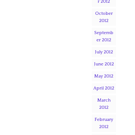
r 2012
October
2012
Septemb
er 2012
July 2012
June 2012
May 2012
April 2012
March
2012
February
2012