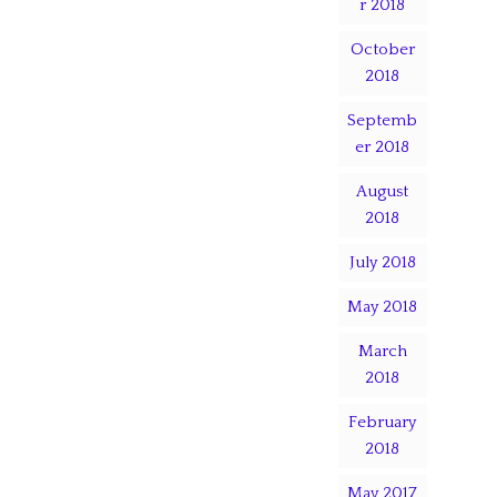
r 2018
October
2018
Septemb
er 2018
August
2018
July 2018
May 2018
March
2018
February
2018
May 2017