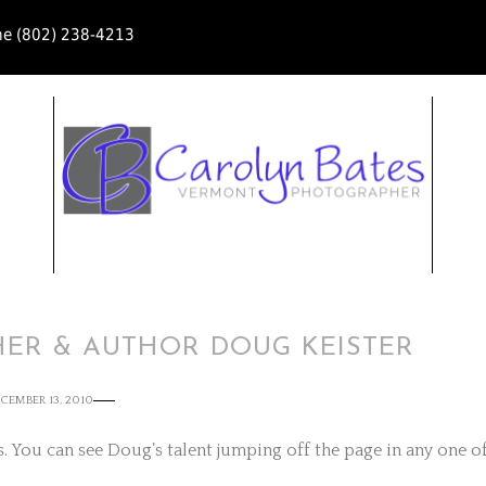
ne (802) 238-4213
HER & AUTHOR DOUG KEISTER
CEMBER 13, 2010
 You can see Doug’s talent jumping off the page in any one o