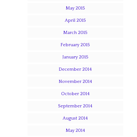
May 2015
April 2015
March 2015
February 2015
January 2015
December 2014
November 2014
October 2014
September 2014
August 2014
May 2014