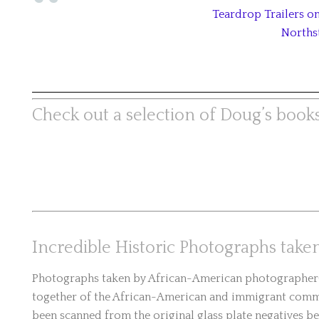
Teardrop Trailers 
Norths
Check out a selection of Doug’s books
Incredible Historic Photographs tak
Photographs taken by African-American photographer(s
together of the African-American and immigrant commu
been scanned from the original glass plate negatives be