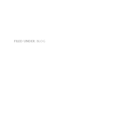
FILED UNDER:
BLOG