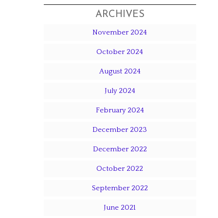
ARCHIVES
November 2024
October 2024
August 2024
July 2024
February 2024
s
December 2023
December 2022
October 2022
September 2022
June 2021