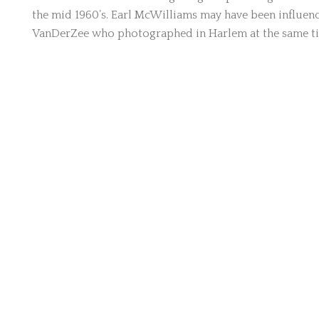
the mid 1960’s. Earl McWilliams may have been influ
VanDerZee who photographed in Harlem at the same t