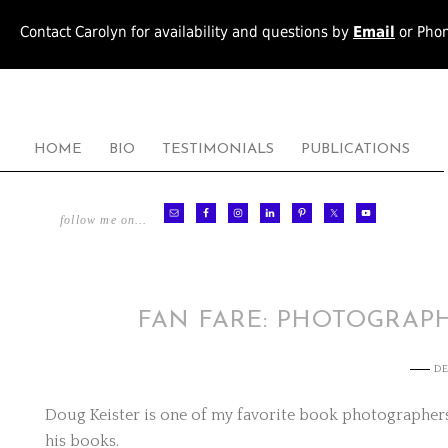
Contact Carolyn for availability and questions by
Email
or Pho
HOME
BIO
TESTIMONIALS
PUBLICATIONS
follow me on…
FAN FARE: PHOTOGRAP
DE
Doug Keister is one of my favorite book photographers.
his books.