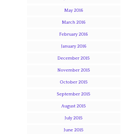
May 2016
March 2016
February 2016
January 2016
December 2015
November 2015
October 2015
September 2015
August 2015
July 2015
June 2015