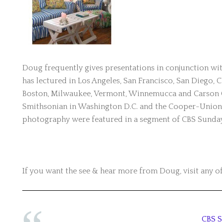
Doug frequently gives presentations in conjunction with
has lectured in Los Angeles, San Francisco, San Diego, C
Boston, Milwaukee, Vermont, Winnemucca and Carson Cit
Smithsonian in Washington D.C. and the Cooper-Union 
photography were featured in a segment of CBS Sunda
If you want the see & hear more from Doug, visit any of
CBS 