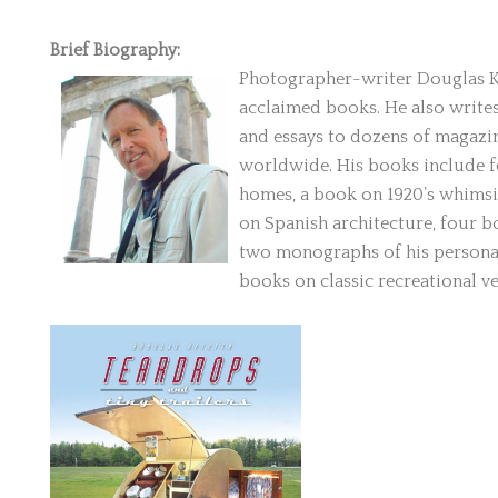
Brief Biography:
Photographer-writer Douglas Kei
acclaimed books. He also writes
and essays to dozens of magazin
worldwide. His books include 
homes, a book on 1920’s whimsi
on Spanish architecture, four b
two monographs of his personal 
books on classic recreational v