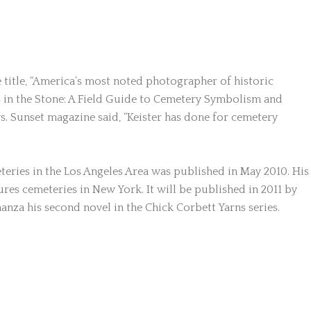
 title, “America’s most noted photographer of historic
s in the Stone: A Field Guide to Cemetery Symbolism and
. Sunset magazine said, “Keister has done for cemetery
teries in the Los Angeles Area was published in May 2010. Hi
res cemeteries in New York. It will be published in 2011 by
nza his second novel in the Chick Corbett Yarns series.