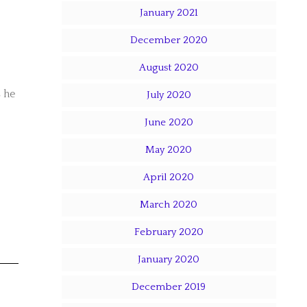
January 2021
December 2020
August 2020
s he
July 2020
June 2020
May 2020
April 2020
March 2020
February 2020
January 2020
December 2019