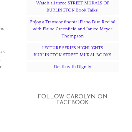
Watch all three STREET MURALS OF
BURLINGTON Book Talks!
Enjoy a Transcontinental Piano Duo Recital
hs
with Elaine Greenfield and Janice Meyer
Thompson
LECTURE SERIES HIGHLIGHTS
ook
BURLINGTON STREET MURAL BOOKS
,
r
Death with Dignity
FOLLOW CAROLYN ON
FACEBOOK