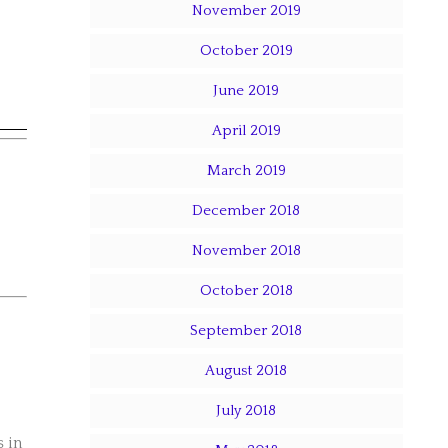
November 2019
October 2019
June 2019
April 2019
March 2019
December 2018
November 2018
October 2018
September 2018
August 2018
July 2018
s in