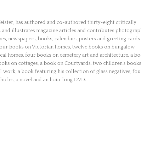
ster, has authored and co-authored thirty-eight critically
 and illustrates magazine articles and contributes photograp
es, newspapers, books, calendars, posters and greeting cards
four books on Victorian homes, twelve books on bungalow
cal homes, four books on cemetery art and architecture, a b
ooks on cottages, a book on Courtyards, two children’s books
work, a book featuring his collection of glass negatives, fou
ehicles, a novel and an hour long DVD.