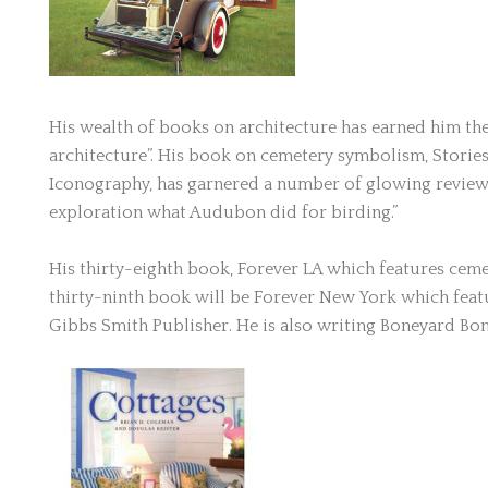
His wealth of books on architecture has earned him the
architecture”. His book on cemetery symbolism, Storie
Iconography, has garnered a number of glowing reviews
exploration what Audubon did for birding.”
His thirty-eighth book, Forever LA which features ceme
thirty-ninth book will be Forever New York which featu
Gibbs Smith Publisher. He is also writing Boneyard Bona