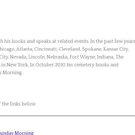
 his books and speaks at related events. In the past few year
hicago, Atlanta, Cincinnati, Cleveland, Spokane, Kansas City,
y, Nevada, Lincoln, Nebraska, Fort Wayne, Indiana, The
in New York. In October 2010 his cemetery books and
y Morning.
 the links below.
Sunday Morning