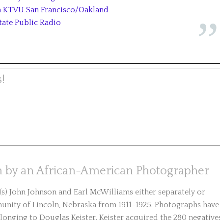
on KTVU San Francisco/Oakland
tate Public Radio
!
en by an African-American Photographer
) John Johnson and Earl McWilliams either separately or
nity of Lincoln, Nebraska from 1911-1925. Photographs have
longing to Douglas Keister. Keister acquired the 280 negative