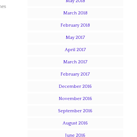
May 2018
mes
March 2018
February 2018
May 2017
April 2017
March 2017
February 2017
December 2016
November 2016
September 2016
August 2016
June 2016