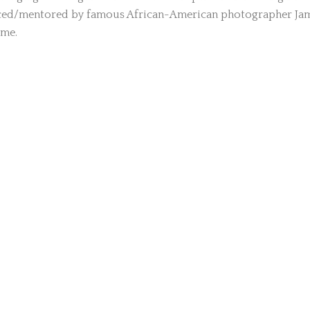
enced/mentored by famous African-American photographer Ja
ime.