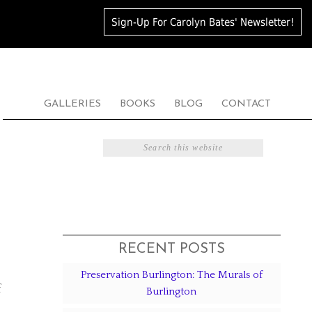
Sign-Up For Carolyn Bates' Newsletter!
GALLERIES
BOOKS
BLOG
CONTACT
RECENT POSTS
Preservation Burlington: The Murals of
f
Burlington