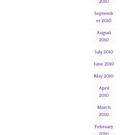
2010
Septemb
er 2010
August
2010
July 2010
June 2010
May 2010
April
2010
March
2010
February
2010