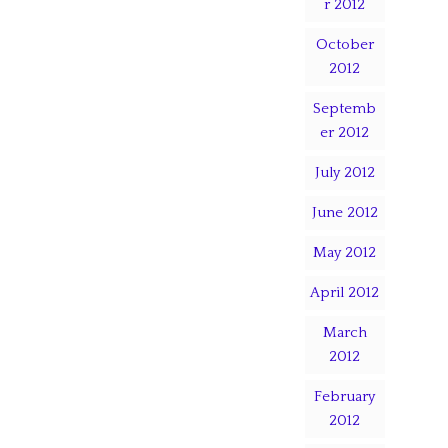
r 2012
October
2012
Septemb
er 2012
July 2012
June 2012
May 2012
April 2012
March
2012
February
2012