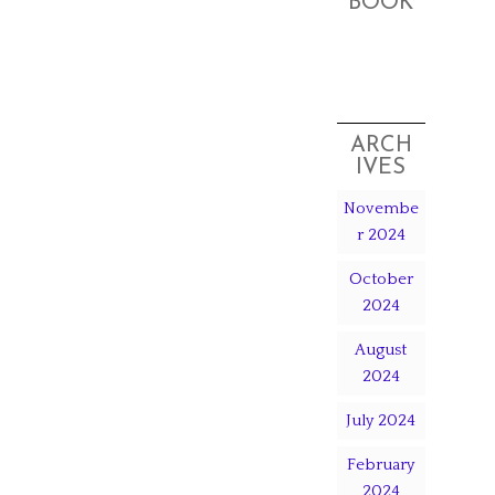
BOOK
ARCH
IVES
Novembe
r 2024
October
2024
August
2024
July 2024
February
2024