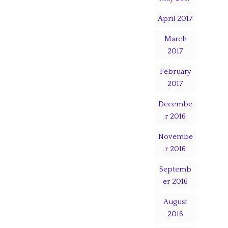
April 2017
March
2017
February
2017
Decembe
r 2016
Novembe
r 2016
Septemb
er 2016
August
2016