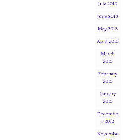
July 2013
June 2013
May 2013
April 2013
March
2013
February
2013
January
2013
Decembe
r 2012
Novembe