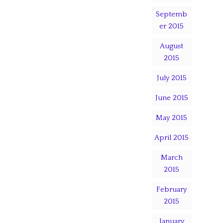
Septemb
er 2015
August
2015
July 2015
June 2015
May 2015
April 2015
March
2015
February
2015
January