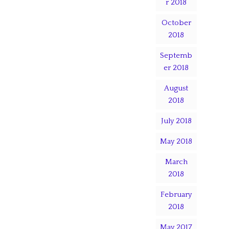
r 2018
October
2018
Septemb
er 2018
August
2018
July 2018
May 2018
March
2018
February
2018
May 2017