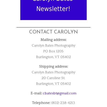
Newsletter!
CONTACT CAROLYN
Mailing address:
Carolyn Bates Photography
PO Box 1205
Burlington, VT 05402
Shipping address:
Carolyn Bates Photography
20 Caroline St.
Burlington, VT 05402
E-mail:
cbatesbt@gmail.com
Telephone:
(802) 238-4213