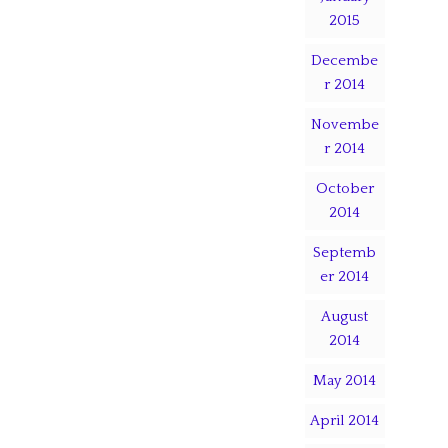
2015
Decembe
r 2014
Novembe
r 2014
October
2014
Septemb
er 2014
August
2014
May 2014
April 2014