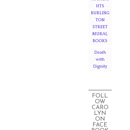
HTS
BURLING
TON
STREET
MURAL
BOOKS
Death
with
Dignity
FOLL
OW
CARO
LYN
ON
FACE