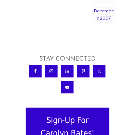
Decembe
r 2007
STAY CONNECTED
Sign-Up For
Carolyn Bates'