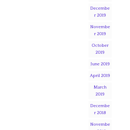
Decembe
r 2019
Novembe
r 2019
October
2019
June 2019
April 2019
March
2019
Decembe
r 2018
Novembe