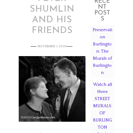
RECE
NT
SHUMLIN
POST
AND HIS
S
FRIENDS
Preservati
on
Burlingto
NOVEMBER 1, 2010
n: The
Murals of
Burlingto
n
Watch all
three
STREET
MURALS
OF
BURLING
TON