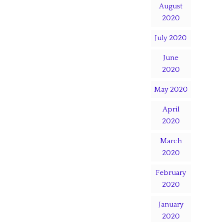
August
2020
July 2020
June
2020
May 2020
April
2020
March
2020
February
2020
January
2020