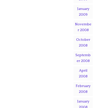
January
2009
Novembe
r 2008
October
2008
Septemb
er 2008
April
2008
February
2008
January
2008