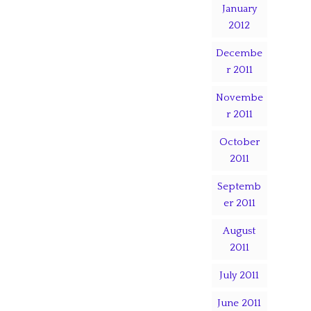
January
2012
Decembe
r 2011
Novembe
r 2011
October
2011
Septemb
er 2011
August
2011
July 2011
June 2011