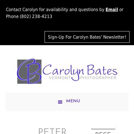
Contact Carolyn for availability and questions by
Email
or
Phone (802) 238-4213
Sign-Up For Carolyn Bates' Newsletter!
MENU
PETER