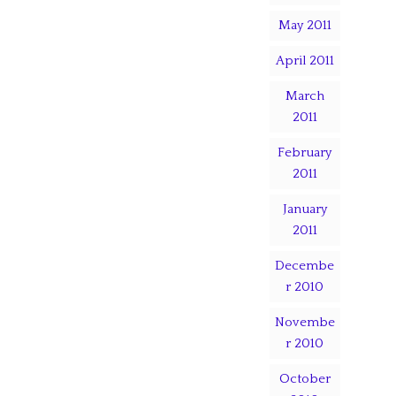
May 2011
April 2011
March
2011
February
2011
January
2011
Decembe
r 2010
Novembe
r 2010
October