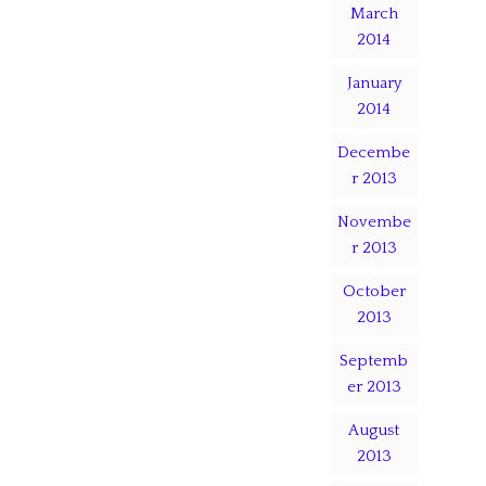
March
2014
January
2014
Decembe
r 2013
Novembe
r 2013
October
2013
Septemb
er 2013
August
2013