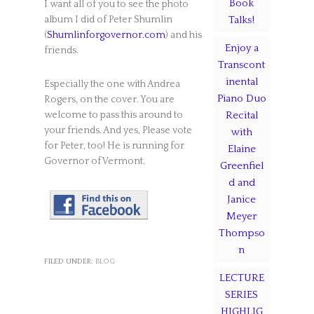
Book
I want all of you to see the photo
album I did of Peter Shumlin
Talks!
(
Shumlinforgovernor.com
) and his
Enjoy a
friends.
Transcont
inental
Especially the one with Andrea
Piano Duo
Rogers, on the cover. You are
welcome to pass this around to
Recital
your friends. And yes, Please vote
with
for Peter, too! He is running for
Elaine
Governor of Vermont.
Greenfiel
d and
Janice
Meyer
Thompso
n
FILED UNDER:
BLOG
LECTURE
SERIES
HIGHLIG