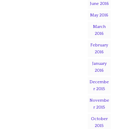
June 2016
May 2016
March
2016
February
2016
January
2016
Decembe
r 2015
Novembe
r 2015
October
2015