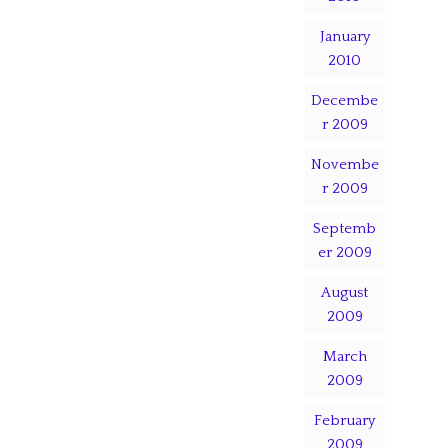
January
2010
Decembe
r 2009
Novembe
r 2009
Septemb
er 2009
August
2009
March
2009
February
2009