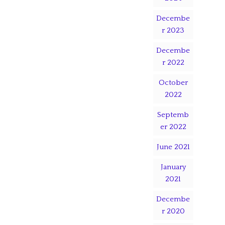
Decembe
r 2023
Decembe
r 2022
October
2022
Septemb
er 2022
June 2021
January
2021
Decembe
r 2020