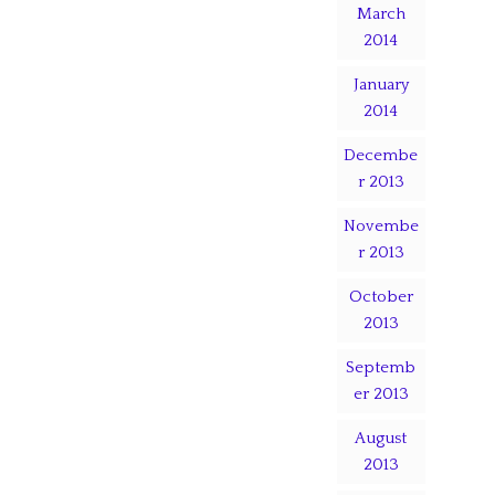
March
2014
January
2014
Decembe
r 2013
Novembe
r 2013
October
2013
Septemb
er 2013
August
2013