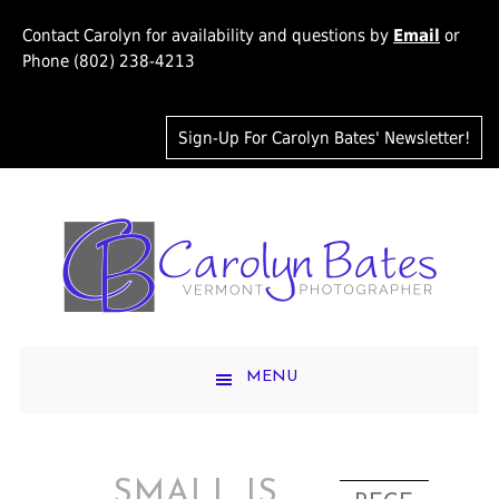
Contact Carolyn for availability and questions by
Email
or
Phone (802) 238-4213
Sign-Up For Carolyn Bates' Newsletter!
MENU
SMALL IS