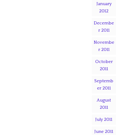
January
2012
Decembe
r 2011
Novembe
r 2011
October
2011
Septemb
er 2011
August
2011
July 2011
June 2011