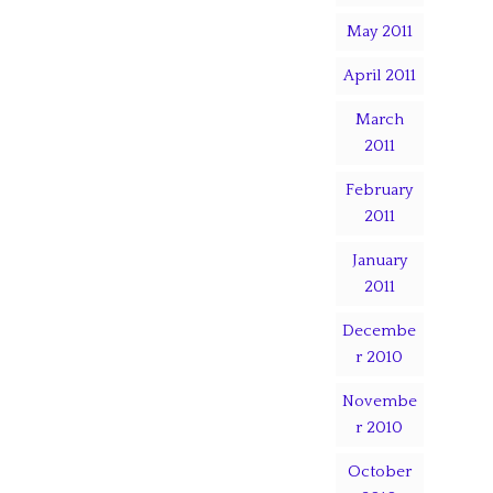
May 2011
April 2011
March
2011
February
2011
January
2011
Decembe
r 2010
Novembe
r 2010
October