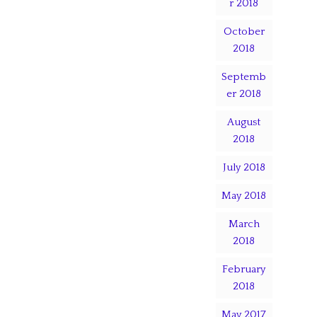
r 2018
October
2018
Septemb
er 2018
August
2018
July 2018
May 2018
March
2018
February
2018
May 2017