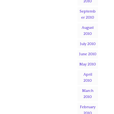
2010
Septemb
er 2010
August
2010
July 2010
June 2010
May 2010
April
2010
March
2010
February
2010