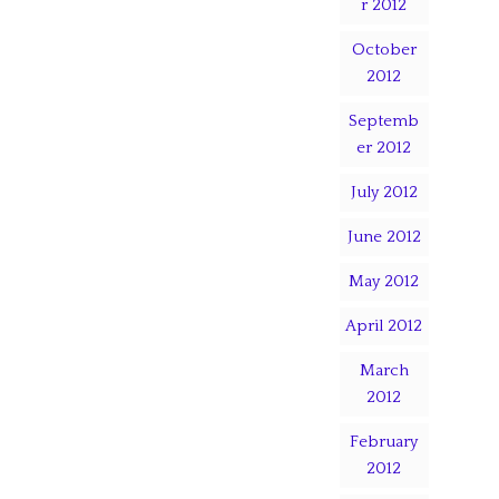
r 2012
October
2012
Septemb
er 2012
July 2012
June 2012
May 2012
April 2012
March
2012
February
2012