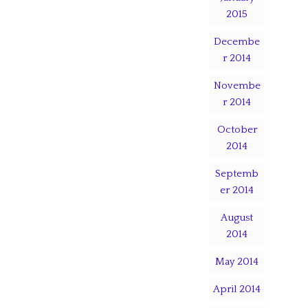
2015
Decembe
r 2014
Novembe
r 2014
October
2014
Septemb
er 2014
August
2014
May 2014
April 2014