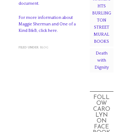
document.
HTS
BURLING
For more information about
TON
Maggie Sherman and One of a
STREET
Kind B&B, click here.
MURAL
BOOKS
FILED UNDER:
BLOG
Death
with
Dignity
FOLL
OW
CARO
LYN
ON
FACE