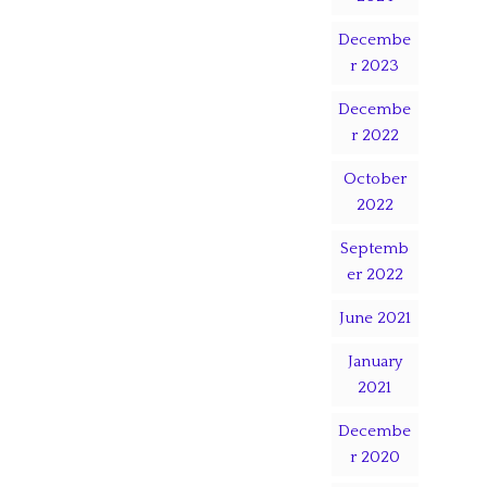
Decembe
r 2023
Decembe
r 2022
October
2022
Septemb
er 2022
June 2021
January
2021
Decembe
r 2020