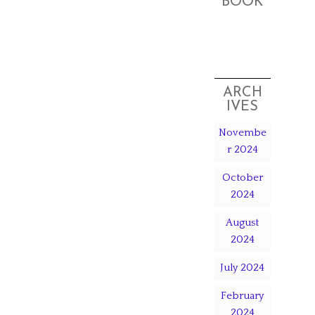
BOOK
ARCH
IVES
Novembe
r 2024
October
2024
August
2024
July 2024
February
2024