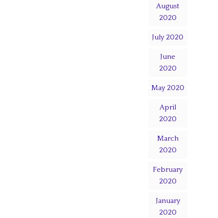
August
2020
July 2020
June
2020
May 2020
April
2020
March
2020
February
2020
January
2020