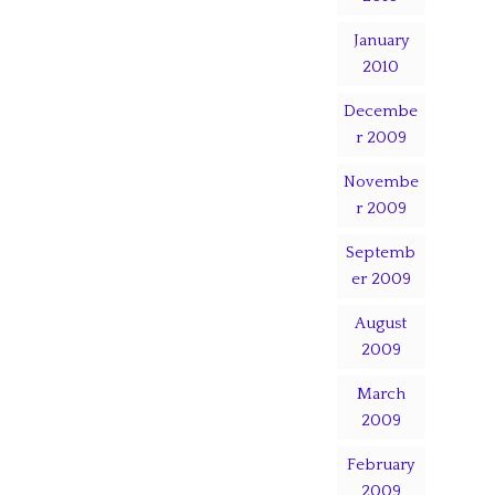
January
2010
Decembe
r 2009
Novembe
r 2009
Septemb
er 2009
August
2009
March
2009
February
2009