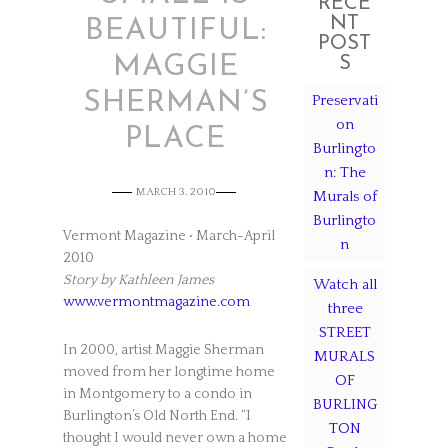
RECE
NT
BEAUTIFUL:
POST
MAGGIE
S
SHERMAN’S
Preservati
on
PLACE
Burlingto
n: The
MARCH 3, 2010
Murals of
Burlingto
Vermont Magazine • March-April
n
2010
Story by Kathleen James
Watch all
www.vermontmagazine.com
three
STREET
In 2000, artist Maggie Sherman
MURALS
moved from her longtime home
OF
in Montgomery to a condo in
BURLING
Burlington’s Old North End. “I
TON
thought I would never own a home