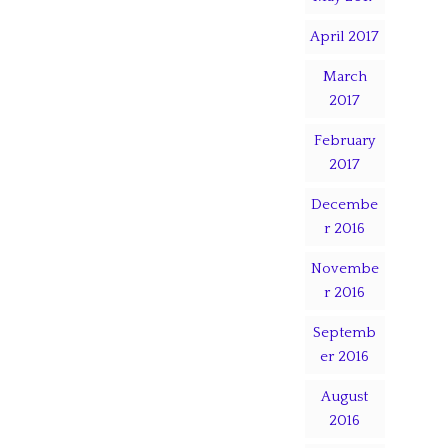
April 2017
March
2017
February
2017
Decembe
r 2016
Novembe
r 2016
Septemb
er 2016
August
2016