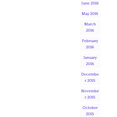
June 2016
May 2016
March
2016
February
2016
January
2016
Decembe
r 2015
Novembe
r 2015
October
2015