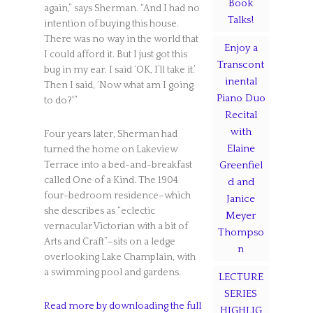
Book
again,” says Sherman. “And I had no
Talks!
intention of buying this house.
There was no way in the world that
Enjoy a
I could afford it. But I just got this
Transcont
bug in my ear. I said ‘OK, I’ll take it.’
inental
Then I said, ‘Now what am I going
Piano Duo
to do?'”
Recital
with
Four years later, Sherman had
Elaine
turned the home on Lakeview
Terrace into a bed-and-breakfast
Greenfiel
called One of a Kind. The 1904
d and
four-bedroom residence–which
Janice
she describes as “eclectic
Meyer
vernacular Victorian with a bit of
Thompso
Arts and Craft”–sits on a ledge
n
overlooking Lake Champlain, with
a swimming pool and gardens.
LECTURE
SERIES
Read more by downloading the full
HIGHLIG