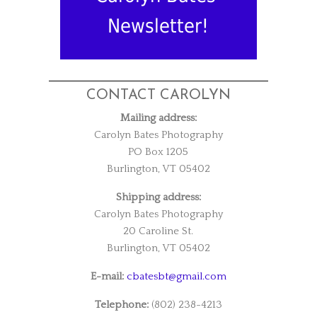
Newsletter!
CONTACT CAROLYN
Mailing address:
Carolyn Bates Photography
PO Box 1205
Burlington, VT 05402
Shipping address:
Carolyn Bates Photography
20 Caroline St.
Burlington, VT 05402
E-mail:
cbatesbt@gmail.com
Telephone:
(802) 238-4213