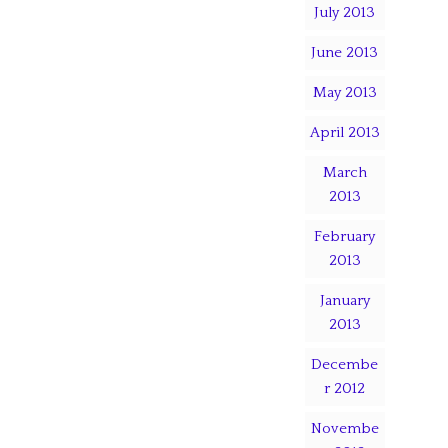
July 2013
June 2013
May 2013
April 2013
March
2013
February
2013
January
2013
Decembe
r 2012
Novembe