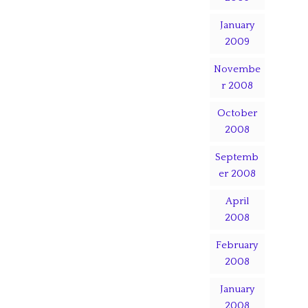
January
2009
Novembe
r 2008
October
2008
Septemb
er 2008
April
2008
February
2008
January
2008