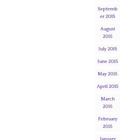
Septemb
er 2015
August
2015
July 2015
June 2015
May 2015
April 2015
March
2015
February
2015
January