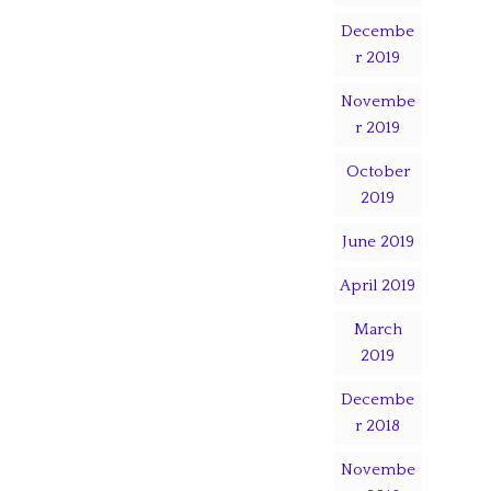
Decembe
r 2019
Novembe
r 2019
October
2019
June 2019
April 2019
March
2019
Decembe
r 2018
Novembe