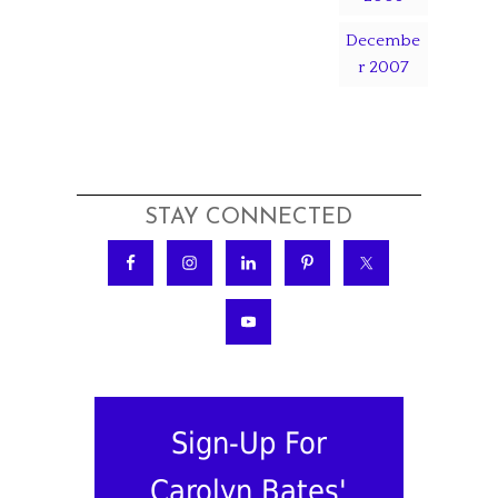
Decembe
r 2007
STAY CONNECTED
Sign-Up For
Carolyn Bates'