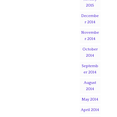
2015
Decembe
r 2014
Novembe
r 2014
October
2014
Septemb
er 2014
August
2014
May 2014
April 2014