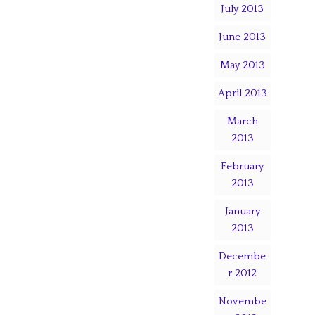
July 2013
June 2013
May 2013
April 2013
March
2013
February
2013
January
2013
Decembe
r 2012
Novembe