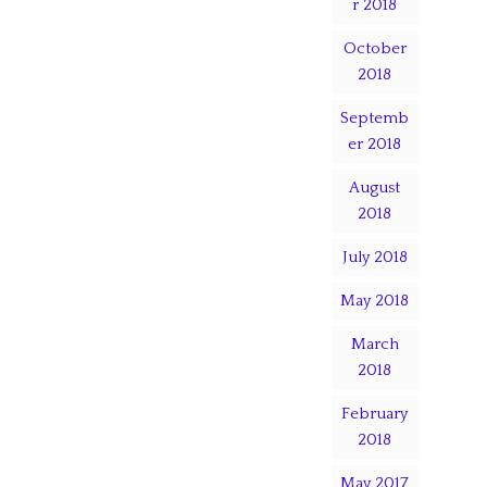
r 2018
October
2018
Septemb
er 2018
August
2018
July 2018
May 2018
March
2018
February
2018
May 2017