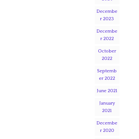
Decembe
r 2023
Decembe
r 2022
October
2022
Septemb
er 2022
June 2021
January
2021
Decembe
r 2020