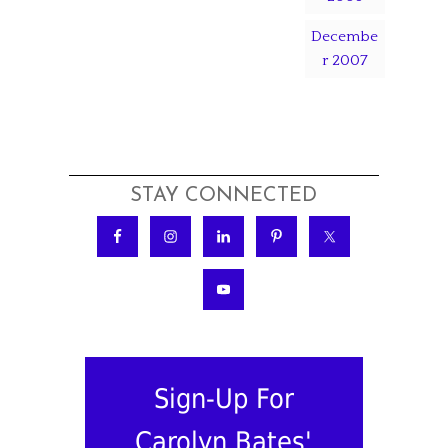
Decembe
r 2007
STAY CONNECTED
Sign-Up For
Carolyn Bates'