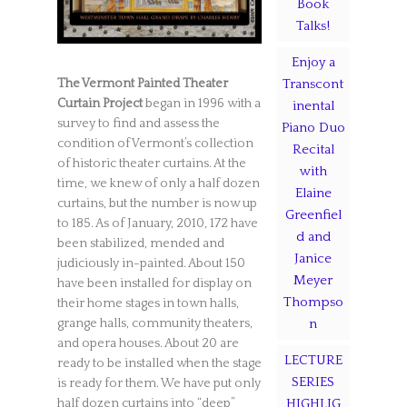
Book
Talks!
Enjoy a
The Vermont Painted Theater
Transcont
Curtain Project
began in 1996 with a
inental
survey to find and assess the
Piano Duo
condition of Vermont’s collection
Recital
of historic theater curtains. At the
with
time, we knew of only a half dozen
Elaine
curtains, but the number is now up
Greenfiel
to 185. As of January, 2010, 172 have
d and
been stabilized, mended and
Janice
judiciously in-painted. About 150
Meyer
have been installed for display on
Thompso
their home stages in town halls,
grange halls, community theaters,
n
and opera houses. About 20 are
LECTURE
ready to be installed when the stage
SERIES
is ready for them. We have put only
half dozen curtains into “deep”
HIGHLIG