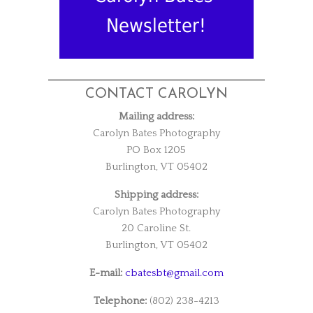
Newsletter!
CONTACT CAROLYN
Mailing address:
Carolyn Bates Photography
PO Box 1205
Burlington, VT 05402
Shipping address:
Carolyn Bates Photography
20 Caroline St.
Burlington, VT 05402
E-mail:
cbatesbt@gmail.com
Telephone:
(802) 238-4213