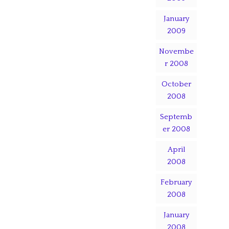
January
2009
Novembe
r 2008
October
2008
Septemb
er 2008
April
2008
February
2008
January
2008