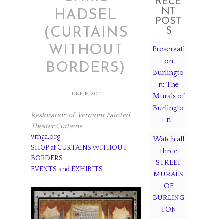
RECE
NT
HADSEL
POST
(CURTAINS
S
WITHOUT
Preservati
on
BORDERS)
Burlingto
n: The
JUNE 15, 2011
Murals of
Burlingto
Restoration of Vermont Painted
n
Theater Curtains
vmga.org
Watch all
SHOP at CURTAINS WITHOUT
three
BORDERS
STREET
EVENTS and EXHIBITS
MURALS
OF
BURLING
TON