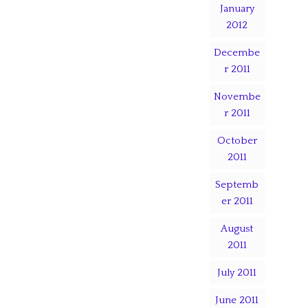
January
2012
Decembe
r 2011
Novembe
r 2011
October
2011
Septemb
er 2011
August
2011
July 2011
June 2011