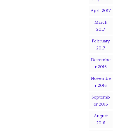
April 2017
March
2017
February
2017
Decembe
r 2016
Novembe
r 2016
Septemb
er 2016
August
2016