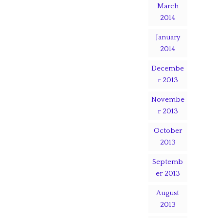
March
2014
January
2014
Decembe
r 2013
Novembe
r 2013
October
2013
Septemb
er 2013
August
2013