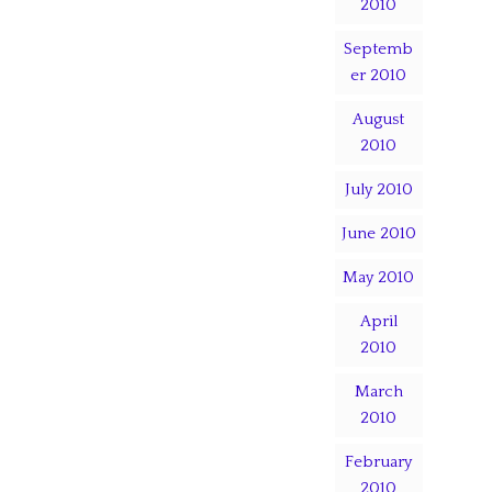
2010
Septemb
er 2010
August
2010
July 2010
June 2010
May 2010
April
2010
March
2010
February
2010