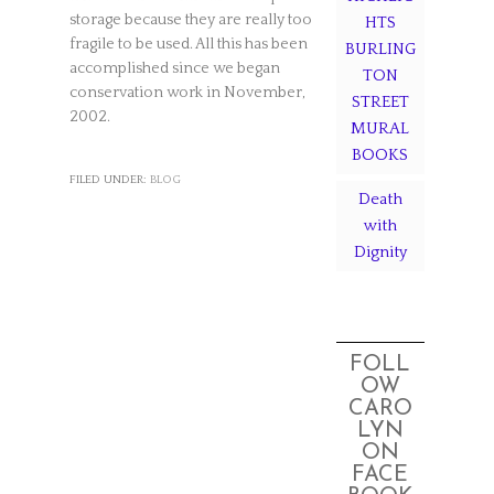
storage because they are really too
HTS
fragile to be used. All this has been
BURLING
accomplished since we began
TON
conservation work in November,
STREET
2002.
MURAL
BOOKS
FILED UNDER:
BLOG
Death
with
Dignity
FOLL
OW
CARO
LYN
ON
FACE