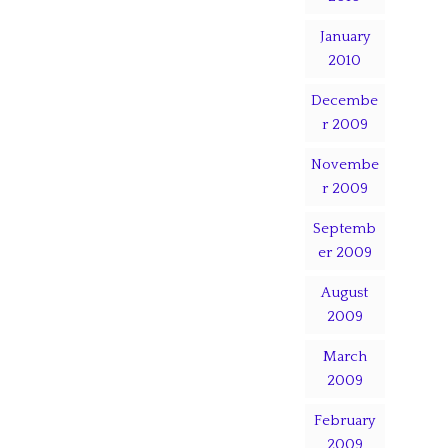
January
2010
Decembe
r 2009
Novembe
r 2009
Septemb
er 2009
August
2009
March
2009
February
2009