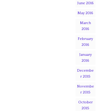
June 2016
May 2016
March
2016
February
2016
January
2016
Decembe
r 2015
Novembe
r 2015
October
2015