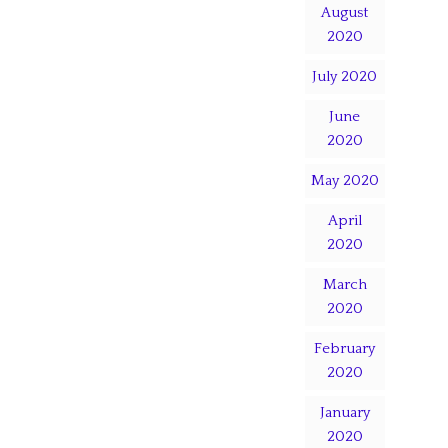
August
2020
July 2020
June
2020
May 2020
April
2020
March
2020
February
2020
January
2020