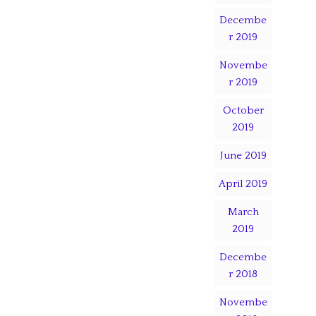
Decembe
r 2019
Novembe
r 2019
October
2019
June 2019
April 2019
March
2019
Decembe
r 2018
Novembe