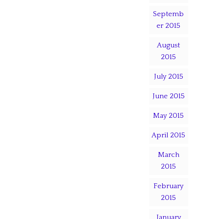
Septemb
er 2015
August
2015
July 2015
June 2015
May 2015
April 2015
March
2015
February
2015
January