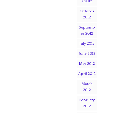
r 2012
October
2012
Septemb
er 2012
July 2012
June 2012
May 2012
April 2012
March
2012
February
2012