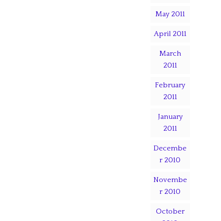
May 2011
April 2011
March
2011
February
2011
January
2011
Decembe
r 2010
Novembe
r 2010
October