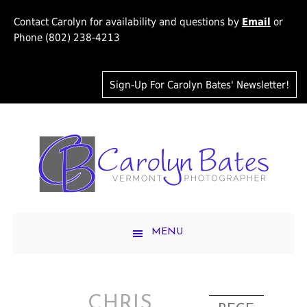
Contact Carolyn for availability and questions by
Email
or
Phone (802) 238-4213
Sign-Up For Carolyn Bates' Newsletter!
MENU
CHRIS