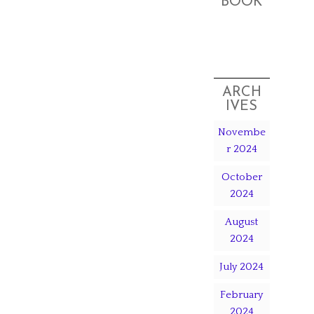
BOOK
ARCH
IVES
Novembe
r 2024
October
2024
August
2024
July 2024
February
2024