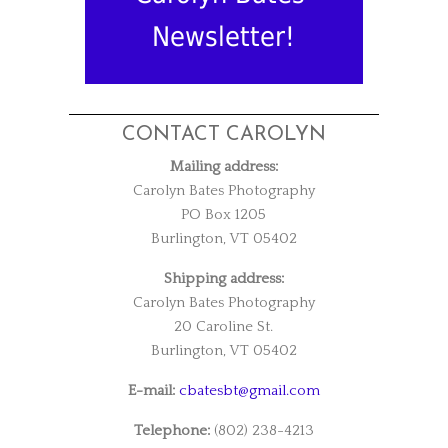
Newsletter!
CONTACT CAROLYN
Mailing address:
Carolyn Bates Photography
PO Box 1205
Burlington, VT 05402
Shipping address:
Carolyn Bates Photography
20 Caroline St.
Burlington, VT 05402
E-mail:
cbatesbt@gmail.com
Telephone:
(802) 238-4213