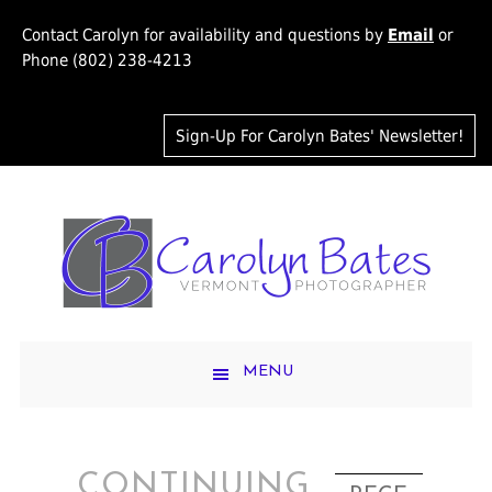
Contact Carolyn for availability and questions by
Email
or
Phone (802) 238-4213
Sign-Up For Carolyn Bates' Newsletter!
MENU
CONTINUING