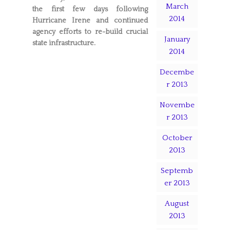
March
the first few days following
2014
Hurricane Irene and continued
agency efforts to re-build crucial
January
state infrastructure.
2014
Decembe
r 2013
Novembe
r 2013
October
2013
Septemb
er 2013
August
2013