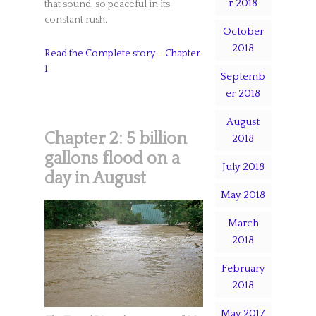
r 2018
that sound, so peaceful in its
constant rush.
October
2018
Read the Complete story – Chapter
1
Septemb
er 2018
August
Chapter 2: 5 billion
2018
gallons flood on a
July 2018
day in August
May 2018
March
2018
February
2018
May 2017