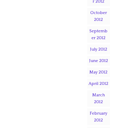
r 2012
October
2012
Septemb
er 2012
July 2012
June 2012
May 2012
April 2012
March
2012
February
2012