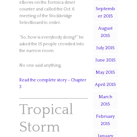
elbows on the formica diner
Septemb
counter and called the Oct. 6
meeting of the Stockbridge
er 2015
Selectboard to order.
August
2015
“So, how is everybody doing?” he
asked the 15 people crowded into
July 2015
the narrow room.
June 2015
No one said anything.
May 2015
Read the complete story – Chapter
April 2015
3
March
Tropical
2015
February
Storm
2015
January