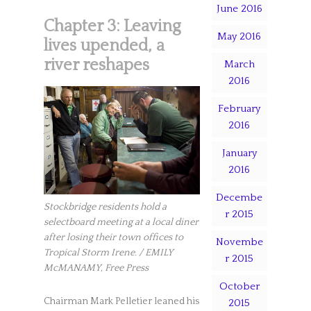
June 2016
Chapter 3: Leaving
May 2016
lives upended, a
river reshapes
March
2016
February
2016
January
2016
Decembe
Stockbridge residents hold a
r 2015
selectboard meeting at a local diner
after losing their town offices to
Novembe
Tropical Storm Irene. / EMILY
r 2015
McMANAMY, Free Press
October
Chairman Mark Pelletier leaned his
2015