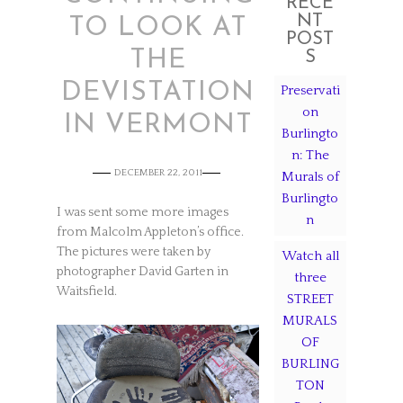
RECE
NT
TO LOOK AT
POST
THE
S
DEVISTATION
Preservati
on
IN VERMONT
Burlingto
n: The
DECEMBER 22, 2011
Murals of
Burlingto
I was sent some more images
n
from Malcolm Appleton’s office.
The pictures were taken by
Watch all
photographer David Garten in
three
Waitsfield.
STREET
MURALS
OF
BURLING
TON