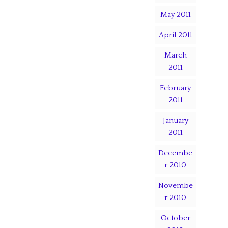
May 2011
April 2011
March
2011
February
2011
January
2011
Decembe
r 2010
Novembe
r 2010
October