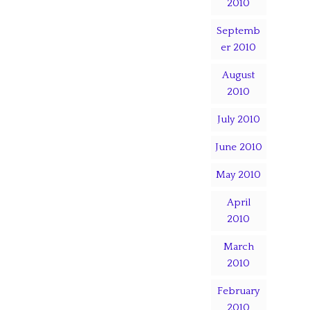
2010
Septemb
er 2010
August
2010
July 2010
June 2010
May 2010
April
2010
March
2010
February
2010