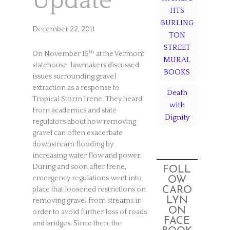
Update
HTS
BURLING
December 22, 2011
TON
STREET
th
On November 15
at the Vermont
MURAL
statehouse, lawmakers discussed
BOOKS
issues surrounding gravel
extraction as a response to
Death
Tropical Storm Irene. They heard
with
from academics and state
Dignity
regulators about how removing
gravel can often exacerbate
downstream flooding by
increasing water flow and power.
During and soon after Irene,
FOLL
emergency regulations went into
OW
CARO
place that loosened restrictions on
LYN
removing gravel from streams in
ON
order to avoid further loss of roads
FACE
and bridges. Since then, the