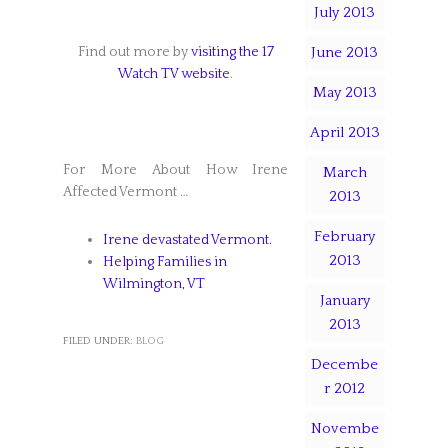
July 2013
Find out more by
visiting the 17
June 2013
Watch TV website
.
May 2013
April 2013
For More About How Irene
March
Affected Vermont …
2013
February
Irene devastated Vermont.
2013
Helping Families in
Wilmington, VT
January
2013
FILED UNDER:
BLOG
Decembe
r 2012
Novembe