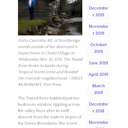
Decembe
r 2019
Novembe
r 2019
Dotty Casciotta, 80, of Stockbridge,
October
stands outside of her destroyed A-
2019
frame home in Chalet Village on
Wednesday Nov. 10, 2011. The Tweed
June 2019
River broke its banks during
Tropical Storm Irene and flooded
April 2019
the riverside neighborhood. / EMILY
McMANAMY, Free Press
March
2019
The Tweed River bubbled past her
Decembe
bedroom window, rippling across
r 2018
the valley floor after its swift
descent from the eastern slopes of
Novembe
the Green Mountains. She loved