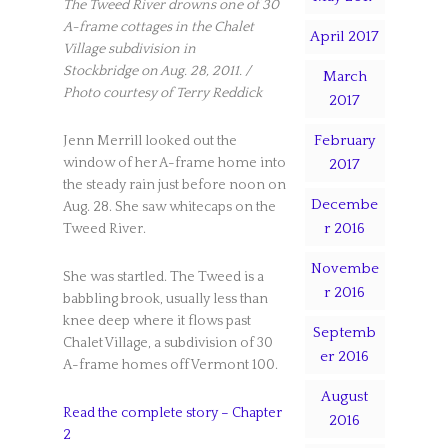
The Tweed River drowns one of 30
A-frame cottages in the Chalet
April 2017
Village subdivision in
Stockbridge on Aug. 28, 2011. /
March
Photo courtesy of Terry Reddick
2017
February
Jenn Merrill looked out the
window of her A-frame home into
2017
the steady rain just before noon on
Decembe
Aug. 28. She saw whitecaps on the
r 2016
Tweed River.
Novembe
She was startled. The Tweed is a
r 2016
babbling brook, usually less than
knee deep where it flows past
Septemb
Chalet Village, a subdivision of 30
er 2016
A-frame homes off Vermont 100.
August
Read the complete story – Chapter
2016
2