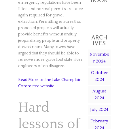
BOOK
emergency regulations have been
lifted and normal permits are once
again required for gravel
extraction. Permitting ensures that
proposed projects will actually
provide benefits without unduly
ARCH
jeopardizing people and property
IVES
downstream. Many towns have
argued that they should be able to
Novembe
remove more gravel but state river
r 2024
engineers often disagree.
October
2024
Read More on the Lake Champlain
Committee website.
August
2024
Hard
July 2024
lessons of
February
2024