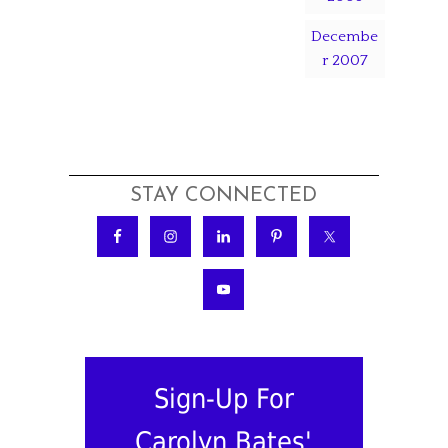
Decembe
r 2007
STAY CONNECTED
Sign-Up For
Carolyn Bates'