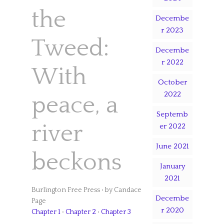
the
Decembe
r 2023
Tweed:
Decembe
r 2022
With
October
2022
peace, a
Septemb
river
er 2022
June 2021
beckons
January
2021
Burlington Free Press • by Candace
Decembe
Page
r 2020
Chapter 1
•
Chapter 2
•
Chapter 3