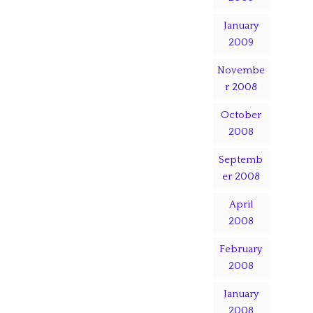
January
2009
Novembe
r 2008
October
2008
Septemb
er 2008
April
2008
February
2008
January
2008