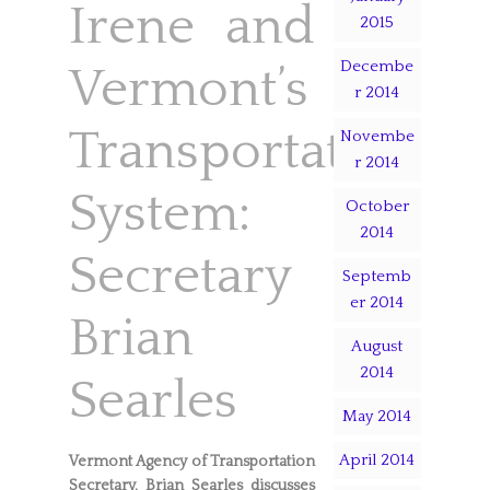
Irene and
2015
Decembe
Vermont’s
r 2014
Transportation
Novembe
r 2014
System:
October
2014
Secretary
Septemb
er 2014
Brian
August
2014
Searles
May 2014
April 2014
Vermont Agency of Transportation
Secretary, Brian Searles discusses