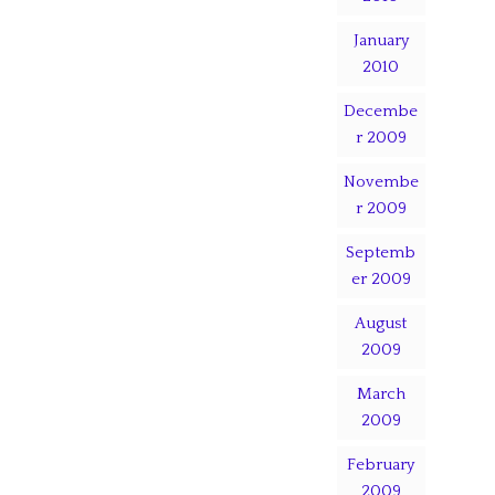
January
2010
Decembe
r 2009
Novembe
r 2009
Septemb
er 2009
August
2009
March
2009
February
2009