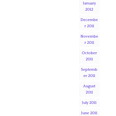
January
2012
Decembe
r 2011
Novembe
r 2011
October
2011
Septemb
er 2011
August
2011
July 2011
June 2011