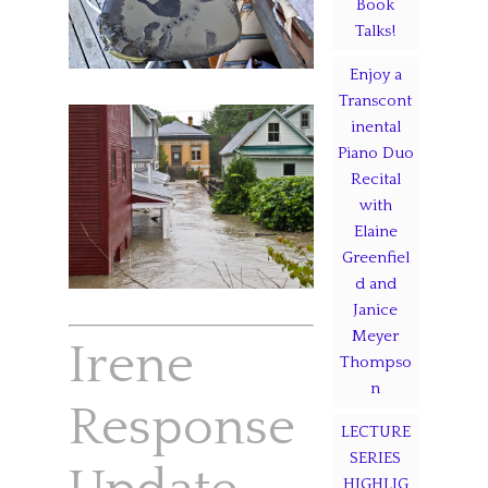
Book
Talks!
Enjoy a
Transcont
inental
Piano Duo
Recital
with
Elaine
Greenfiel
d and
Janice
Meyer
Irene
Thompso
n
Response
LECTURE
SERIES
HIGHLIG