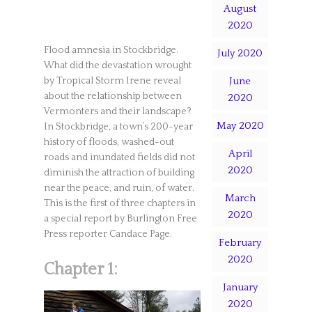
August
2020
Flood amnesia in Stockbridge.
July 2020
What did the devastation wrought
June
by Tropical Storm Irene reveal
about the relationship between
2020
Vermonters and their landscape?
May 2020
In Stockbridge, a town’s 200-year
history of floods, washed-out
April
roads and inundated fields did not
2020
diminish the attraction of building
near the peace, and ruin, of water.
March
This is the first of three chapters in
2020
a special report by Burlington Free
Press reporter Candace Page.
February
2020
Chapter 1:
January
2020