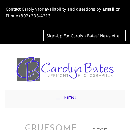
Contact Carolyn for availability and questions by
Email
or
Phone (802) 238-4213
Sign-Up For Carolyn Bates' Newsletter!
MENU
GRUESOME