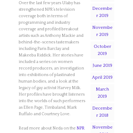
Over the last few years Ulaby has
Decembe
strengthened NPR’s television
r 2019
coverage both in terms of
programming and industry
Novembe
coverage and profiled breakout
r 2019
artists such as Anthony Mackie and
behind-the-scenes tastemakers
October
including Paris Barclay and
2019
Makeeba Riddick. Her stories have
included a series on women
June 2019
record producers, an investigation
into exhibitions of plastinated
April 2019
human bodies, and a look at the
legacy of gay activist Harvey Milk.
March
Her profiles have brought listeners
2019
into the worlds of such performers
as Ellen Page, Timbaland, Mark
Decembe
Ruffalo and Courtney Love.
r 2018
Novembe
Read more about Neda on the
NPR