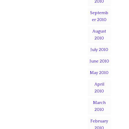
2010
Septemb
er 2010
August
2010
July 2010
June 2010
May 2010
April
2010
March
2010
February
2010