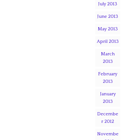
July 2013
June 2013
May 2013
April 2013
March
2013
February
2013
January
2013
Decembe
r 2012
Novembe