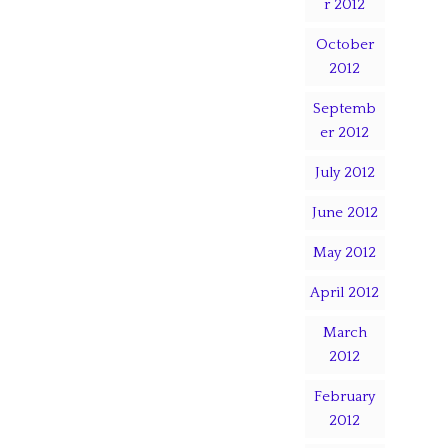
r 2012
October
2012
Septemb
er 2012
July 2012
June 2012
May 2012
April 2012
March
2012
February
2012