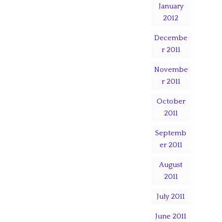
January
2012
Decembe
r 2011
Novembe
r 2011
October
2011
Septemb
er 2011
August
2011
July 2011
June 2011