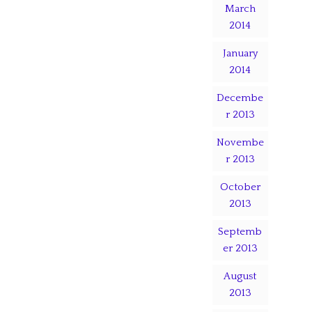
March
2014
January
2014
Decembe
r 2013
Novembe
r 2013
October
2013
Septemb
er 2013
August
2013