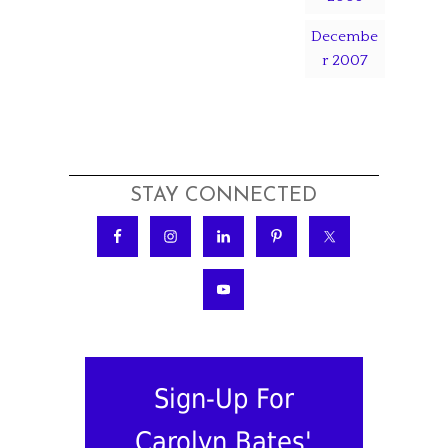
Decembe
r 2007
STAY CONNECTED
Sign-Up For
Carolyn Bates'