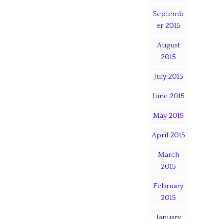
Septemb
er 2015
August
2015
July 2015
June 2015
May 2015
April 2015
March
2015
February
2015
January