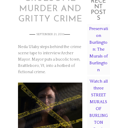
RECE
NT
MURDER AND
POST
GRITTY CRIME
S
Preservati
SEPTEMBER 21, 2011
on
Burlingto
Neda Ulaby steps behind the crime
n: The
scene tape to interview Archer
Murals of
Mayor. Mayor puts a bucolic town,
Burlingto
Brattleboro, Vt, into a hotbed of
n
fictional crime.
Watch all
three
STREET
MURALS
OF
BURLING
TON