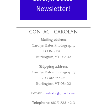
Newsletter!
CONTACT CAROLYN
Mailing address:
Carolyn Bates Photography
PO Box 1205
Burlington, VT 05402
Shipping address:
Carolyn Bates Photography
20 Caroline St.
Burlington, VT 05402
E-mail:
cbatesbt@gmail.com
Telephone:
(802) 238-4213