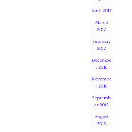
April 2017
March
2017
February
2017
Decembe
r 2016
Novembe
r 2016
Septemb
er 2016
August
2016