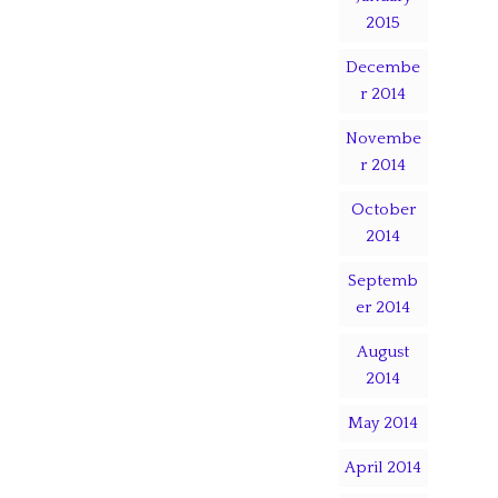
2015
Decembe
r 2014
Novembe
r 2014
October
2014
Septemb
er 2014
August
2014
May 2014
April 2014