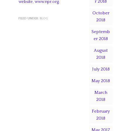
r 2018
website, www.npr.org
.
October
FILED UNDER:
BLOG
2018
Septemb
er 2018
August
2018
July 2018
May 2018
March
2018
February
2018
May 2017