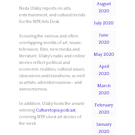
August
Neda Ulaby reports on arts,
2020
entertainment, and cultural trends
for the NPR Arts Desk.
July 2020
June
Scouring the various and often
2020
overlapping worlds of art, music,
television, film, new media and
May 2020
literature, Ulaby’s radio and online
stories reflect political and
April
economic realities, cultural issues,
2020
obsessions and transitions, as well
as artistic adventurousness— and
March
awesomeness.
2020
In addition, Ulaby hosts the award-
February
winning
Culturetopia podcast
,
2020
covering NPR’s best art stories of
the week.
January
2020