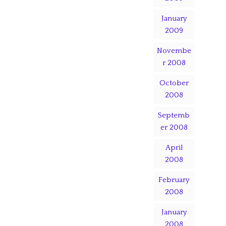
January
2009
Novembe
r 2008
October
2008
Septemb
er 2008
April
2008
February
2008
January
2008