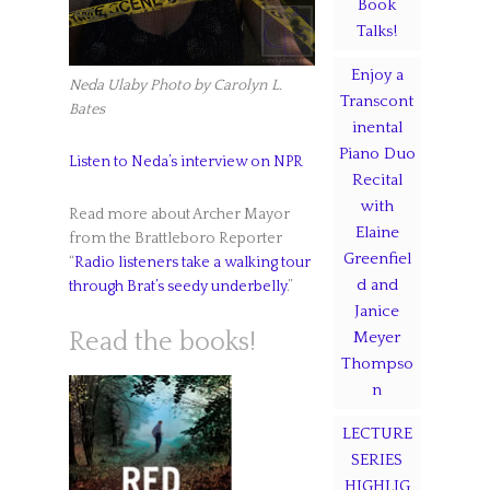
Book
Talks!
Enjoy a
Neda Ulaby
Photo by Carolyn L.
Transcont
Bates
inental
Piano Duo
Listen to Neda’s interview on NPR
Recital
with
Read more about Archer Mayor
Elaine
from the Brattleboro Reporter
Greenfiel
“
Radio listeners take a walking tour
d and
through Brat’s seedy underbelly
.”
Janice
Meyer
Read the books!
Thompso
n
LECTURE
SERIES
HIGHLIG