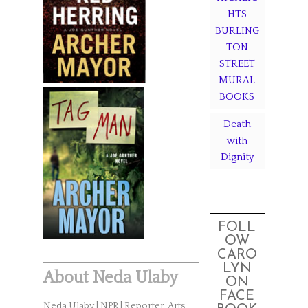
HTS
BURLING
TON
STREET
MURAL
BOOKS
Death
with
Dignity
FOLL
OW
CARO
LYN
About Neda Ulaby
ON
FACE
Neda Ulaby | NPR | Reporter, Arts,