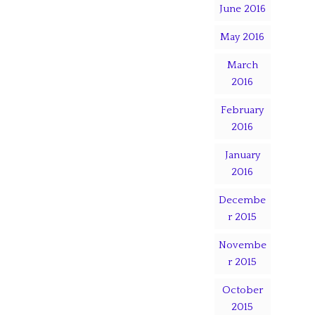
June 2016
May 2016
March
2016
February
2016
January
2016
Decembe
r 2015
Novembe
r 2015
October
2015