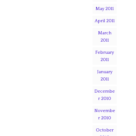
May 2011
April 2011
March
2011
February
2011
January
2011
Decembe
r 2010
Novembe
r 2010
October