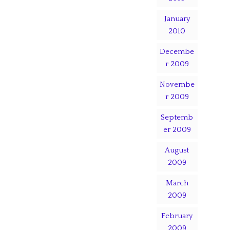
January
2010
Decembe
r 2009
Novembe
r 2009
Septemb
er 2009
August
2009
March
2009
February
2009