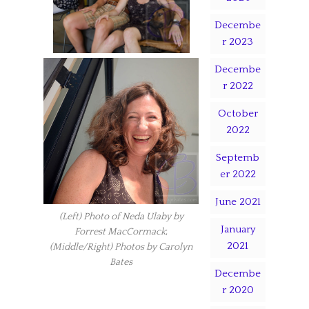
Decembe
r 2023
Decembe
r 2022
October
2022
Septemb
er 2022
June 2021
(Left) Photo of Neda Ulaby by
January
Forrest MacCormack
;
2021
(Middle/Right) Photos by Carolyn
Bates
Decembe
r 2020