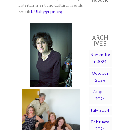
BOOK
Entertainment and Cultural Trends
Email:
NUlaby@npr.org
ARCH
IVES
Novembe
r 2024
October
2024
August
2024
July 2024
February
2024