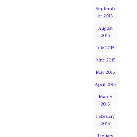
Septemb
er 2015
August
2015
July 2015
June 2015
May 2015
April 2015
March
2015
February
2015
January