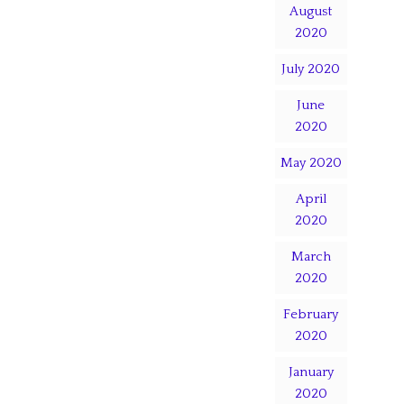
August
2020
July 2020
June
2020
May 2020
April
2020
March
2020
February
2020
January
2020