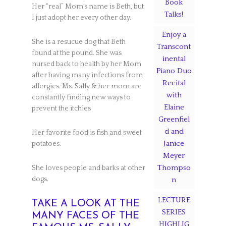
Book
Her “real” Mom’s name is Beth, but
Talks!
I just adopt her every other day.
Enjoy a
She is a resucue dog that Beth
Transcont
found at the pound. She was
inental
nursed back to health by her Mom
Piano Duo
after having many infections from
Recital
allergies. Ms. Sally & her mom are
with
constantly finding new ways to
Elaine
prevent the itchies
Greenfiel
d and
Her favorite food is fish and sweet
Janice
potatoes.
Meyer
Thompso
She loves people and barks at other
dogs.
n
LECTURE
TAKE A LOOK AT THE
SERIES
MANY FACES OF THE
HIGHLIG