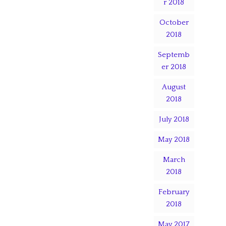
r 2018
October
2018
Septemb
er 2018
August
2018
July 2018
May 2018
March
2018
February
2018
May 2017