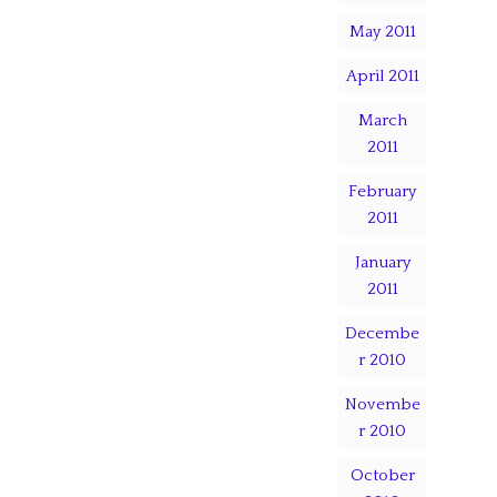
May 2011
April 2011
March
2011
February
2011
January
2011
Decembe
r 2010
Novembe
r 2010
October