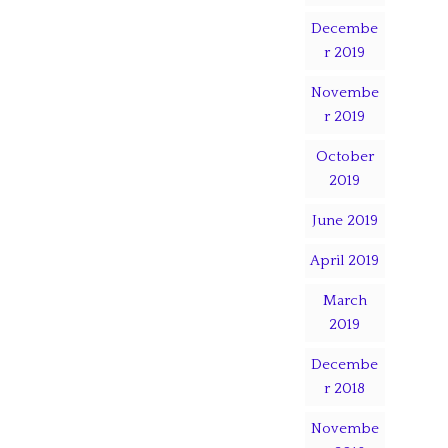
Decembe
r 2019
Novembe
r 2019
October
2019
June 2019
April 2019
March
2019
Decembe
r 2018
Novembe