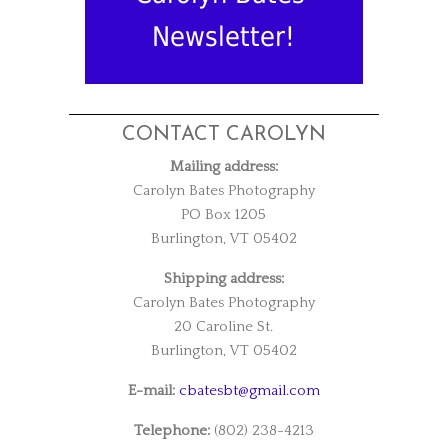
Newsletter!
CONTACT CAROLYN
Mailing address:
Carolyn Bates Photography
PO Box 1205
Burlington, VT 05402
Shipping address:
Carolyn Bates Photography
20 Caroline St.
Burlington, VT 05402
E-mail:
cbatesbt@gmail.com
Telephone:
(802) 238-4213