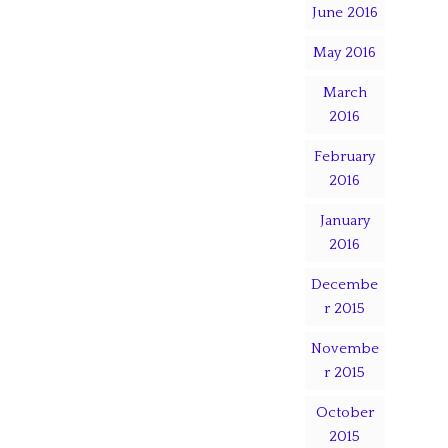
June 2016
May 2016
March
2016
February
2016
January
2016
Decembe
r 2015
Novembe
r 2015
October
2015