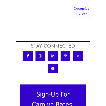
Decembe
r 2007
STAY CONNECTED
Sign-Up For
Carolyn Bates'