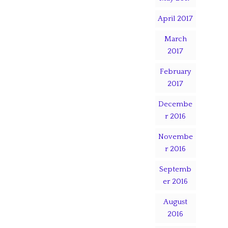
April 2017
March
2017
February
2017
Decembe
r 2016
Novembe
r 2016
Septemb
er 2016
August
2016