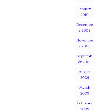
January
2010
Decembe
r 2009
Novembe
r 2009
Septemb
er 2009
August
2009
March
2009
February
2009