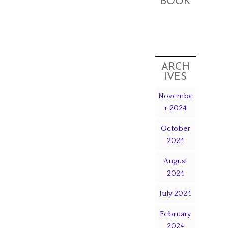
BOOK
ARCH
IVES
Novembe
r 2024
October
2024
August
2024
July 2024
February
2024