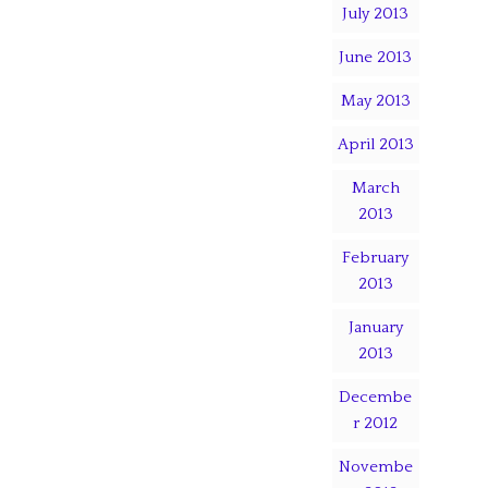
July 2013
June 2013
May 2013
April 2013
March
2013
February
2013
January
2013
Decembe
r 2012
Novembe