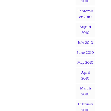
2010
Septemb
er 2010
August
2010
July 2010
June 2010
May 2010
April
2010
March
2010
February
2010