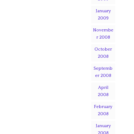
January
2009
Novembe
r 2008
October
2008
Septemb
er 2008
April
2008
February
2008
January
2008