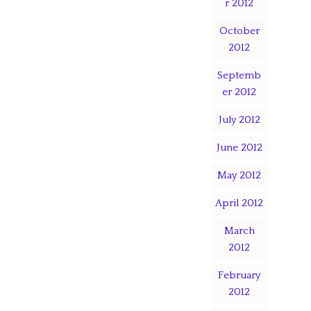
r 2012
October
2012
Septemb
er 2012
July 2012
June 2012
May 2012
April 2012
March
2012
February
2012