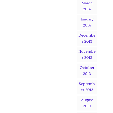
March
2014
January
2014
Decembe
r 2013
Novembe
r 2013
October
2013
Septemb
er 2013
August
2013