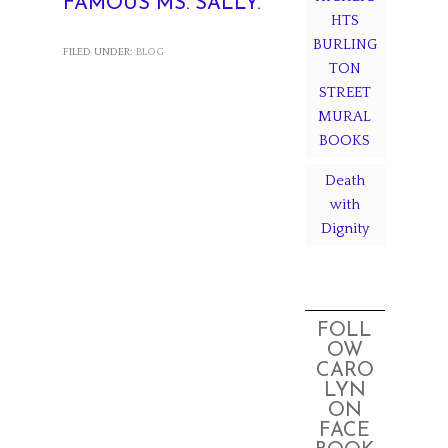
FAMOUS MS. SALLY.
HTS
BURLING
FILED UNDER:
BLOG
TON
STREET
MURAL
BOOKS
Death
with
Dignity
FOLL
OW
CARO
LYN
ON
FACE