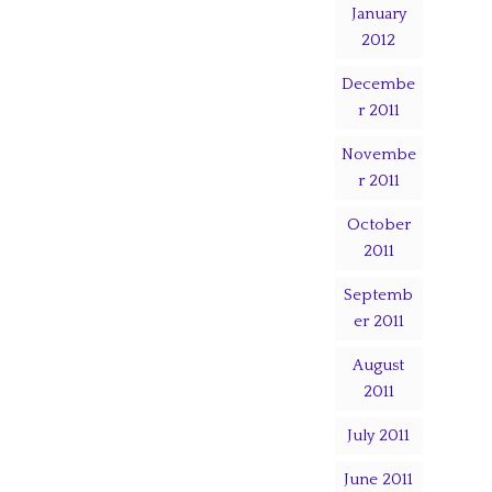
January
2012
Decembe
r 2011
Novembe
r 2011
October
2011
Septemb
er 2011
August
2011
July 2011
June 2011