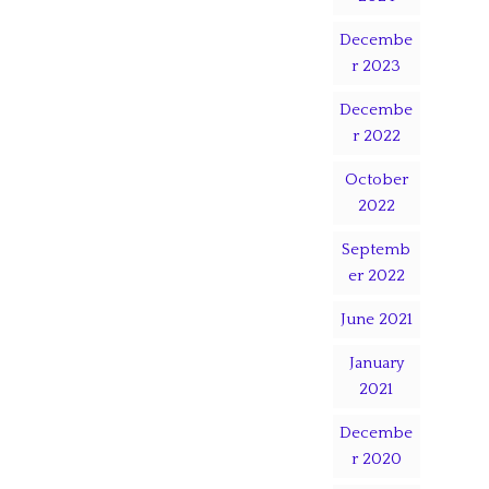
Decembe
r 2023
Decembe
r 2022
October
2022
Septemb
er 2022
June 2021
January
2021
Decembe
r 2020