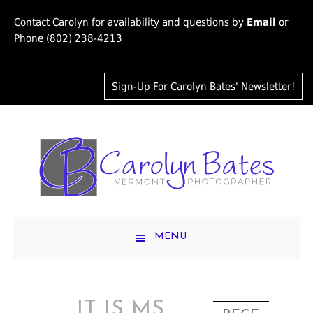
Contact Carolyn for availability and questions by
Email
or
Phone (802) 238-4213
Sign-Up For Carolyn Bates' Newsletter!
MENU
IT IS MS.