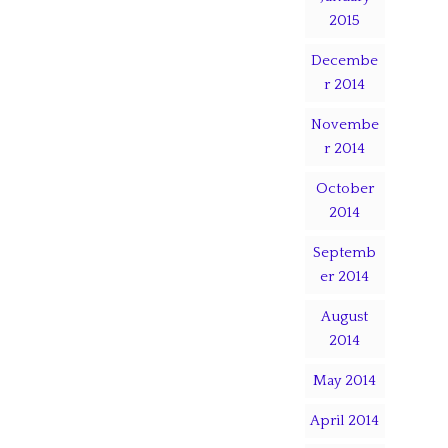
2015
Decembe
r 2014
Novembe
r 2014
October
2014
Septemb
er 2014
August
2014
May 2014
April 2014