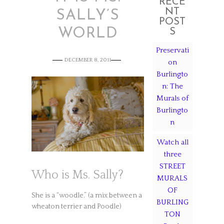
RECE
NT
SALLY’S
POST
WORLD
S
Preservati
DECEMBER 8, 2011
on
Burlingto
n: The
Murals of
Burlingto
n
Watch all
three
STREET
Who is Ms. Sally?
MURALS
OF
She is a “woodle.” (a mix between a
BURLING
wheaton terrier and Poodle)
TON