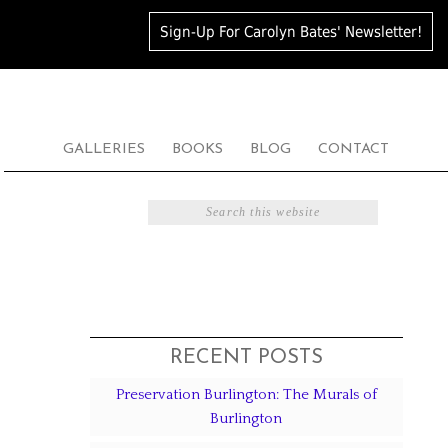
Sign-Up For Carolyn Bates' Newsletter!
GALLERIES
BOOKS
BLOG
CONTACT
RECENT POSTS
Preservation Burlington: The Murals of
Burlington