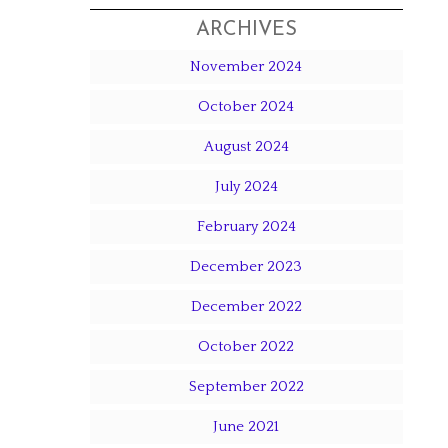
ARCHIVES
November 2024
October 2024
August 2024
July 2024
February 2024
December 2023
December 2022
October 2022
September 2022
June 2021