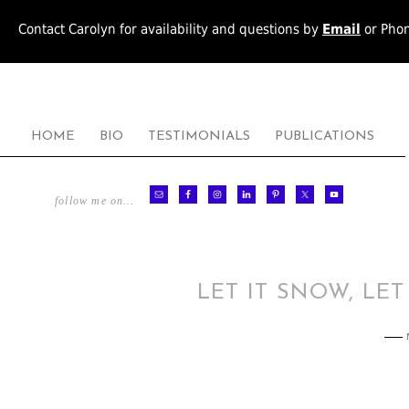
Contact Carolyn for availability and questions by
Email
or Pho
HOME
BIO
TESTIMONIALS
PUBLICATIONS
follow me on…
LET IT SNOW, LET