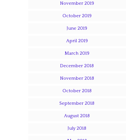
November 2019
October 2019
June 2019
April 2019
March 2019
December 2018
November 2018
October 2018
September 2018
August 2018
July 2018