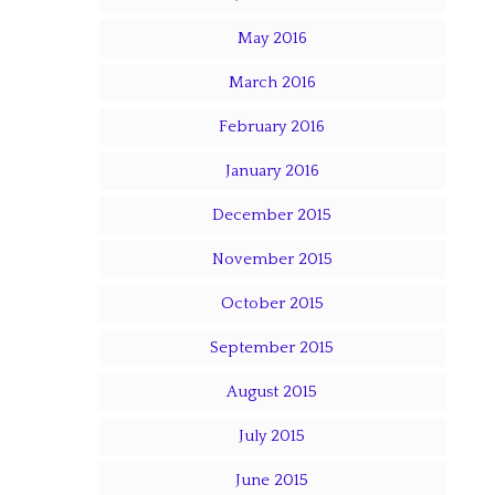
May 2016
March 2016
February 2016
January 2016
December 2015
November 2015
October 2015
September 2015
August 2015
July 2015
June 2015