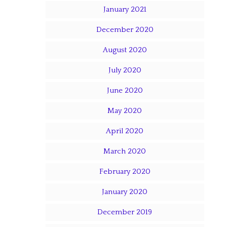
January 2021
December 2020
August 2020
July 2020
June 2020
May 2020
April 2020
March 2020
February 2020
January 2020
December 2019