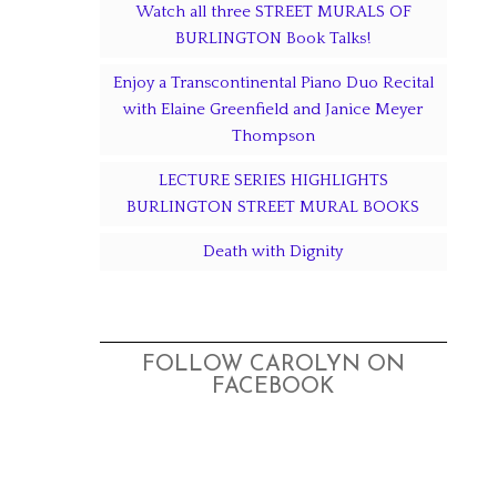
Watch all three STREET MURALS OF
BURLINGTON Book Talks!
Enjoy a Transcontinental Piano Duo Recital
with Elaine Greenfield and Janice Meyer
Thompson
LECTURE SERIES HIGHLIGHTS
BURLINGTON STREET MURAL BOOKS
Death with Dignity
FOLLOW CAROLYN ON
FACEBOOK