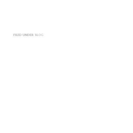
FILED UNDER:
BLOG