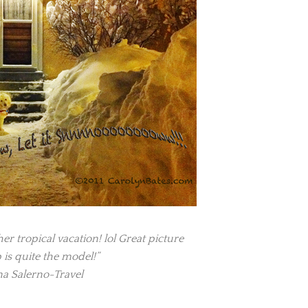
er tropical vacation! lol Great picture
 is quite the model!”
a Salerno-Travel