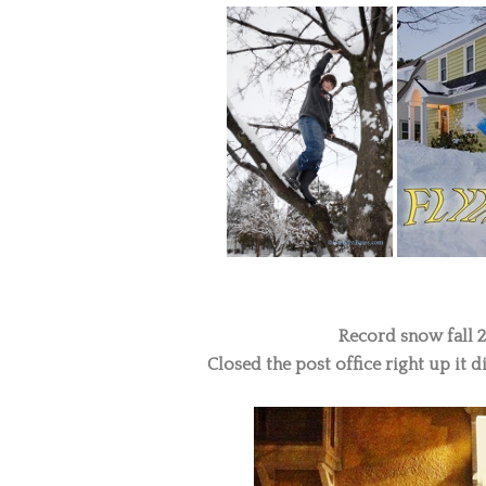
Record snow fall 24
Closed the post office right up it di