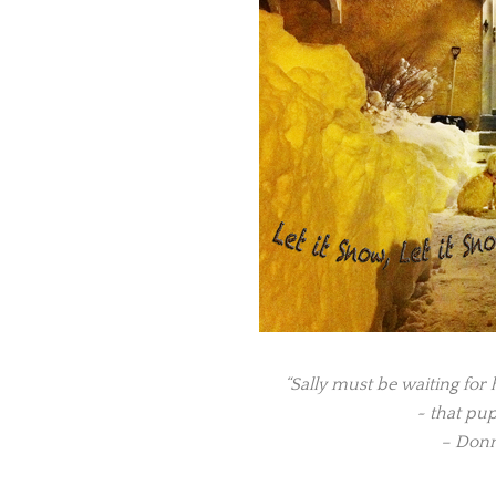
“Sally must be waiting for h
~ that pup
– Donn