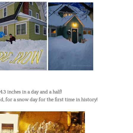
.3 inches in a day and a half!
d, for a snow day for the first time in history!