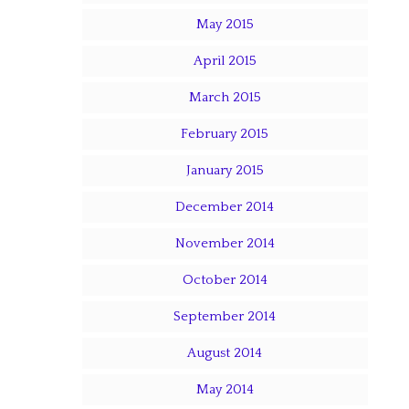
May 2015
April 2015
March 2015
February 2015
January 2015
December 2014
November 2014
October 2014
September 2014
August 2014
May 2014