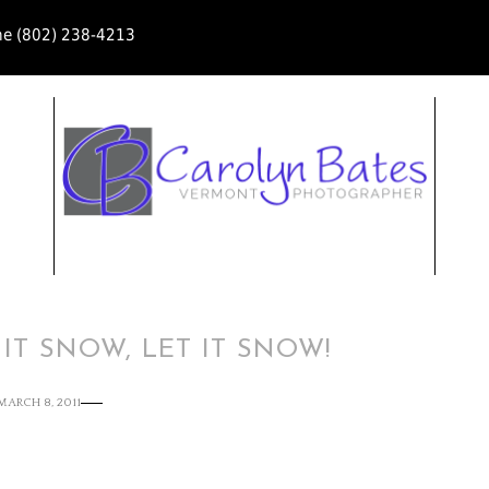
ne (802) 238-4213
 IT SNOW, LET IT SNOW!
MARCH 8, 2011