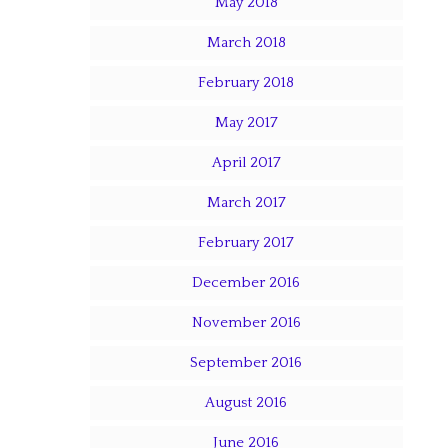
May 2018
March 2018
February 2018
May 2017
April 2017
March 2017
February 2017
December 2016
November 2016
September 2016
August 2016
June 2016