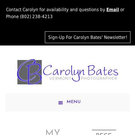
Contact Carolyn for availability and questions by
Email
or
Phone (802) 238-4213
Sign-Up For Carolyn Bates' Newsletter!
MENU
MY