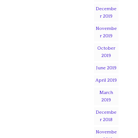
Decembe
r 2019
Novembe
r 2019
October
2019
June 2019
April 2019
March
2019
Decembe
r 2018
Novembe