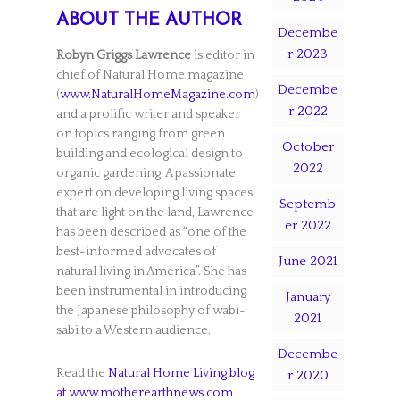
ABOUT THE AUTHOR
Decembe
r 2023
Robyn Griggs Lawrence
is editor in
chief of Natural Home magazine
Decembe
(
www.NaturalHomeMagazine.com
)
r 2022
and a prolific writer and speaker
on topics ranging from green
October
building and ecological design to
2022
organic gardening. A passionate
expert on developing living spaces
Septemb
that are light on the land, Lawrence
er 2022
has been described as “one of the
best-informed advocates of
June 2021
natural living in America”. She has
been instrumental in introducing
January
the Japanese philosophy of wabi-
2021
sabi to a Western audience.
Decembe
Read the
Natural Home Living blog
r 2020
at www.motherearthnews.com