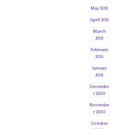
May 2011
April 2011
March
2011
February
2011
January
2011
Decembe
r 2010
Novembe
r 2010
October