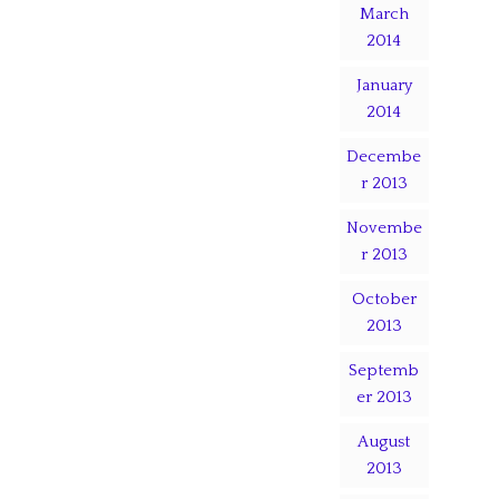
March
2014
January
2014
Decembe
r 2013
Novembe
r 2013
October
2013
Septemb
er 2013
August
2013