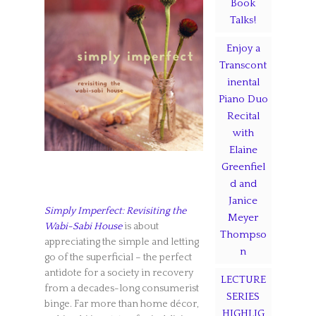
Book
Talks!
Enjoy a
Transcont
inental
Piano Duo
Recital
with
Elaine
Greenfiel
d and
Janice
Simply Imperfect: Revisiting the
Meyer
Wabi-Sabi House
is about
Thompso
appreciating the simple and letting
n
go of the superficial – the perfect
antidote for a society in recovery
LECTURE
from a decades-long consumerist
SERIES
binge. Far more than home décor,
HIGHLIG