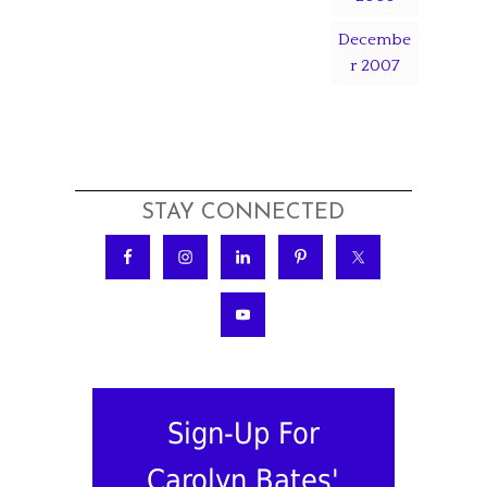
Decembe
r 2007
STAY CONNECTED
Sign-Up For
Carolyn Bates'