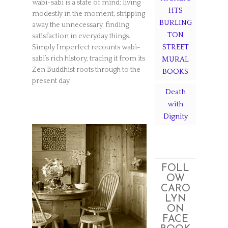
wabi-sabi is a state of mind: living
HTS
modestly in the moment, stripping
BURLING
away the unnecessary, finding
TON
satisfaction in everyday things.
STREET
Simply Imperfect recounts wabi-
sabi’s rich history, tracing it from its
MURAL
Zen Buddhist roots through to the
BOOKS
present day.
Death
with
Dignity
FOLL
OW
CARO
LYN
ON
FACE