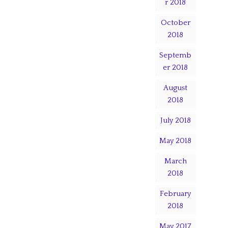
r 2018
October
2018
Septemb
er 2018
August
2018
July 2018
May 2018
March
2018
February
2018
May 2017