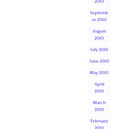
2010
Septemb
er 2010
August
2010
July 2010
June 2010
May 2010
April
2010
March
2010
February
2010