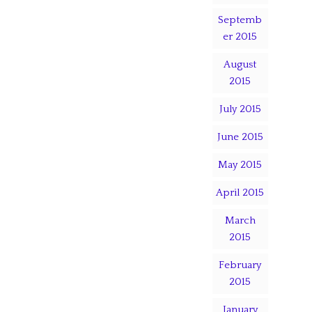
Septemb
er 2015
August
2015
July 2015
June 2015
May 2015
April 2015
March
2015
February
2015
January