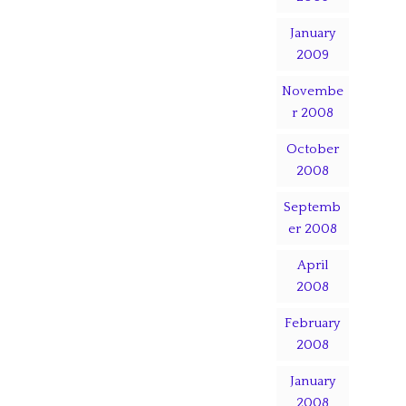
January
2009
Novembe
r 2008
October
2008
Septemb
er 2008
April
2008
February
2008
January
2008