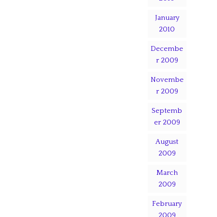
January
2010
Decembe
r 2009
Novembe
r 2009
Septemb
er 2009
August
2009
March
2009
February
2009