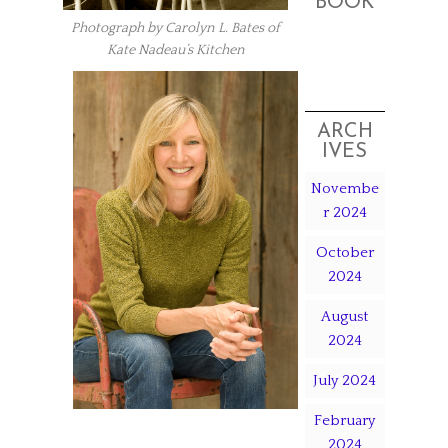
BOOK
Photograph by Carolyn L. Bates of
Kate Nadeau’s Kitchen
ARCH
IVES
Novembe
r 2024
October
2024
August
2024
July 2024
February
2024