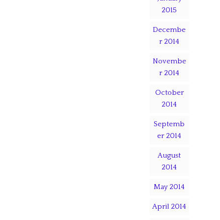
2015
Decembe
r 2014
Novembe
r 2014
October
2014
Septemb
er 2014
August
2014
May 2014
April 2014