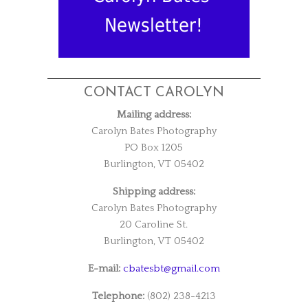
Newsletter!
CONTACT CAROLYN
Mailing address:
Carolyn Bates Photography
PO Box 1205
Burlington, VT 05402
Shipping address:
Carolyn Bates Photography
20 Caroline St.
Burlington, VT 05402
E-mail:
cbatesbt@gmail.com
Telephone:
(802) 238-4213