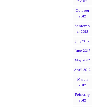
r 2012
October
2012
Septemb
er 2012
July 2012
June 2012
May 2012
April 2012
March
2012
February
2012