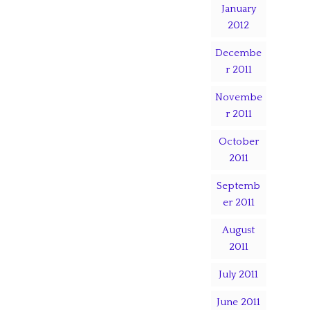
January
2012
Decembe
r 2011
Novembe
r 2011
October
2011
Septemb
er 2011
August
2011
July 2011
June 2011