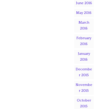
June 2016
May 2016
March
2016
February
2016
January
2016
Decembe
r 2015
Novembe
r 2015
October
2015