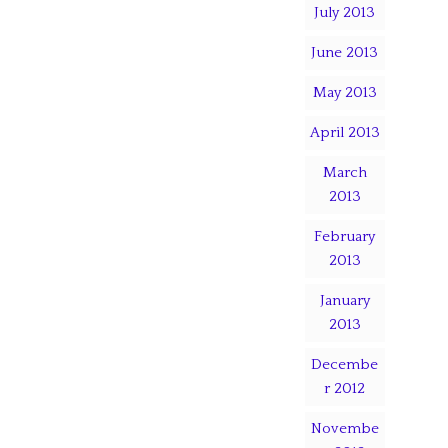
July 2013
June 2013
May 2013
April 2013
March
2013
February
2013
January
2013
Decembe
r 2012
Novembe