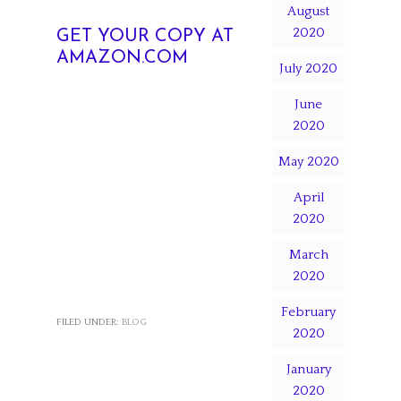
August
2020
GET YOUR COPY AT
AMAZON.COM
July 2020
June
2020
May 2020
April
2020
March
2020
February
FILED UNDER:
BLOG
2020
January
2020