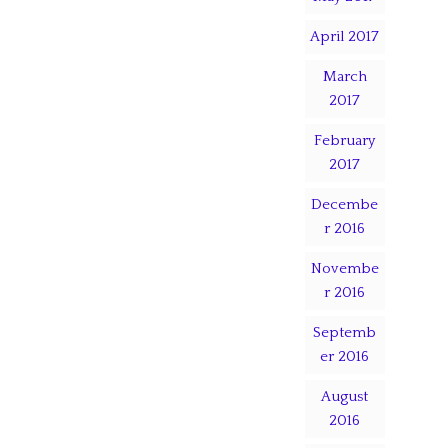
April 2017
March
2017
February
2017
Decembe
r 2016
Novembe
r 2016
Septemb
er 2016
August
2016