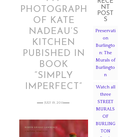
RECE
NT
PHOTOGRAPH
POST
OF KATE
S
NADEAU’S
Preservati
on
KITCHEN
Burlingto
PUBISHED IN
n: The
Murals of
BOOK
Burlingto
“SIMPLY
n
IMPERFECT”
Watch all
three
STREET
JULY 19, 2011
MURALS
OF
BURLING
TON