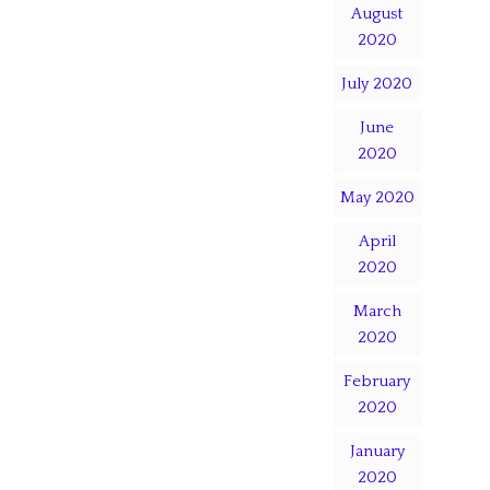
August
2020
July 2020
June
2020
May 2020
April
2020
March
2020
February
2020
January
2020