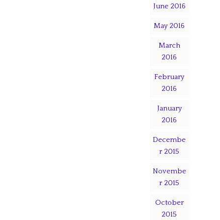
June 2016
May 2016
March
2016
February
2016
January
2016
Decembe
r 2015
Novembe
r 2015
October
2015