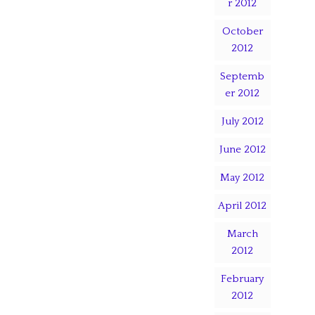
r 2012
October
2012
Septemb
er 2012
July 2012
June 2012
May 2012
April 2012
March
2012
February
2012