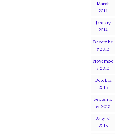
March
2014
January
2014
Decembe
r 2013
Novembe
r 2013
October
2013
Septemb
er 2013
August
2013