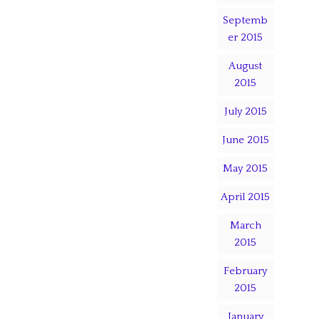
Septemb
er 2015
August
2015
July 2015
June 2015
May 2015
April 2015
March
2015
February
2015
January