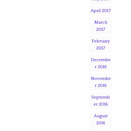
April 2017
March
2017
February
2017
Decembe
r 2016
Novembe
r 2016
Septemb
er 2016
August
2016