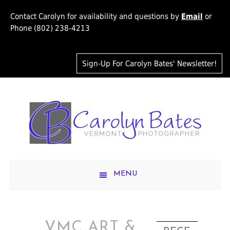
Contact Carolyn for availability and questions by
Email
or
Phone (802) 238-4213
Sign-Up For Carolyn Bates' Newsletter!
MENU
VMC ART &