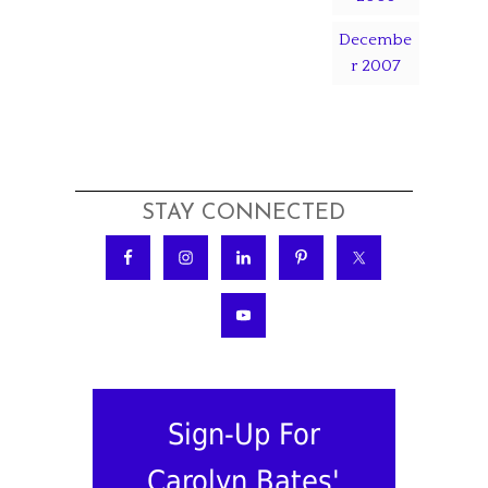
Decembe
r 2007
STAY CONNECTED
Sign-Up For
Carolyn Bates'