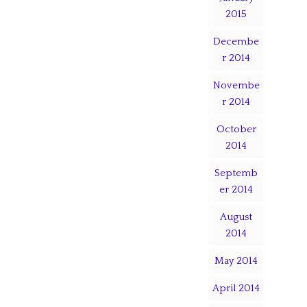
2015
Decembe
r 2014
Novembe
r 2014
October
2014
Septemb
er 2014
August
2014
May 2014
April 2014