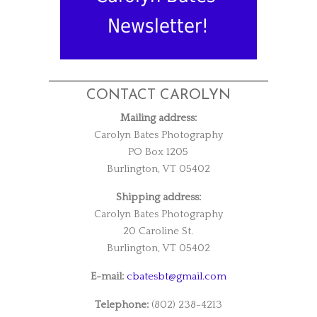
Newsletter!
CONTACT CAROLYN
Mailing address:
Carolyn Bates Photography
PO Box 1205
Burlington, VT 05402
Shipping address:
Carolyn Bates Photography
20 Caroline St.
Burlington, VT 05402
E-mail:
cbatesbt@gmail.com
Telephone:
(802) 238-4213