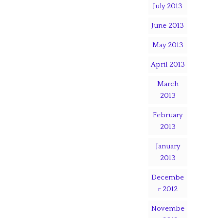
July 2013
June 2013
May 2013
April 2013
March
2013
February
2013
January
2013
Decembe
r 2012
Novembe