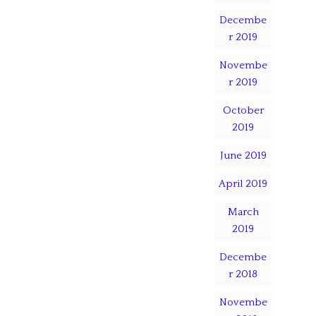
Decembe
r 2019
Novembe
r 2019
October
2019
June 2019
April 2019
March
2019
Decembe
r 2018
Novembe