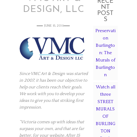
RECE
NT
DESIGN, LLC
POST
S
JUNE 15, 2011
Preservati
on
Burlingto
n: The
Murals of
Burlingto
Since VMC Art & Design was started
n
in 2007, it has been our objective to
Watch all
help our clients reach their goals.
We work with you to develop your
three
ideas to give you that striking first
STREET
impression.
MURALS
OF
“Victoria comes up with ideas that
BURLING
surpass your own, and that are far
TON
better, for your website. After 15