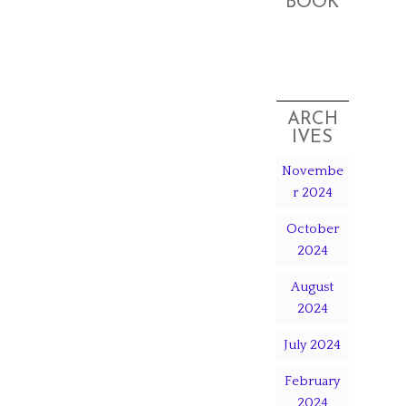
BOOK
ARCH
IVES
Novembe
r 2024
October
2024
August
2024
July 2024
February
2024