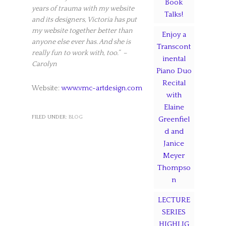
Book
years of trauma with my website
Talks!
and its designers, Victoria has put
my website together better than
Enjoy a
anyone else ever has. And she is
Transcont
really fun to work with, too.” –
inental
Carolyn
Piano Duo
Recital
Website:
www.vmc-artdesign.com
with
Elaine
FILED UNDER:
BLOG
Greenfiel
d and
Janice
Meyer
Thompso
n
LECTURE
SERIES
HIGHLIG