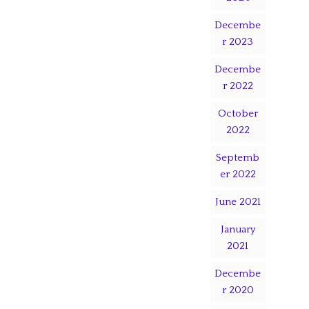
Decembe
r 2023
Decembe
r 2022
October
2022
Septemb
er 2022
June 2021
January
2021
Decembe
r 2020