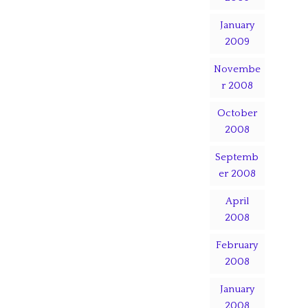
January
2009
Novembe
r 2008
October
2008
Septemb
er 2008
April
2008
February
2008
January
2008