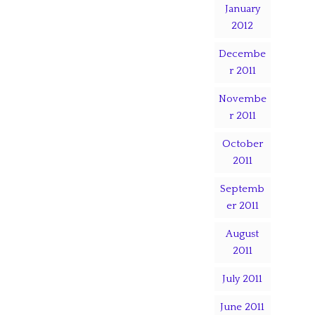
January
2012
Decembe
r 2011
Novembe
r 2011
October
2011
Septemb
er 2011
August
2011
July 2011
June 2011