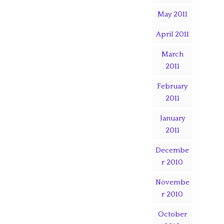
May 2011
April 2011
March
2011
February
2011
January
2011
Decembe
r 2010
Novembe
r 2010
October