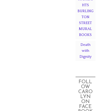
HTS
BURLING
TON
STREET
MURAL
BOOKS
Death
with
Dignity
FOLL
OW
CARO
LYN
ON
FACE