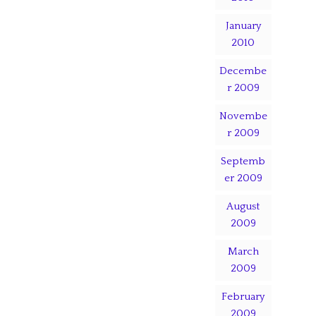
January
2010
Decembe
r 2009
Novembe
r 2009
Septemb
er 2009
August
2009
March
2009
February
2009