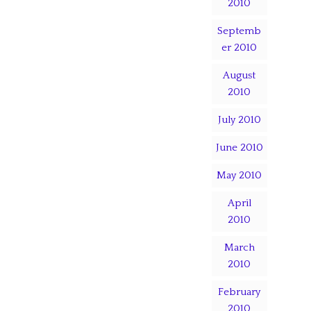
2010
Septemb
er 2010
August
2010
July 2010
June 2010
May 2010
April
2010
March
2010
February
2010