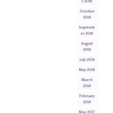
r 2018
October
2018
Septemb
er 2018
August
2018
July 2018
May 2018
March
2018
February
2018
May 2017