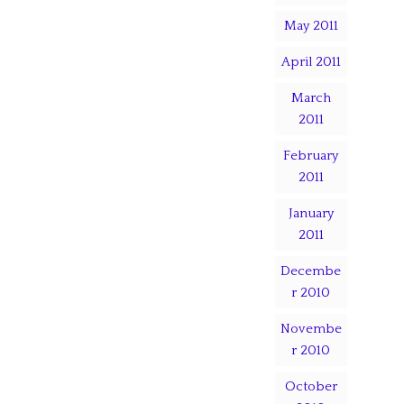
May 2011
April 2011
March
2011
February
2011
January
2011
Decembe
r 2010
Novembe
r 2010
October