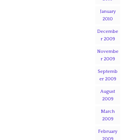
January
2010
Decembe
r 2009
Novembe
r 2009
Septemb
er 2009
August
2009
March
2009
February
2009