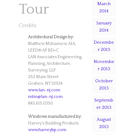
March
Tour
2014
January
Credits:
2014
Architectural Design by:
Decembe
Matthew Milnamow, AIA,
r 2013
LEED® AP BD+C
LAN Associates Engineering,
Novembe
Planning, Architecture,
r 2013
Surveying, LLP
252 Main Street
October
Goshen, NY 10924
2013
www.lan-nj.com
mtm@lan-nj.com
Septemb
845.615.0350
er 2013
Windows manufactured by:
August
Harvey’s Building Products
2013
www.harveybp.com