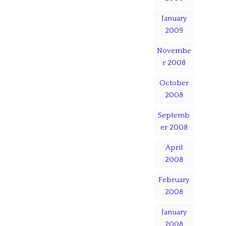
January
2009
Novembe
r 2008
October
2008
Septemb
er 2008
April
2008
February
2008
January
2008