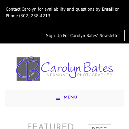
Contact Carolyn for availability and questions by
Email
or
Phone (802) 238-4213
Sign-Up For Carolyn Bates' Newsletter!
MENU
FEATURED