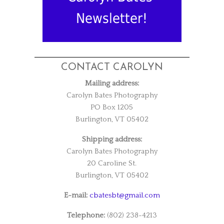
Newsletter!
CONTACT CAROLYN
Mailing address:
Carolyn Bates Photography
PO Box 1205
Burlington, VT 05402
Shipping address:
Carolyn Bates Photography
20 Caroline St.
Burlington, VT 05402
E-mail:
cbatesbt@gmail.com
Telephone:
(802) 238-4213