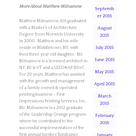
More About Matthew Milnamow
Septemb
er 2015
Matthew Milnamow, AIA graduated
with a Master’s of Architecture
August
Degree from Norwich University
2015
in 2000. Matthew and his wife
July 2015
reside in Middletown, NY, with
their three year old daughter. Mr.
June 2015
Milnamow is a licensed architect in
NY, NJ & VT and a LEED®AP BD+C.
May 2015
For 20 years, Matthew has assisted
with the growth and management
April 2015
of a family owned & operated
printing business – First
March
Impressions Printing Services, Inc..
2015
Mr. Milnamow is a 2012 graduate
of the Leadership Orange program
February
where he contributed to the
2015
successful implementation of the
first annual turnkey fundraiser
January