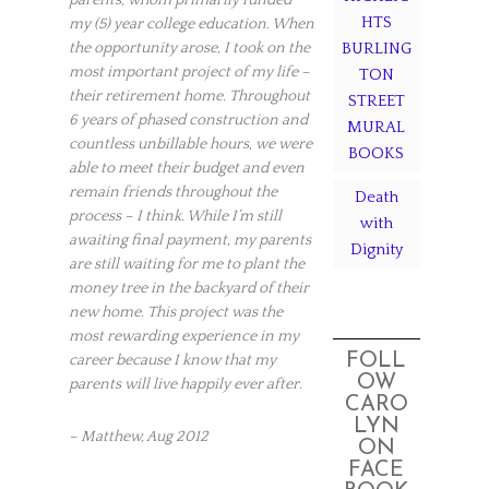
HTS
my (5) year college education. When
the opportunity arose, I took on the
BURLING
most important project of my life –
TON
their retirement home. Throughout
STREET
6 years of phased construction and
MURAL
countless unbillable hours, we were
BOOKS
able to meet their budget and even
remain friends throughout the
Death
process – I think. While I’m still
with
awaiting final payment, my parents
Dignity
are still waiting for me to plant the
money tree in the backyard of their
new home. This project was the
most rewarding experience in my
FOLL
career because I know that my
OW
parents will live happily ever after.
CARO
LYN
–
Matthew,
Aug 2012
ON
FACE