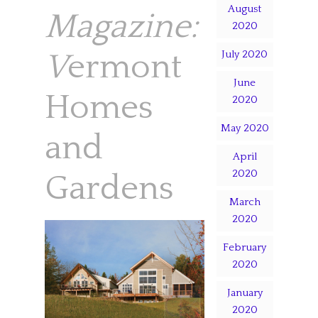
August
Magazine:
2020
V
ermont
July 2020
June
Homes
2020
May 2020
and
April
2020
Gardens
March
2020
February
2020
January
2020