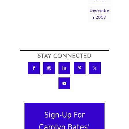
Decembe
r 2007
STAY CONNECTED
Sign-Up For
Carolyn Bates'