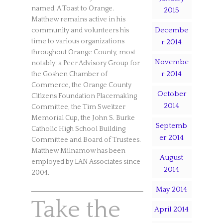
named, A Toast to Orange.
2015
Matthew remains active in his
Decembe
community and volunteers his
time to various organizations
r 2014
throughout Orange County, most
Novembe
notably: a Peer Advisory Group for
r 2014
the Goshen Chamber of
Commerce, the Orange County
October
Citizens Foundation Placemaking
2014
Committee, the Tim Sweitzer
Memorial Cup, the John S. Burke
Septemb
Catholic High School Building
er 2014
Committee and Board of Trustees.
Matthew Milnamow has been
August
employed by LAN Associates since
2014
2004.
May 2014
Take the
April 2014