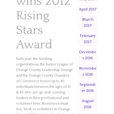
wins 2012
April 2017
Rising
March
2017
Stars
February
Award
2017
Decembe
r 2016
Each year, the funding
organizations; the Junior League of
Novembe
Orange County, Leadership Orange
r 2016
and the Orange County Chamber
of Commerce honor up to 40
Septemb
individuals between the ages of 21
er 2016
& 40 who are up-and-coming
leaders in their professional and
August
volunteer lives. Nominees must
2016
live, work or volunteer in Orange