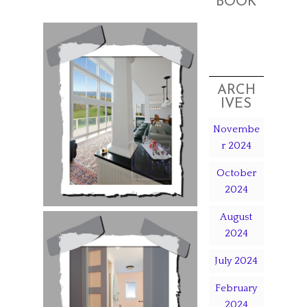
BOOK
ARCH
IVES
Novembe
r 2024
October
2024
August
2024
July 2024
February
2024