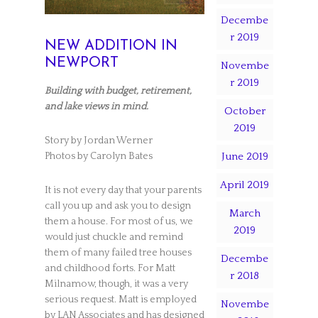
Decembe
r 2019
NEW ADDITION IN
NEWPORT
Novembe
r 2019
Building with budget, retirement,
and lake views in mind.
October
2019
Story by Jordan Werner
June 2019
Photos by Carolyn Bates
April 2019
It is not every day that your parents
call you up and ask you to design
March
them a house. For most of us, we
2019
would just chuckle and remind
them of many failed tree houses
Decembe
and childhood forts. For Matt
r 2018
Milnamow, though, it was a very
serious request. Matt is employed
Novembe
by LAN Associates and has designed