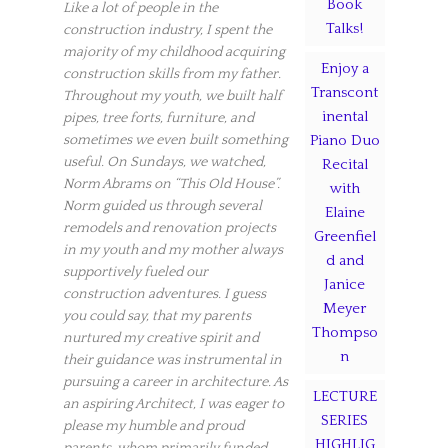
Book
Like a lot of people in the
Talks!
construction industry, I spent the
majority of my childhood acquiring
Enjoy a
construction skills from my father.
Transcont
Throughout my youth, we built half
inental
pipes, tree forts, furniture, and
sometimes we even built something
Piano Duo
useful. On Sundays, we watched,
Recital
Norm Abrams on “This Old House”.
with
Norm guided us through several
Elaine
remodels and renovation projects
Greenfiel
in my youth and my mother always
d and
supportively fueled our
Janice
construction adventures. I guess
Meyer
you could say, that my parents
Thompso
nurtured my creative spirit and
n
their guidance was instrumental in
pursuing a career in architecture. As
LECTURE
an aspiring Architect, I was eager to
SERIES
please my humble and proud
HIGHLIG
parents, whom primarily funded