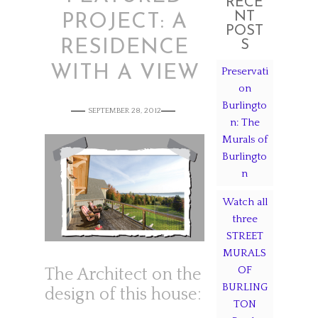
RECE
NT
PROJECT: A
POST
RESIDENCE
S
WITH A VIEW
Preservati
on
Burlingto
SEPTEMBER 28, 2012
n: The
Murals of
Burlingto
n
Watch all
three
STREET
MURALS
OF
The Architect on the
BURLING
design of this house:
TON