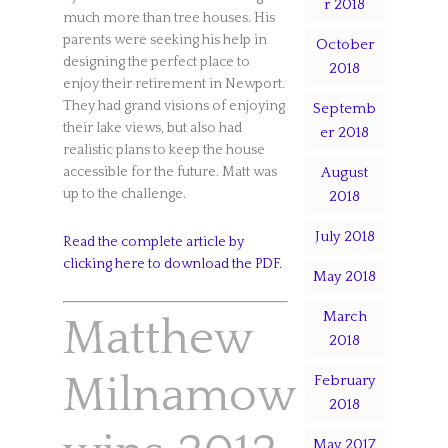
r 2018
much more than tree houses. His
parents were seeking his help in
October
designing the perfect place to
2018
enjoy their retirement in Newport.
They had grand visions of enjoying
Septemb
their lake views, but also had
er 2018
realistic plans to keep the house
August
accessible for the future. Matt was
up to the challenge.
2018
July 2018
Read the complete article by
clicking here to download the PDF.
May 2018
March
Matthew
2018
Milnamow
February
2018
May 2017