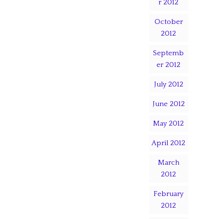
r 2012
October
2012
Septemb
er 2012
July 2012
June 2012
May 2012
April 2012
March
2012
February
2012