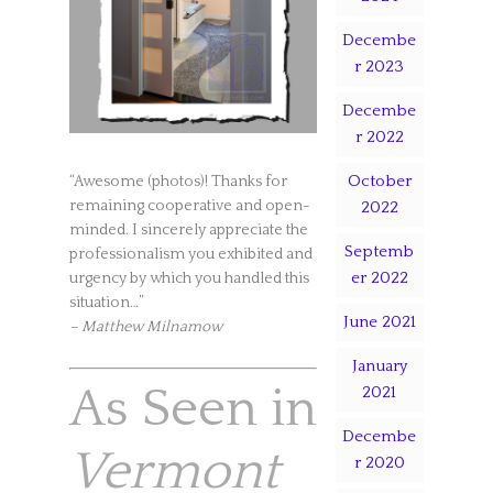
Decembe
r 2023
Decembe
r 2022
October
“Awesome (photos)! Thanks for
remaining cooperative and open-
2022
minded. I sincerely appreciate the
Septemb
professionalism you exhibited and
er 2022
urgency by which you handled this
situation…”
June 2021
– Matthew Milnamow
January
As Seen in
2021
Decembe
Vermont
r 2020