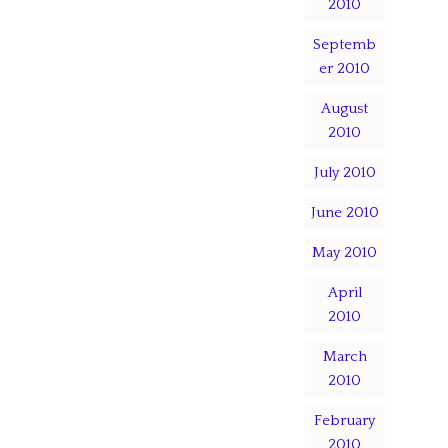
2010
Septemb
er 2010
August
2010
July 2010
June 2010
May 2010
April
2010
March
2010
February
2010