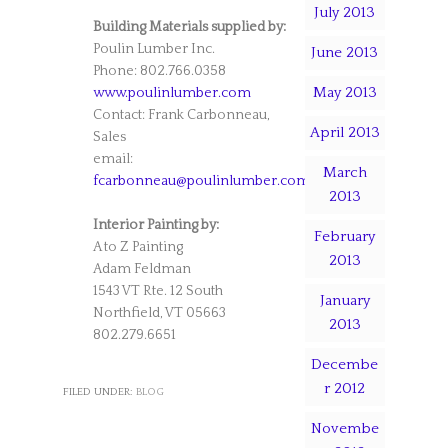
July 2013
Building Materials supplied by:
Poulin Lumber Inc.
June 2013
Phone: 802.766.0358
May 2013
www.poulinlumber.com
Contact: Frank Carbonneau,
April 2013
Sales
email:
March
fcarbonneau@poulinlumber.com
2013
Interior Painting by:
February
A to Z Painting
2013
Adam Feldman
1543 VT Rte. 12 South
January
Northfield, VT 05663
2013
802.279.6651
Decembe
r 2012
FILED UNDER:
BLOG
Novembe