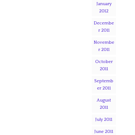
January
2012
Decembe
r 2011
Novembe
r 2011
October
2011
Septemb
er 2011
August
2011
July 2011
June 2011