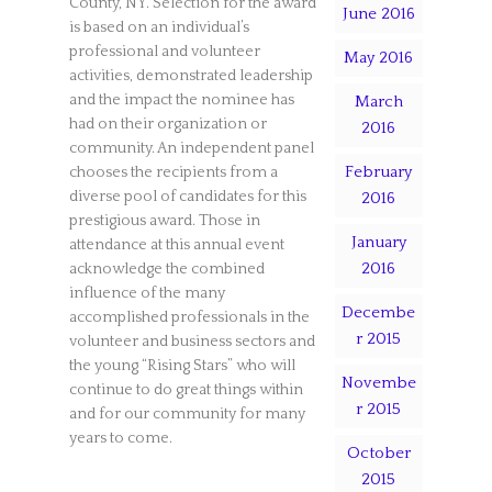
County, NY. Selection for the award
June 2016
is based on an individual’s
professional and volunteer
May 2016
activities, demonstrated leadership
and the impact the nominee has
March
had on their organization or
2016
community. An independent panel
February
chooses the recipients from a
diverse pool of candidates for this
2016
prestigious award. Those in
January
attendance at this annual event
2016
acknowledge the combined
influence of the many
Decembe
accomplished professionals in the
r 2015
volunteer and business sectors and
the young “Rising Stars” who will
Novembe
continue to do great things within
r 2015
and for our community for many
years to come.
October
2015