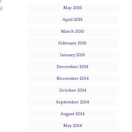
f
May 2015
ad
April 2015
March 2015
February 2015
January 2015
December 2014
November 2014
October 2014
September 2014
August 2014
May 2014