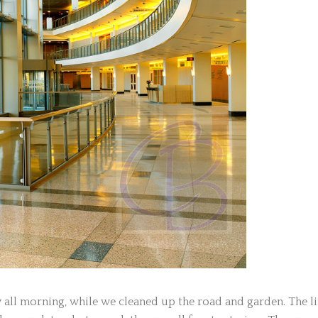
all morning, while we cleaned up the road and garden. The li