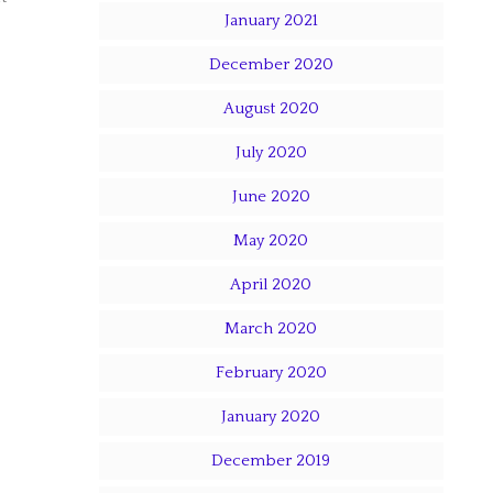
January 2021
December 2020
August 2020
July 2020
June 2020
May 2020
April 2020
March 2020
February 2020
January 2020
December 2019