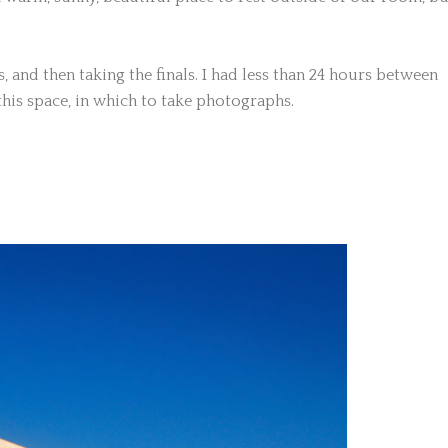
 and then taking the finals. I had less than 24 hours between
his space, in which to take photographs.