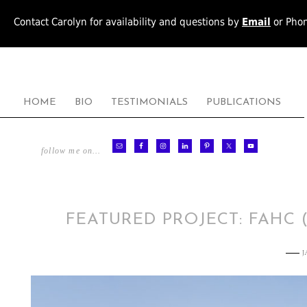
Contact Carolyn for availability and questions by
Email
or Pho
HOME
BIO
TESTIMONIALS
PUBLICATIONS
follow me on…
FEATURED PROJECT: FAHC 
J