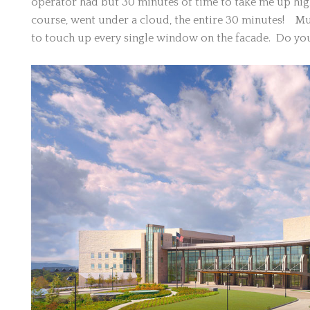
operator had but 30 minutes of time to take me up hig
course, went under a cloud, the entire 30 minutes! Mu
to touch up every single window on the facade. Do yo