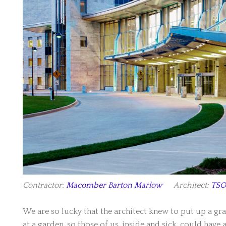
Contractor:
Macomber Barton Marlow
Architect:
TSO
We are so lucky that the architect knew to put up a gr
at a garden, so those of us, inside and sick, could have