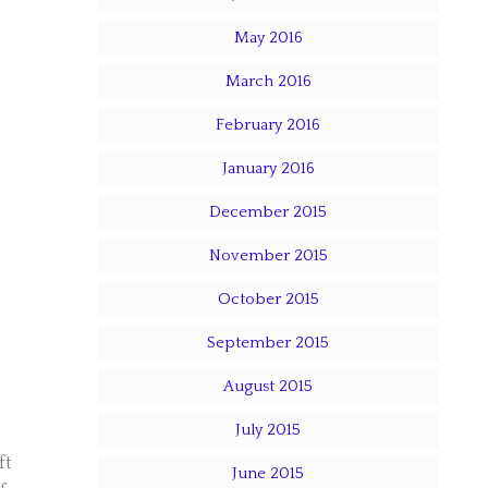
May 2016
March 2016
February 2016
January 2016
December 2015
November 2015
October 2015
September 2015
August 2015
July 2015
ft
June 2015