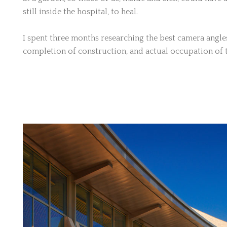
still inside the hospital, to heal.
I spent three months researching the best camera angles,
completion of construction, and actual occupation of t