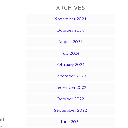
ARCHIVES
November 2024
October 2024
August 2024
July 2024
February 2024
December 2023
December 2022
October 2022
September 2022
uth
June 2021
t