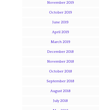
November 2019
October 2019
June 2019
April 2019
March 2019
December 2018
November 2018
October 2018
September 2018
August 2018
July 2018