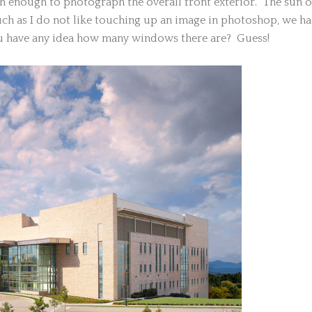
h enough to photograph the overall front exterior. The sun o
ch as I do not like touching up an image in photoshop, we h
u have any idea how many windows there are? Guess!