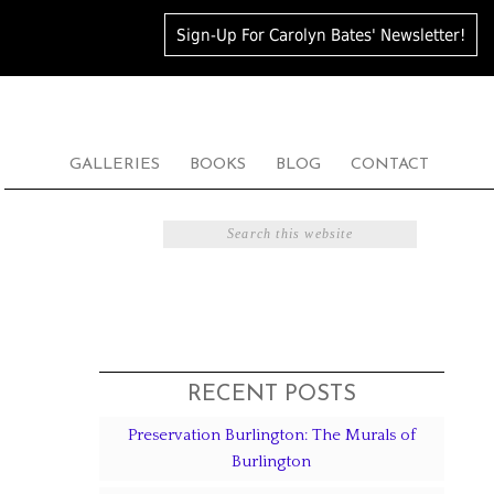
Sign-Up For Carolyn Bates' Newsletter!
GALLERIES
BOOKS
BLOG
CONTACT
RECENT POSTS
Preservation Burlington: The Murals of
Burlington