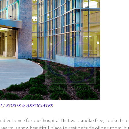
I / KOBUS & ASSOCIATES
and entrance for our hospital that was smoke free, looked so
 a warm, sunny, beautiful place to rest outside of our room, bu