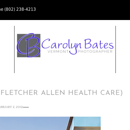
ne (802) 238-4213
(FLETCHER ALLEN HEALTH CARE)
ANUARY 2, 2012