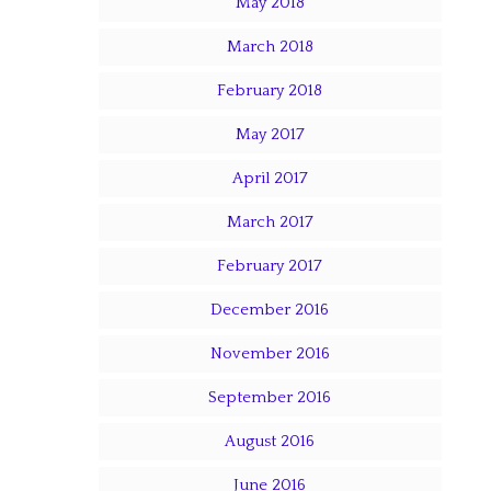
May 2018
March 2018
February 2018
May 2017
April 2017
March 2017
February 2017
December 2016
November 2016
September 2016
August 2016
June 2016