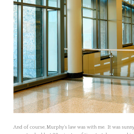
And of course, Murphy’s law was with me. It was sunny 