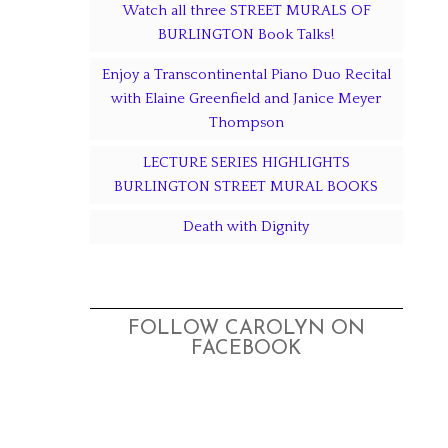
Watch all three STREET MURALS OF
BURLINGTON Book Talks!
Enjoy a Transcontinental Piano Duo Recital
with Elaine Greenfield and Janice Meyer
Thompson
LECTURE SERIES HIGHLIGHTS
BURLINGTON STREET MURAL BOOKS
Death with Dignity
FOLLOW CAROLYN ON
FACEBOOK