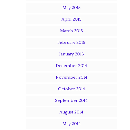
May 2015
April 2015
March 2015
February 2015
January 2015
December 2014
November 2014
October 2014
September 2014
August 2014
May 2014