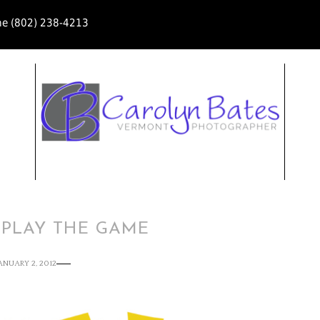
ne (802) 238-4213
 PLAY THE GAME
ANUARY 2, 2012