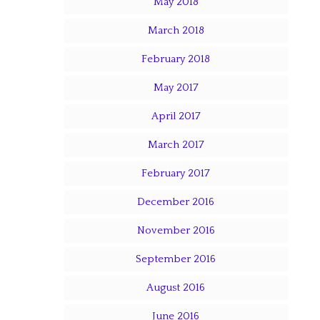
May 2018
March 2018
February 2018
May 2017
April 2017
March 2017
February 2017
December 2016
November 2016
September 2016
August 2016
June 2016