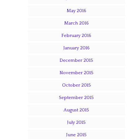
May 2016
March 2016
February 2016
January 2016
December 2015
November 2015
October 2015
September 2015
August 2015
July 2015
June 2015