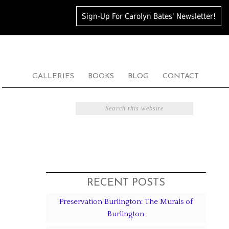
Sign-Up For Carolyn Bates' Newsletter!
GALLERIES
BOOKS
BLOG
CONTACT
RECENT POSTS
Preservation Burlington: The Murals of
Burlington