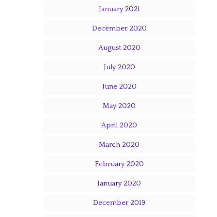
January 2021
December 2020
August 2020
July 2020
June 2020
May 2020
April 2020
March 2020
February 2020
January 2020
December 2019