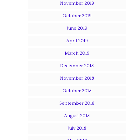
November 2019
October 2019
June 2019
April 2019
March 2019
December 2018
November 2018
October 2018
September 2018
August 2018
July 2018