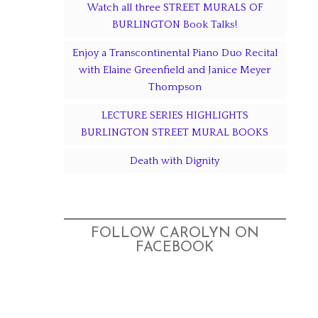
Watch all three STREET MURALS OF
BURLINGTON Book Talks!
Enjoy a Transcontinental Piano Duo Recital
with Elaine Greenfield and Janice Meyer
Thompson
LECTURE SERIES HIGHLIGHTS
BURLINGTON STREET MURAL BOOKS
Death with Dignity
FOLLOW CAROLYN ON
FACEBOOK