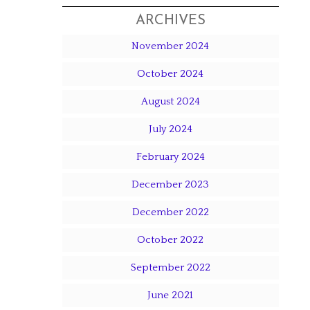
ARCHIVES
November 2024
October 2024
August 2024
July 2024
February 2024
December 2023
December 2022
October 2022
September 2022
June 2021