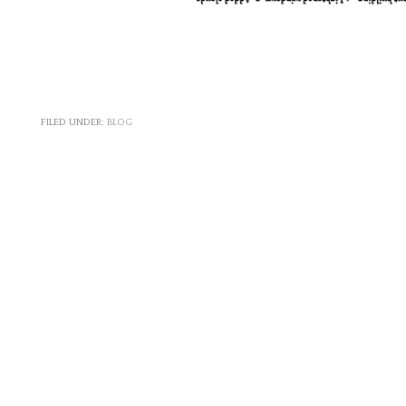
FILED UNDER:
BLOG