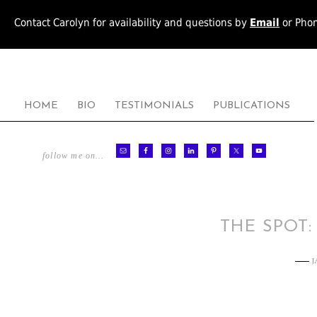
Contact Carolyn for availability and questions by
Email
or Pho
HOME
BIO
TESTIMONIALS
PUBLICATIONS
follow me on…
THE SPOT:
J