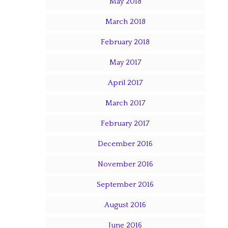
May 2018
March 2018
February 2018
May 2017
April 2017
March 2017
February 2017
December 2016
November 2016
September 2016
August 2016
June 2016