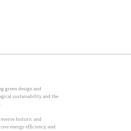
ing green design and
gical sustainability and the
.
eserve historic and
rove energy efficiency, and