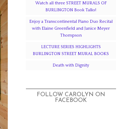
Watch all three STREET MURALS OF
BURLINGTON Book Talks!
Enjoy a Transcontinental Piano Duo Recital
with Elaine Greenfield and Janice Meyer
Thompson
LECTURE SERIES HIGHLIGHTS
BURLINGTON STREET MURAL BOOKS
Death with Dignity
FOLLOW CAROLYN ON
FACEBOOK