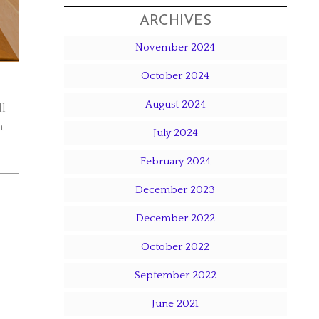
ARCHIVES
November 2024
October 2024
August 2024
ll
n
July 2024
February 2024
December 2023
December 2022
October 2022
September 2022
June 2021