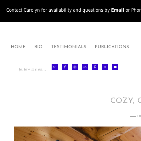
Contact Carolyn for availability and questions by
Email
or Pho
HOME
BIO
TESTIMONIALS
PUBLICATIONS
follow me on…
COZY, 
O