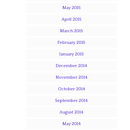
May 2015
April 2015
March 2015
February 2015
January 2015
December 2014
November 2014
October 2014
September 2014
August 2014
May 2014