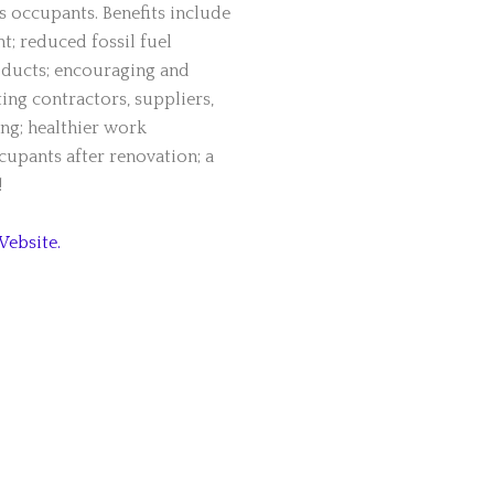
s occupants. Benefits include
; reduced fossil fuel
ducts; encouraging and
ing contractors, suppliers,
ing; healthier work
upants after renovation; a
!
Website.