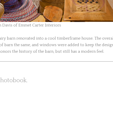
n Davis of Emmet Carter Interiors
dairy barn renovated into a cool timberframe house. The overa
n of barn the same, and windows were added to keep the desig
onors the history of the barn, but still has a modern feel.
photobook.