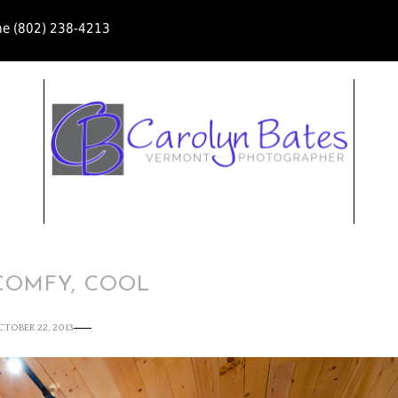
ne (802) 238-4213
COMFY, COOL
CTOBER 22, 2013