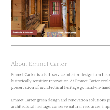
About Emmet Carter
Emmet Carter is a full-service interior design firm fus
historically sensitive renovation. At Emmet Carter ecolo
preservation of architectural heritage go hand-in-hand
Emmet Carter green design and renovation solutions pr
architectural heritage, conserve natural resources, imp