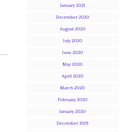
January 2021
December 2020
August 2020
July 2020
June 2020
May 2020
April 2020
March 2020
February 2020
January 2020
December 2019