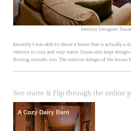
Interior Designer: Susa
Recently I was able to shoot a home that is actually a 
interior is cozy and very warm. Susan also kept desig
flowing outside, too. The interior design of the house h
See more & Flip through the online 