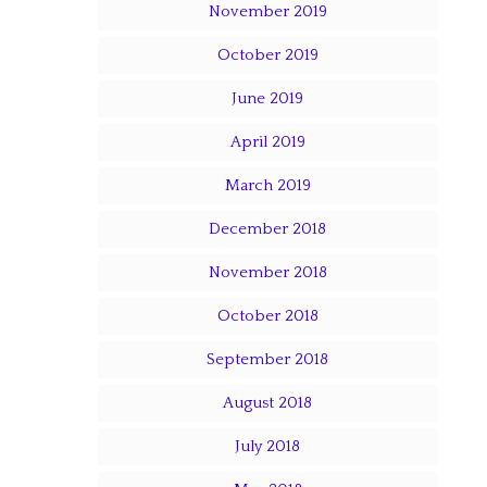
November 2019
October 2019
June 2019
April 2019
March 2019
December 2018
November 2018
October 2018
September 2018
August 2018
July 2018