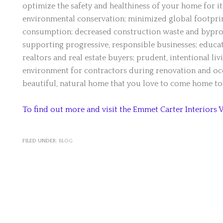
optimize the safety and healthiness of your home for it
environmental conservation; minimized global footprint
consumption; decreased construction waste and bypro
supporting progressive, responsible businesses; educat
realtors and real estate buyers; prudent, intentional liv
environment for contractors during renovation and occ
beautiful, natural home that you love to come home to
To find out more and visit the Emmet Carter Interiors 
FILED UNDER:
BLOG