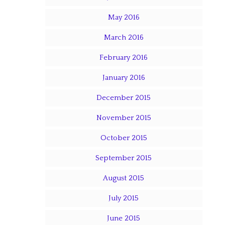
May 2016
March 2016
February 2016
January 2016
December 2015
November 2015
October 2015
September 2015
August 2015
July 2015
June 2015