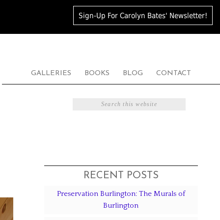
Sign-Up For Carolyn Bates' Newsletter!
GALLERIES
BOOKS
BLOG
CONTACT
RECENT POSTS
Preservation Burlington: The Murals of
Burlington