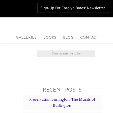
Sign-Up For Carolyn Bates' Newsletter!
GALLERIES
BOOKS
BLOG
CONTACT
RECENT POSTS
Preservation Burlington: The Murals of
Burlington