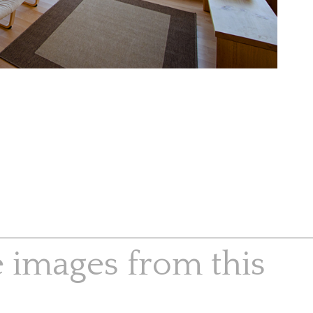
e images from this