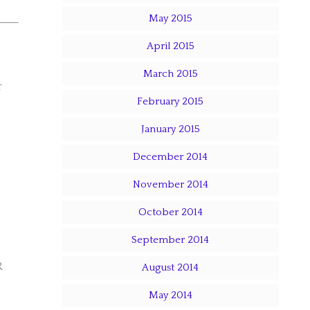
May 2015
April 2015
March 2015
r
February 2015
January 2015
December 2014
November 2014
October 2014
September 2014
R
August 2014
May 2014