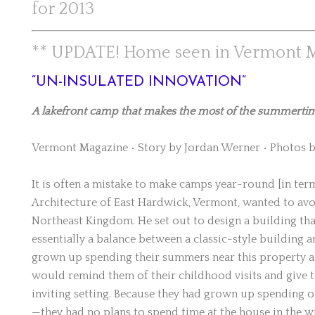
for 2013
** UPDATE! Home seen in Vermont M
“UN-INSULATED INNOVATION”
A lakefront camp that makes the most of the summertime 
Vermont Magazine • Story by Jordan Werner • Photos b
It is often a mistake to make camps year-round [in terms 
Architecture of East Hardwick, Vermont, wanted to avoi
Northeast Kingdom. He set out to design a building th
essentially a balance between a classic-style building
grown up spending their summers near this property an
would remind them of their childhood visits and give th
inviting setting. Because they had grown up spending 
—they had no plans to spend time at the house in the w