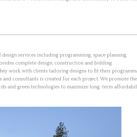
al design services including programming, space planning,
provides complete design, construction and bidding
ey work with clients tailoring designs to fit their programm
rs and consultants is created for each project. We promote the
dards and green technologies to maximize long-term affordabil