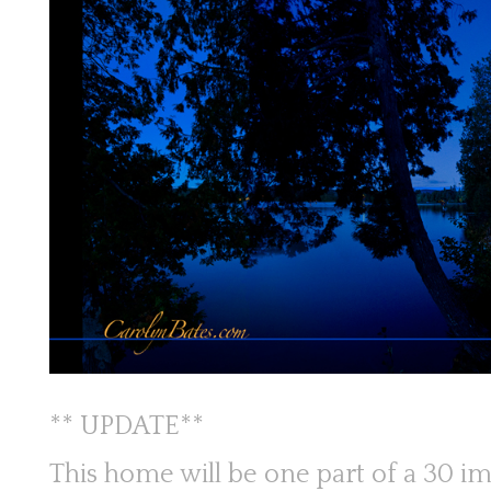
** UPDATE**
This home will be one part of a 30 im