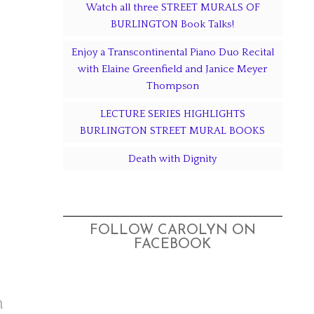
Watch all three STREET MURALS OF
BURLINGTON Book Talks!
Enjoy a Transcontinental Piano Duo Recital
with Elaine Greenfield and Janice Meyer
Thompson
LECTURE SERIES HIGHLIGHTS
BURLINGTON STREET MURAL BOOKS
Death with Dignity
FOLLOW CAROLYN ON
FACEBOOK
n