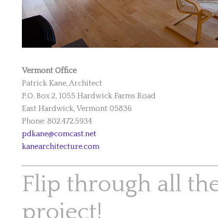
Vermont Office
Patrick Kane, Architect
P.O. Box 2, 1055 Hardwick Farms Road
East Hardwick, Vermont 05836
Phone: 802.472.5934
pdkane@comcast.net
kanearchitecture.com
Flip through all th
project!