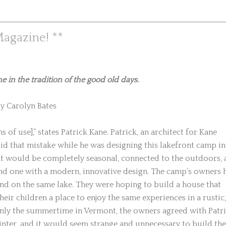
agazine! **
in the tradition of the good old days.
y Carolyn Bates
of use],” states Patrick Kane. Patrick, an architect for Kane
d that mistake while he was designing this lakefront camp in
at would be completely seasonal, connected to the outdoors,
 and one with a modern, innovative design. The camp’s owners 
d on the same lake. They were hoping to build a house that
eir children a place to enjoy the same experiences in a rustic,
only the summertime in Vermont, the owners agreed with Patr
inter, and it would seem strange and unnecessary to build the