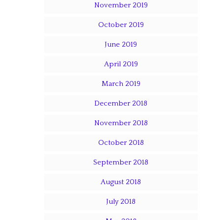
November 2019
October 2019
June 2019
April 2019
March 2019
December 2018
November 2018
October 2018
September 2018
August 2018
July 2018