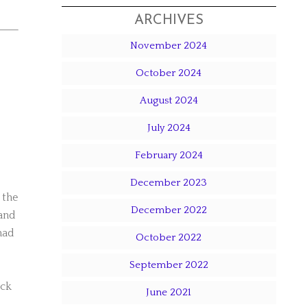
ARCHIVES
November 2024
October 2024
August 2024
July 2024
February 2024
December 2023
 the
December 2022
 and
had
October 2022
September 2022
ick
June 2021