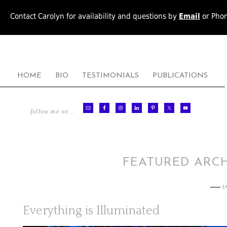
Contact Carolyn for availability and questions by
Email
or Pho
HOME
BIO
TESTIMONIALS
PUBLICATIONS
follow me on…
FEATURED ARCH
J
Everything is Illuminated