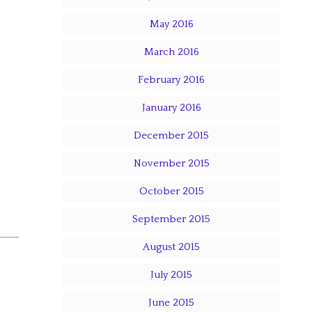
May 2016
March 2016
February 2016
January 2016
December 2015
November 2015
October 2015
September 2015
August 2015
July 2015
June 2015