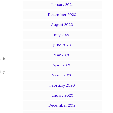
January 2021
December 2020
August 2020
July 2020
June 2020
May 2020
atic
April 2020
ity
March 2020
February 2020
January 2020
December 2019