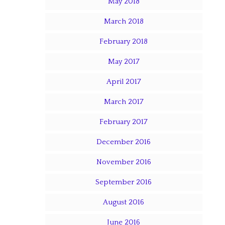
May 2018
March 2018
February 2018
May 2017
April 2017
March 2017
February 2017
December 2016
November 2016
September 2016
August 2016
June 2016