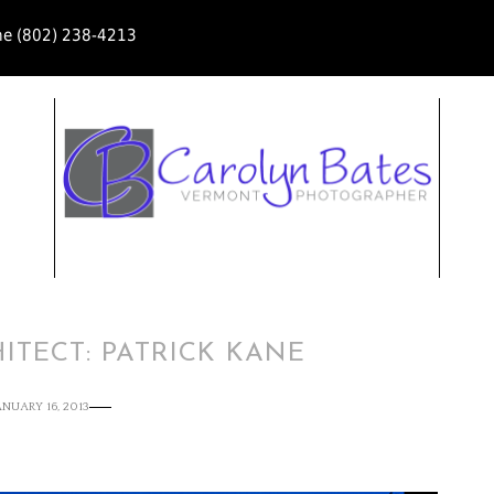
ne (802) 238-4213
ITECT: PATRICK KANE
ANUARY 16, 2013