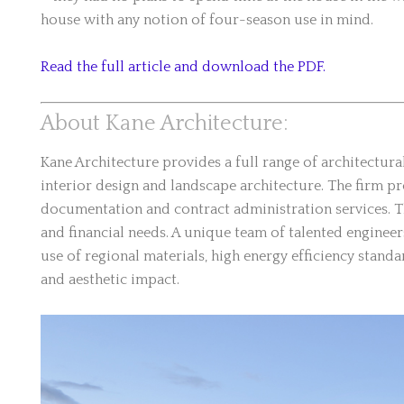
house with any notion of four-season use in mind.
Read the full article and download the PDF.
About Kane Architecture:
Kane Architecture provides a full range of architectur
interior design and landscape architecture. The firm 
documentation and contract administration services. Th
and financial needs. A unique team of talented enginee
use of regional materials, high energy efficiency stan
and aesthetic impact.