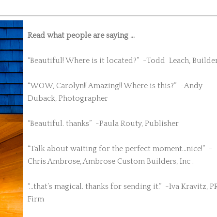
Read what people are saying …
“Beautiful! Where is it located?” -Todd Leach, Builde
“WOW, Carolyn!! Amazing!! Where is this?” -Andy
Duback, Photographer
“Beautiful. thanks” -Paula Routy, Publisher
“Talk about waiting for the perfect moment…nice!” -
Chris Ambrose, Ambrose Custom Builders, Inc .
“…that’s magical. thanks for sending it.” -Iva Kravitz, P
Firm