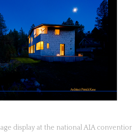
age display at the national AIA conventio