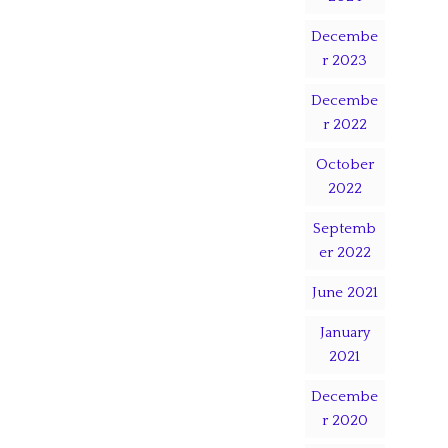
Decembe
r 2023
Decembe
r 2022
October
2022
Septemb
er 2022
June 2021
January
2021
Decembe
r 2020