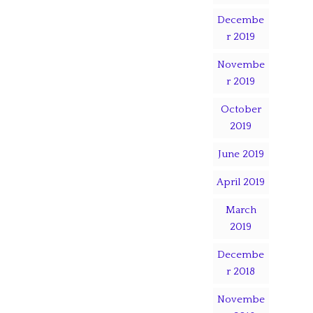
Decembe
r 2019
Novembe
r 2019
October
2019
June 2019
April 2019
March
2019
Decembe
r 2018
Novembe