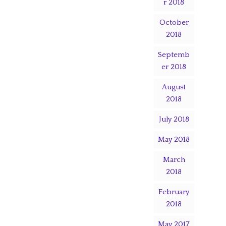
r 2018
October
2018
Septemb
er 2018
August
2018
July 2018
May 2018
March
2018
February
2018
May 2017