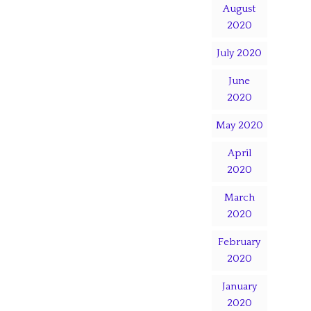
August
2020
July 2020
June
2020
May 2020
April
2020
March
2020
February
2020
January
2020