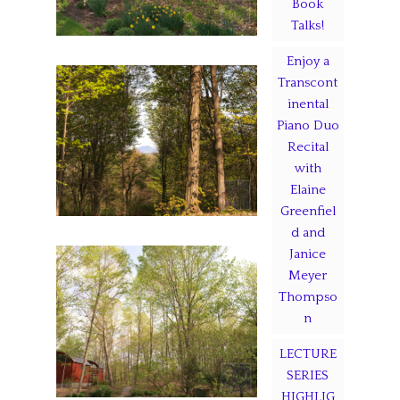
Book
Talks!
Enjoy a
Transcont
inental
Piano Duo
Recital
with
Elaine
Greenfiel
d and
Janice
Meyer
Thompso
n
LECTURE
SERIES
HIGHLIG