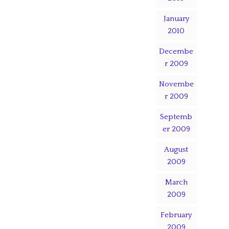
January
2010
Decembe
r 2009
Novembe
r 2009
Septemb
er 2009
August
2009
March
2009
February
2009