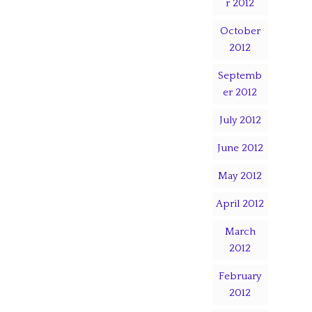
r 2012
October
2012
Septemb
er 2012
July 2012
June 2012
May 2012
April 2012
March
2012
February
2012