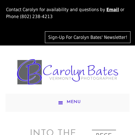
Contact Carolyn for availability and questions by
Email
or
Phone (802) 238-4213
Sign-Up For Carolyn Bates' Newsletter!
MENU
INTO THE