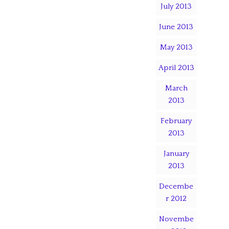
July 2013
June 2013
May 2013
April 2013
March
2013
February
2013
January
2013
Decembe
r 2012
Novembe