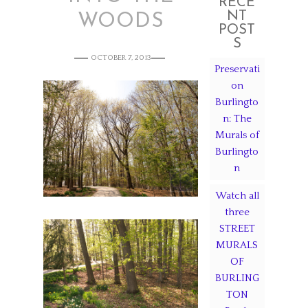
RECE
NT
WOODS
POST
S
OCTOBER 7, 2013
Preservati
on
Burlingto
n: The
Murals of
Burlingto
n
Watch all
three
STREET
MURALS
OF
BURLING
TON