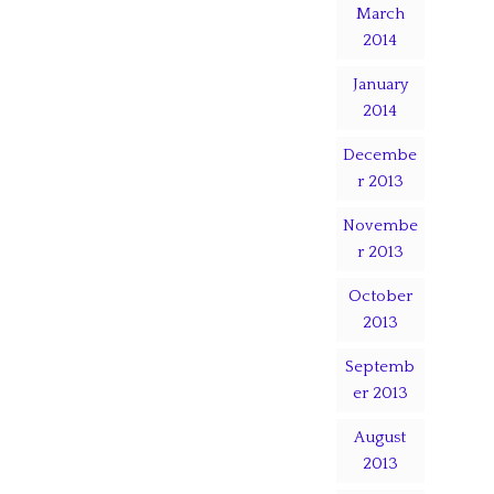
March
2014
January
2014
Decembe
r 2013
Novembe
r 2013
October
2013
Septemb
er 2013
August
2013