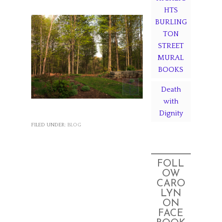
HTS
BURLING
TON
STREET
MURAL
BOOKS
Death
with
Dignity
FILED UNDER:
BLOG
FOLL
OW
CARO
LYN
ON
FACE