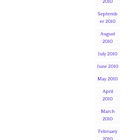
2010
Septemb
er 2010
August
2010
July 2010
June 2010
May 2010
April
2010
March
2010
February
2010