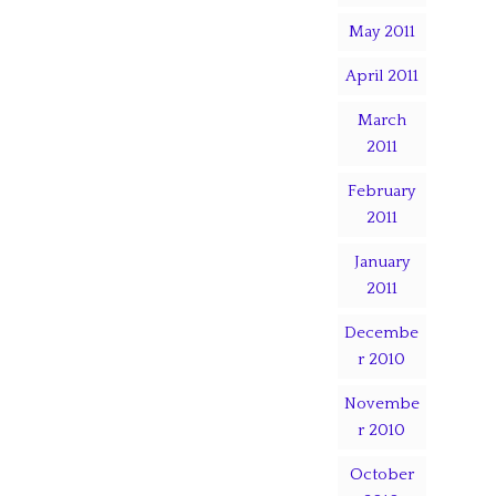
May 2011
April 2011
March
2011
February
2011
January
2011
Decembe
r 2010
Novembe
r 2010
October