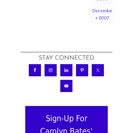
Decembe
r 2007
STAY CONNECTED
Sign-Up For
Carolyn Bates'