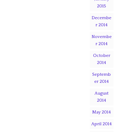
2015
Decembe
r 2014
Novembe
r 2014
October
2014
Septemb
er 2014
August
2014
May 2014
April 2014