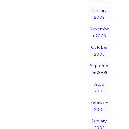
January
2009
Novembe
r 2008
October
2008
Septemb
er 2008
April
2008
February
2008
January
2008