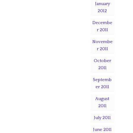
January
2012
Decembe
r 2011
Novembe
r 2011
October
2011
Septemb
er 2011
August
2011
July 2011
June 2011