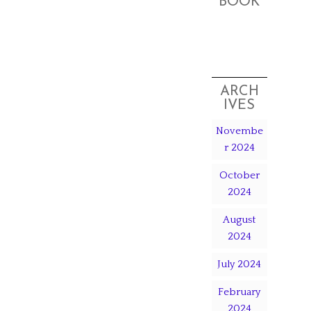
BOOK
ARCH
IVES
Novembe
r 2024
October
2024
August
2024
July 2024
February
2024