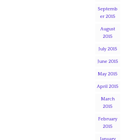
Septemb
er 2015
August
2015
July 2015
June 2015
May 2015
April 2015
March
2015
February
2015
January