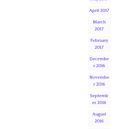
April 2017
March
2017
February
2017
Decembe
r 2016
Novembe
r 2016
Septemb
er 2016
August
2016