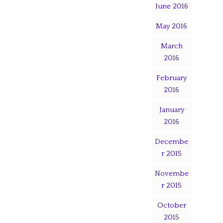
June 2016
May 2016
March
2016
February
2016
January
2016
Decembe
r 2015
Novembe
r 2015
October
2015