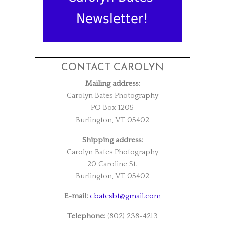
Newsletter!
CONTACT CAROLYN
Mailing address:
Carolyn Bates Photography
PO Box 1205
Burlington, VT 05402
Shipping address:
Carolyn Bates Photography
20 Caroline St.
Burlington, VT 05402
E-mail:
cbatesbt@gmail.com
Telephone:
(802) 238-4213