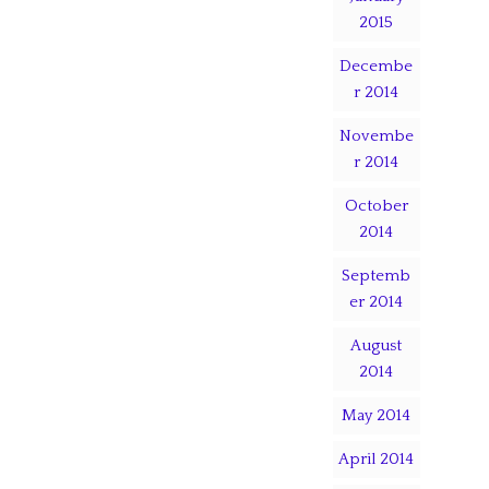
2015
Decembe
r 2014
Novembe
r 2014
October
2014
Septemb
er 2014
August
2014
May 2014
April 2014