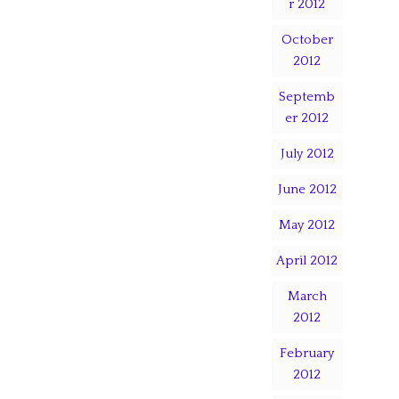
r 2012
October
2012
Septemb
er 2012
July 2012
June 2012
May 2012
April 2012
March
2012
February
2012