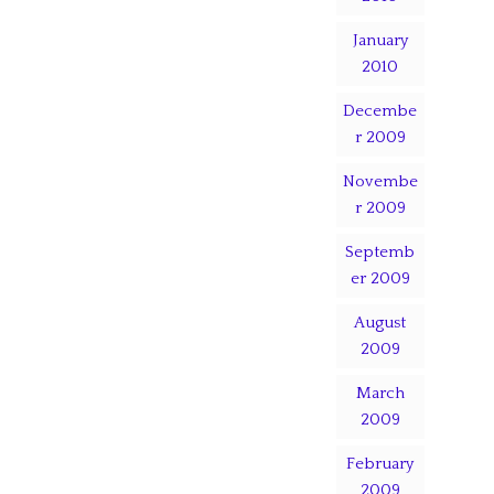
January
2010
Decembe
r 2009
Novembe
r 2009
Septemb
er 2009
August
2009
March
2009
February
2009