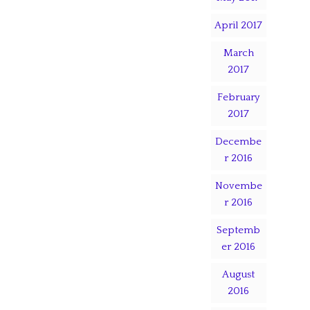
April 2017
March
2017
February
2017
Decembe
r 2016
Novembe
r 2016
Septemb
er 2016
August
2016