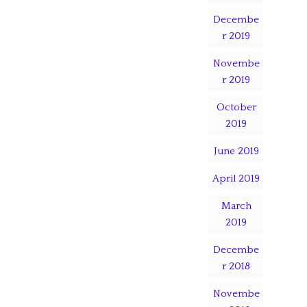
Decembe
r 2019
Novembe
r 2019
October
2019
June 2019
April 2019
March
2019
Decembe
r 2018
Novembe