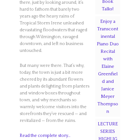
Book
there, just by looking around, it’s
Talks!
hard to fathom that barely two
years ago the heavy rains of
Enjoy a
Tropical Storm Irene unleashed
Transcont
devastating floodwaters that raged
inental
through Wilmington, ravaged
Piano Duo
downtown, and left no business
untouched.
Recital
with
But many were there. That’s why,
Elaine
today, the town is just a bit more
Greenfiel
cheered by its abundant flowers
d and
and plants delighting from planters
Janice
and window boxes throughout
Meyer
town, and why merchants so
Thompso
warmly welcome visitors into the
n
storefronts they’ve rescued — and
revitalized — from the ruins.
LECTURE
SERIES
Read the complete story…
HIGHLIG