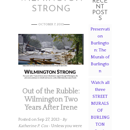
RECE
NT
STRONG
POST
S
OCTOBER 7, 2013
Preservati
on
Burlingto
n: The
Murals of
Burlingto
n
Watch all
three
Out of the Rubble:
STREET
Wilmington Two
MURALS
Years After Irene
OF
BURLING
Posted on Sep 27, 2013 •
By
TON
Katherine P. Cox •
Unless you were