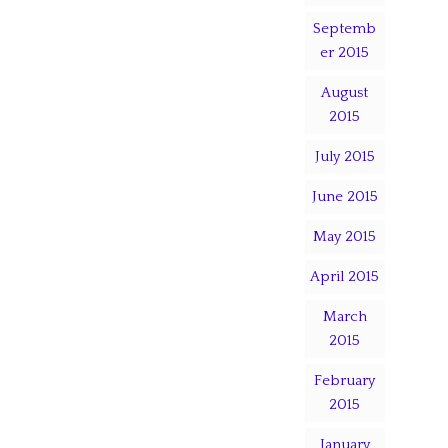
Septemb
er 2015
August
2015
July 2015
June 2015
May 2015
April 2015
March
2015
February
2015
January