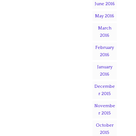
June 2016
May 2016
March
2016
February
2016
January
2016
Decembe
r 2015
Novembe
r 2015
October
2015