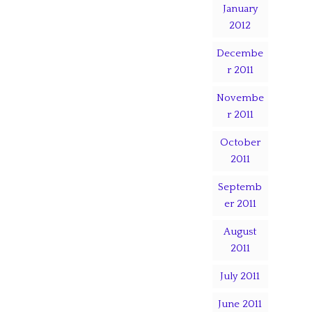
January
2012
Decembe
r 2011
Novembe
r 2011
October
2011
Septemb
er 2011
August
2011
July 2011
June 2011