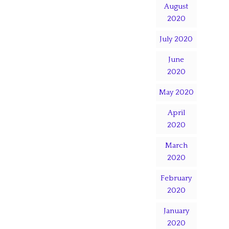
August
2020
July 2020
June
2020
May 2020
April
2020
March
2020
February
2020
January
2020