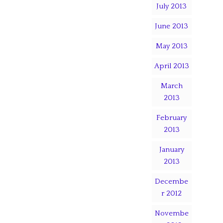
July 2013
June 2013
May 2013
April 2013
March
2013
February
2013
January
2013
Decembe
r 2012
Novembe