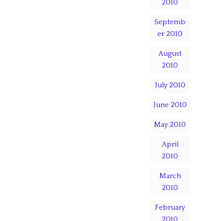
2010
Septemb
er 2010
August
2010
July 2010
June 2010
May 2010
April
2010
March
2010
February
2010