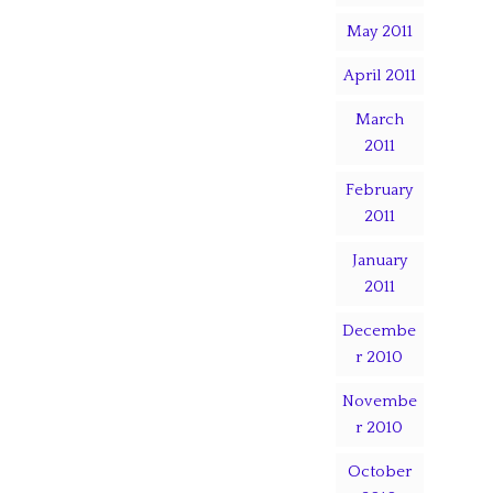
May 2011
April 2011
March
2011
February
2011
January
2011
Decembe
r 2010
Novembe
r 2010
October