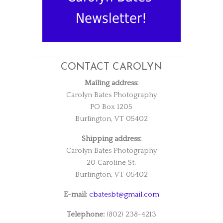
Newsletter!
CONTACT CAROLYN
Mailing address:
Carolyn Bates Photography
PO Box 1205
Burlington, VT 05402
Shipping address:
Carolyn Bates Photography
20 Caroline St.
Burlington, VT 05402
E-mail:
cbatesbt@gmail.com
Telephone:
(802) 238-4213