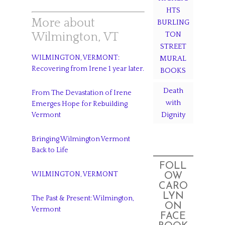
HTS
More about
BURLING
TON
Wilmington, VT
STREET
WILMINGTON, VERMONT:
MURAL
Recovering from Irene 1 year later.
BOOKS
Death
From The Devastation of Irene
with
Emerges Hope for Rebuilding
Dignity
Vermont
Bringing Wilmington Vermont
Back to Life
FOLL
WILMINGTON, VERMONT
OW
CARO
LYN
The Past & Present: Wilmington,
ON
Vermont
FACE