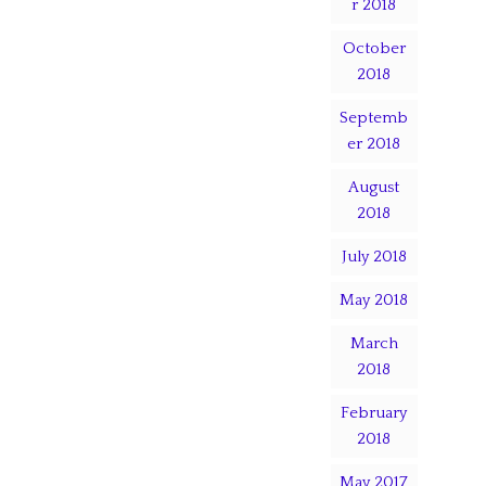
r 2018
October
2018
Septemb
er 2018
August
2018
July 2018
May 2018
March
2018
February
2018
May 2017