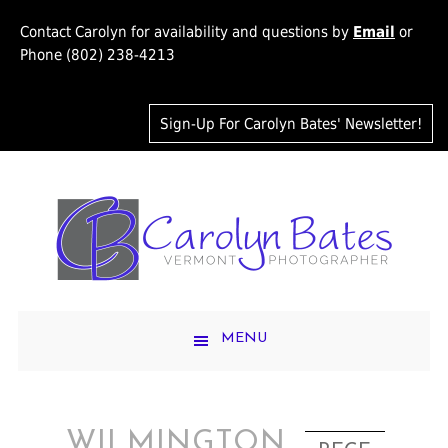
Contact Carolyn for availability and questions by
Email
or
Phone (802) 238-4213
Sign-Up For Carolyn Bates' Newsletter!
MENU
WILMINGTON