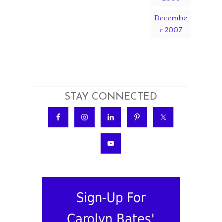
Decembe
r 2007
STAY CONNECTED
Sign-Up For
Carolyn Bates'