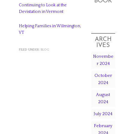
BOOK
Continuing to Look at the
Devistation in Vermont
Helping Families in Wilmington,
VT
ARCH
IVES
FILED UNDER:
BLOG
Novembe
r 2024
October
2024
August
2024
July 2024
February
2024