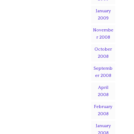
January
2009
Novembe
r 2008
October
2008
Septemb
er 2008
April
2008
February
2008
January
2008