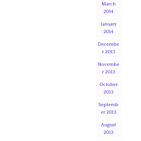
March
2014
January
2014
Decembe
r 2013
Novembe
r 2013
October
2013
Septemb
er 2013
August
2013