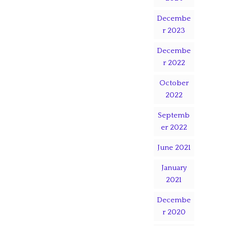
Decembe
r 2023
Decembe
r 2022
October
2022
Septemb
er 2022
June 2021
January
2021
Decembe
r 2020