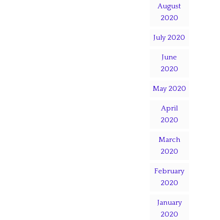
August
2020
July 2020
June
2020
May 2020
April
2020
March
2020
February
2020
January
2020