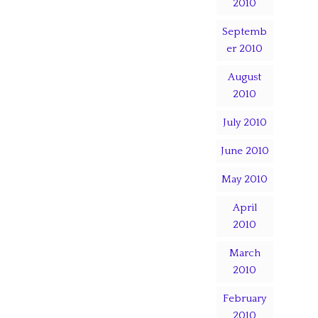
2010
Septemb
er 2010
August
2010
July 2010
June 2010
May 2010
April
2010
March
2010
February
2010