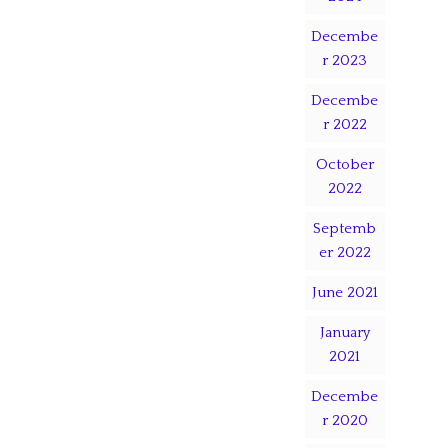
Decembe
r 2023
Decembe
r 2022
October
2022
Septemb
er 2022
June 2021
January
2021
Decembe
r 2020