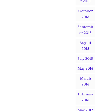
r 2018
October
2018
Septemb
er 2018
August
2018
July 2018
May 2018
March
2018
February
2018
May 2017