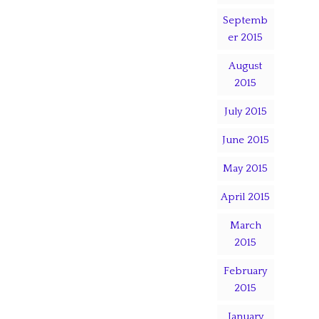
Septemb
er 2015
August
2015
July 2015
June 2015
May 2015
April 2015
March
2015
February
2015
January