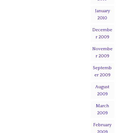
January
2010
Decembe
r 2009
Novembe
r 2009
Septemb
er 2009
August
2009
March
2009
February
2009