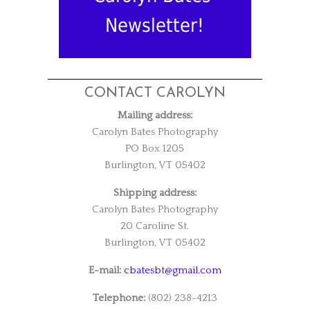
Newsletter!
CONTACT CAROLYN
Mailing address:
Carolyn Bates Photography
PO Box 1205
Burlington, VT 05402
Shipping address:
Carolyn Bates Photography
20 Caroline St.
Burlington, VT 05402
E-mail:
cbatesbt@gmail.com
Telephone:
(802) 238-4213