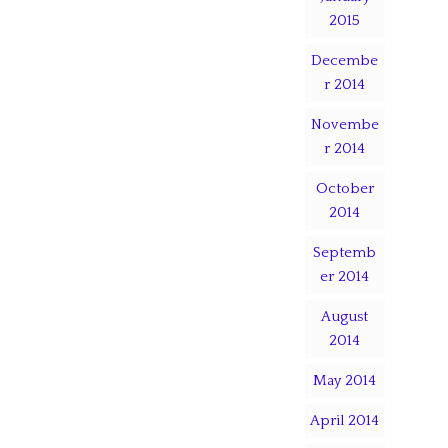
2015
Decembe
r 2014
Novembe
r 2014
October
2014
Septemb
er 2014
August
2014
May 2014
April 2014