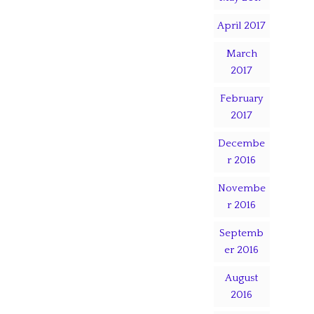
April 2017
March
2017
February
2017
Decembe
r 2016
Novembe
r 2016
Septemb
er 2016
August
2016