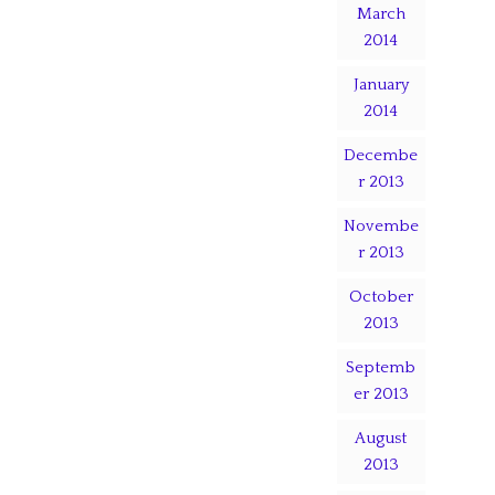
March
2014
January
2014
Decembe
r 2013
Novembe
r 2013
October
2013
Septemb
er 2013
August
2013