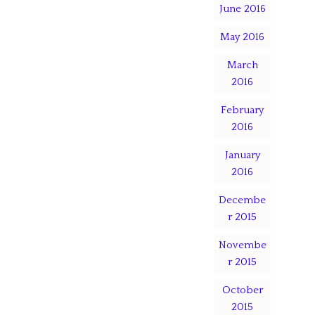
June 2016
May 2016
March
2016
February
2016
January
2016
Decembe
r 2015
Novembe
r 2015
October
2015