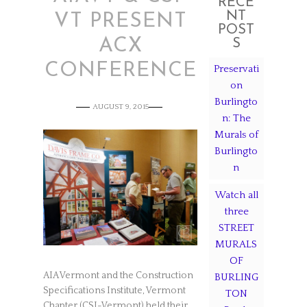
RECE
NT
VT PRESENT
POST
ACX
S
CONFERENCE
Preservati
on
Burlingto
AUGUST 9, 2015
n: The
Murals of
Burlingto
n
Watch all
three
STREET
MURALS
OF
AIA Vermont and the Construction
BURLING
Specifications Institute, Vermont
TON
Chapter (CSI-Vermont) held their