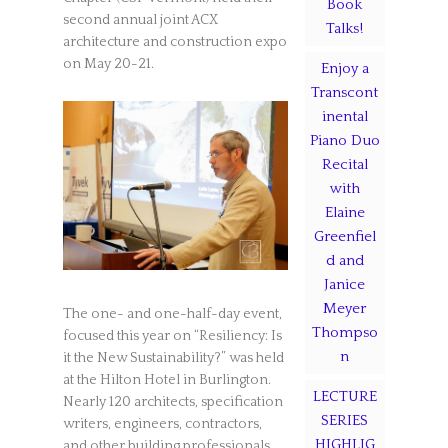
Book
second annual joint ACX
Talks!
architecture and construction expo
on May 20-21.
Enjoy a
Transcont
inental
Piano Duo
Recital
with
Elaine
Greenfiel
d and
Janice
Meyer
The one- and one-half-day event,
Thompso
focused this year on “Resiliency: Is
n
it the New Sustainability?” was held
at the Hilton Hotel in Burlington.
LECTURE
Nearly 120 architects, specification
SERIES
writers, engineers, contractors,
HIGHLIG
and other building professionals