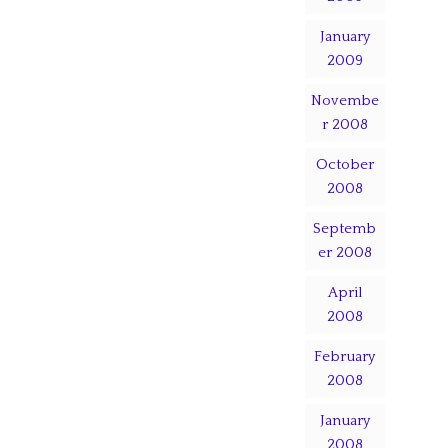
January
2009
Novembe
r 2008
October
2008
Septemb
er 2008
April
2008
February
2008
January
2008