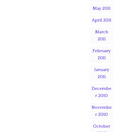
May 2011
April 2011
March
2011
February
2011
January
2011
Decembe
r 2010
Novembe
r 2010
October