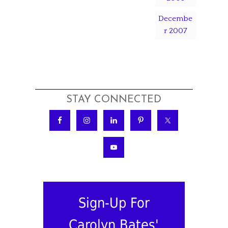
Decembe
r 2007
STAY CONNECTED
Sign-Up For
Carolyn Bates'