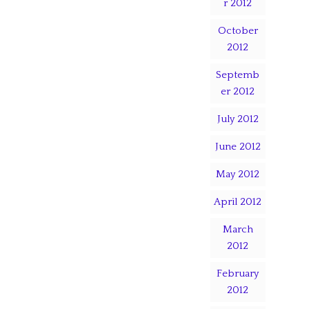
r 2012
October
2012
Septemb
er 2012
July 2012
June 2012
May 2012
April 2012
March
2012
February
2012