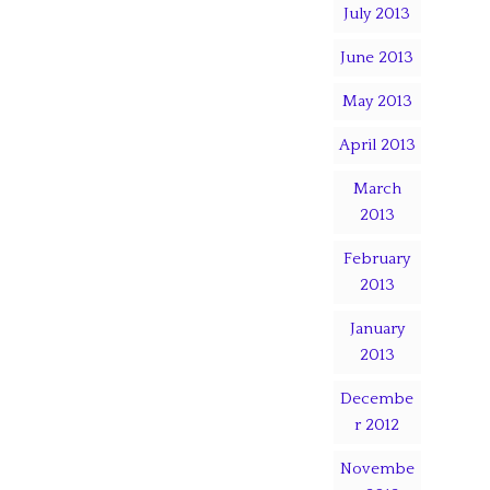
July 2013
June 2013
May 2013
April 2013
March
2013
February
2013
January
2013
Decembe
r 2012
Novembe