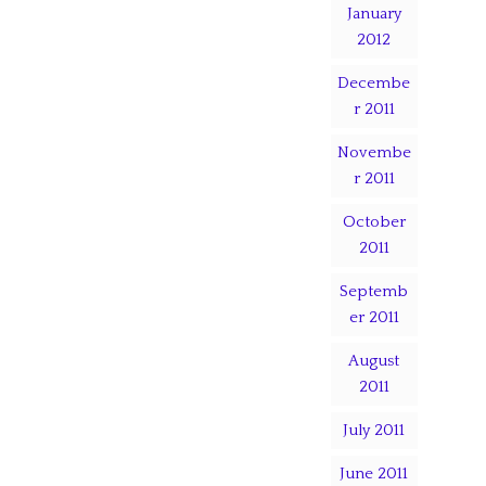
January
2012
Decembe
r 2011
Novembe
r 2011
October
2011
Septemb
er 2011
August
2011
July 2011
June 2011