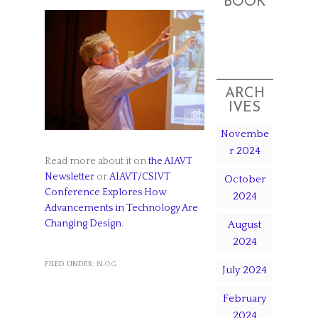
BOOK
ARCH
IVES
Novembe
r 2024
Read more about it on
the AIAVT
Newsletter
or
AIAVT/CSIVT
October
Conference Explores How
2024
Advancements in Technology Are
Changing Design
.
August
2024
FILED UNDER:
BLOG
July 2024
February
2024