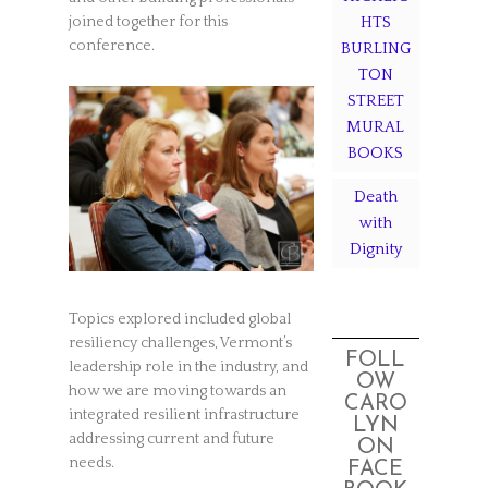
HTS
joined together for this
conference.
BURLING
TON
STREET
MURAL
BOOKS
Death
with
Dignity
Topics explored included global
resiliency challenges, Vermont’s
FOLL
leadership role in the industry, and
OW
how we are moving towards an
CARO
integrated resilient infrastructure
LYN
addressing current and future
ON
needs.
FACE