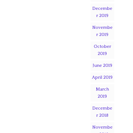
Decembe
r 2019
Novembe
r 2019
October
2019
June 2019
April 2019
March
2019
Decembe
r 2018
Novembe