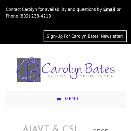
Contact Carolyn for availability and questions by
Email
or
Phone (802) 238-4213
Sign-Up For Carolyn Bates' Newsletter!
MENU
AIAVT & CSI-