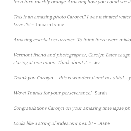
then turn marbly orange. Amazing how you could see it
This is an amazing photo Carolyn!! I was fasinated watching
Love it!!!
– Tamara Lynne
Amazing celestial occurrence. To think there were millio
Vermont friend and photographer, Carolyn Bates caught 
staring at one moon. Think about it.
– Lisa
Thank you Carolyn……this is wonderful and beautiful – y
Wow! Thanks for your perseverance!
-Sarah
Congratulations Carolyn on your amazing time lapse photo
Looks like a string of iridescent pearls!
– Diane