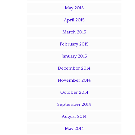
May 2015
April 2015
March 2015
February 2015
January 2015
December 2014
November 2014
October 2014
September 2014
August 2014
May 2014