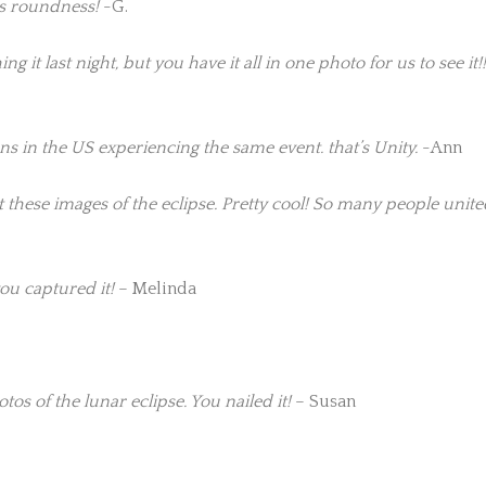
s roundness!
-G.
 it last night, but you have it all in one photo for us to see it!!
ns in the US experiencing the same event. that’s Unity.
-Ann
these images of the eclipse. Pretty cool! So many people unit
ou captured it!
– Melinda
s of the lunar eclipse. You nailed it!
– Susan