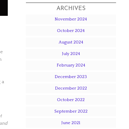
ARCHIVES
November 2024
October 2024
August 2024
le
July 2024
m
February 2024
December 2023
 a
December 2022
October 2022
September 2022
t
June 2021
 and