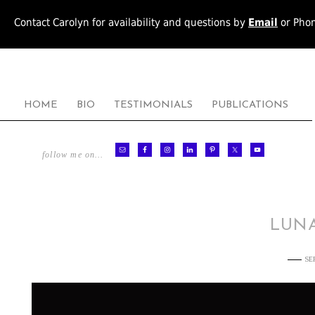
Contact Carolyn for availability and questions by
Email
or Pho
HOME
BIO
TESTIMONIALS
PUBLICATIONS
follow me on…
LUNA
SE