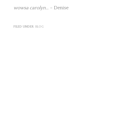
wowsa carolyn…
– Denise
FILED UNDER:
BLOG