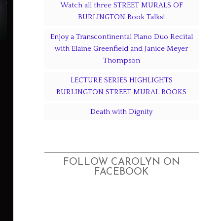
Watch all three STREET MURALS OF
BURLINGTON Book Talks!
Enjoy a Transcontinental Piano Duo Recital
with Elaine Greenfield and Janice Meyer
Thompson
LECTURE SERIES HIGHLIGHTS
BURLINGTON STREET MURAL BOOKS
Death with Dignity
FOLLOW CAROLYN ON
FACEBOOK