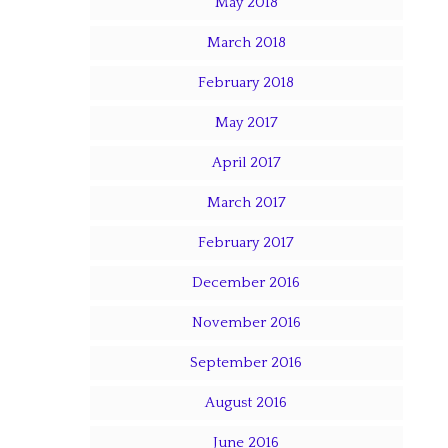
May 2018
March 2018
February 2018
May 2017
April 2017
March 2017
February 2017
December 2016
November 2016
September 2016
August 2016
June 2016