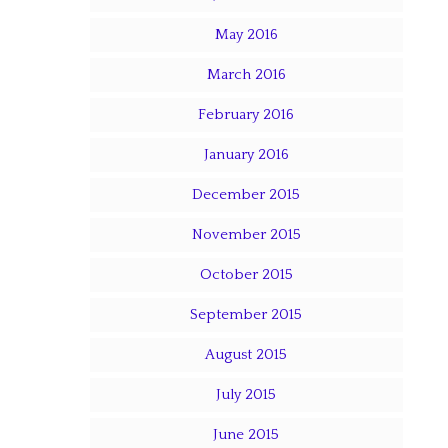
May 2016
March 2016
February 2016
January 2016
December 2015
November 2015
October 2015
September 2015
August 2015
July 2015
June 2015