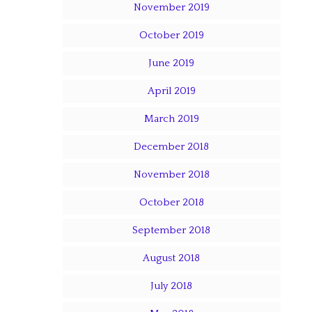
November 2019
October 2019
June 2019
April 2019
March 2019
December 2018
November 2018
October 2018
September 2018
August 2018
July 2018