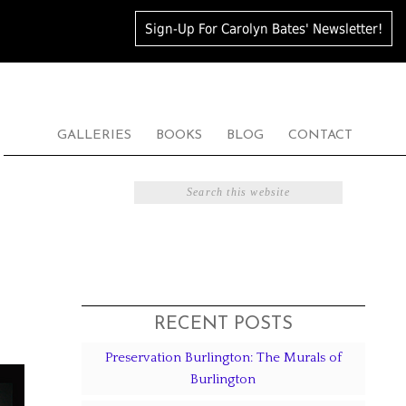
Sign-Up For Carolyn Bates' Newsletter!
GALLERIES
BOOKS
BLOG
CONTACT
RECENT POSTS
Preservation Burlington: The Murals of
Burlington