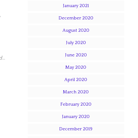
January 2021
December 2020
August 2020
July 2020
June 2020
ed…
May 2020
April 2020
March 2020
February 2020
January 2020
December 2019