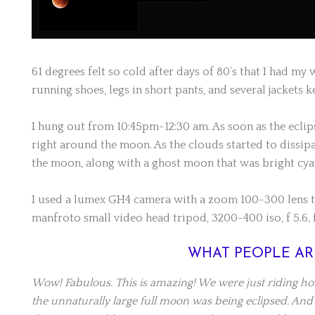
61 degrees felt so cold after days of 80’s that I had my 
running shoes, legs in short pants, and several jackets
I hung out from 10:45pm-12:30 am. As soon as the eclip
right around the moon. As the clouds started to dissip
the moon, along with a ghost moon that was bright cya
I used a lumex GH4 camera with a zoom 100-300 lens t
manfroto small video head tripod, 3200-400 iso, f 5.6, f
WHAT PEOPLE AR
Wow! Fabulous. This is amazing! We were just riding h
the unnaturally large full moon was being eclipsed. And