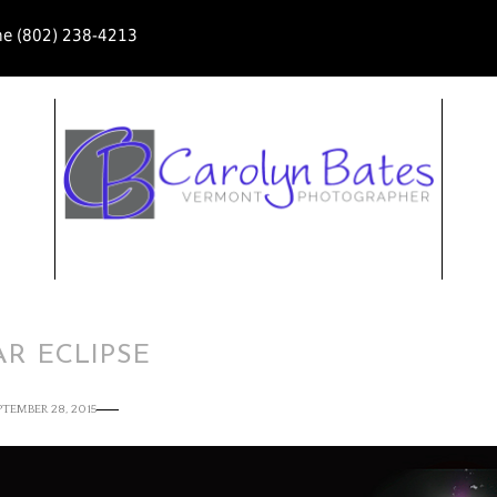
ne (802) 238-4213
R ECLIPSE
PTEMBER 28, 2015