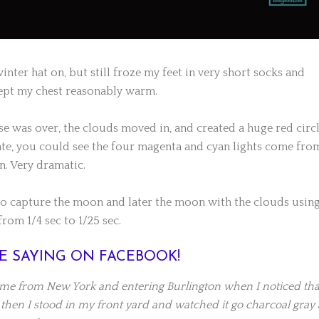
winter hat on, but still froze my feet in very short socks and
 kept my chest reasonably warm.
se was over, the clouds moved in, and created a huge red circ
ate, you could see the four magenta and cyan lights come fro
n. Very dramatic.
o capture the moon and later the moon with the clouds using
rom 1/4 sec to 1/25 sec.
E SAYING ON FACEBOOK!
ome from New York and entering Burlington when I noticed tha
 then I stood in my front yard and watched it go charcoal gray