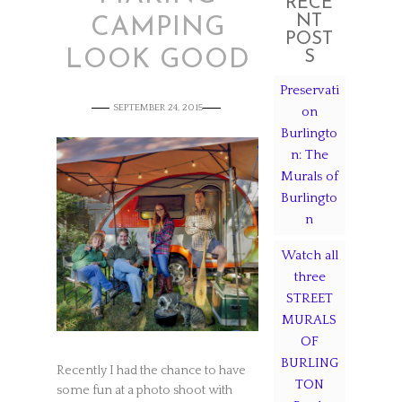
RECE
NT
CAMPING
POST
LOOK GOOD
S
Preservati
SEPTEMBER 24, 2015
on
Burlingto
n: The
Murals of
Burlingto
n
Watch all
three
STREET
MURALS
OF
BURLING
Recently I had the chance to have
TON
some fun at a photo shoot with