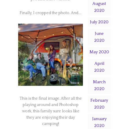
August
2020
Finally, I cropped the photo. And….
July 2020
June
2020
May 2020
April
2020
March
2020
This is the final image. After all the
February
playing around and Photoshop
2020
work, this family sure looks like
they are enjoying their day
January
camping!
2020