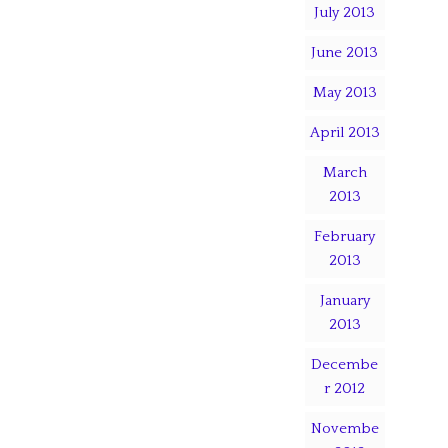
July 2013
June 2013
May 2013
April 2013
March
2013
February
2013
January
2013
Decembe
r 2012
Novembe