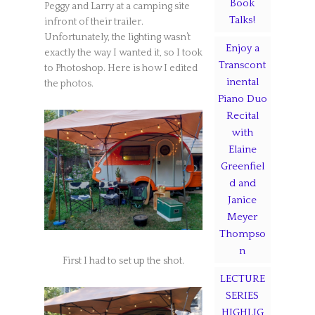
Book
Peggy and Larry at a camping site
Talks!
infront of their trailer.
Unfortunately, the lighting wasn’t
Enjoy a
exactly the way I wanted it, so I took
Transcont
to Photoshop. Here is how I edited
inental
the photos.
Piano Duo
Recital
with
Elaine
Greenfiel
d and
Janice
Meyer
Thompso
n
First I had to set up the shot.
LECTURE
SERIES
HIGHLIG