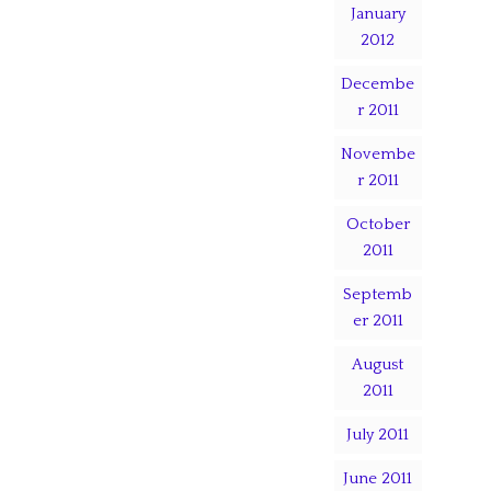
January
2012
Decembe
r 2011
Novembe
r 2011
October
2011
Septemb
er 2011
August
2011
July 2011
June 2011