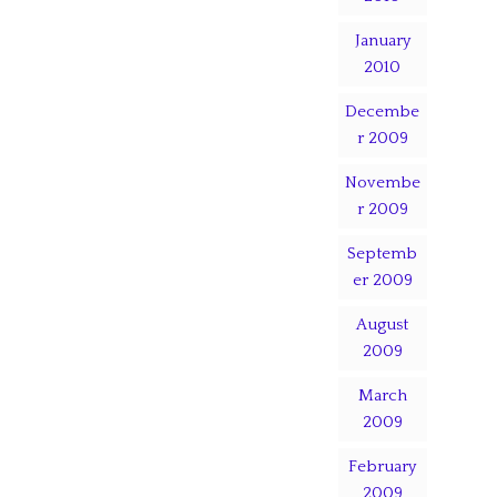
January
2010
Decembe
r 2009
Novembe
r 2009
Septemb
er 2009
August
2009
March
2009
February
2009