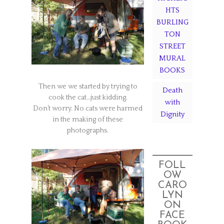
HTS
BURLING
TON
STREET
MURAL
BOOKS
Then we we started by trying to
Death
cook the cat…just kidding.
with
Don’t worry. No cats were harmed
Dignity
in the making of these
photographs.
FOLL
OW
CARO
LYN
ON
FACE