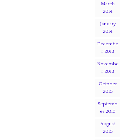
March
2014
January
2014
Decembe
r 2013
Novembe
r 2013
October
2013
Septemb
er 2013
August
2013