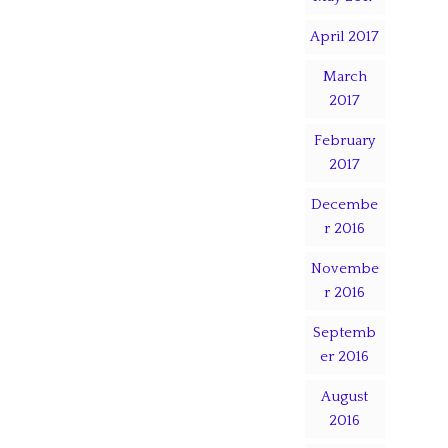
April 2017
March
2017
February
2017
Decembe
r 2016
Novembe
r 2016
Septemb
er 2016
August
2016