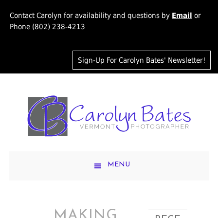
Contact Carolyn for availability and questions by
Email
or
Phone (802) 238-4213
Sign-Up For Carolyn Bates' Newsletter!
MENU
MAKING