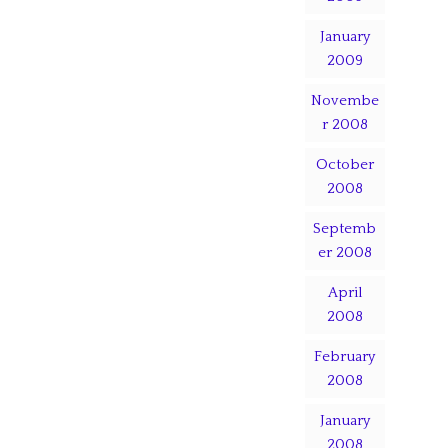
January
2009
Novembe
r 2008
October
2008
Septemb
er 2008
April
2008
February
2008
January
2008