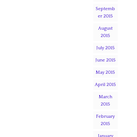
Septemb
er 2015
August
2015
July 2015
June 2015
May 2015
April 2015
March
2015
February
2015
January