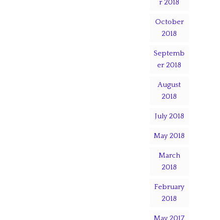
r 2018
October
2018
Septemb
er 2018
August
2018
July 2018
May 2018
March
2018
February
2018
May 2017