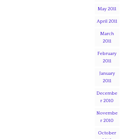
May 2011
April 2011
March
2011
February
2011
January
2011
Decembe
r 2010
Novembe
r 2010
October