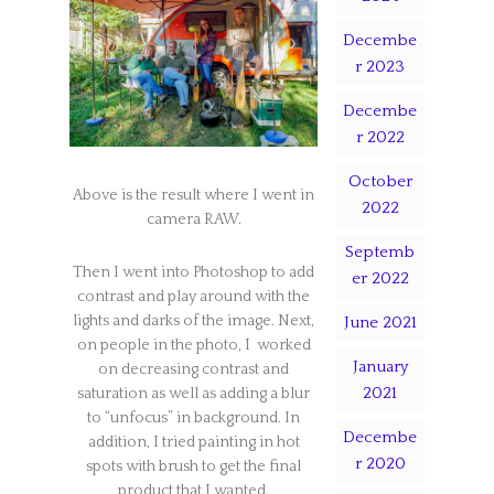
Decembe
r 2023
Decembe
r 2022
October
Above is the result where I went in
2022
camera RAW.
Septemb
Then I went into Photoshop to add
er 2022
contrast and play around with the
lights and darks of the image. Next,
June 2021
on people in the photo, I worked
January
on decreasing contrast and
2021
saturation as well as adding a blur
to “unfocus” in background. In
Decembe
addition, I tried painting in hot
r 2020
spots with brush to get the final
product that I wanted.