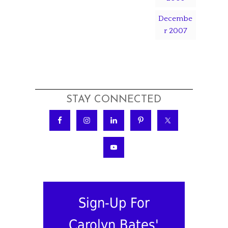
Decembe
r 2007
STAY CONNECTED
Sign-Up For
Carolyn Bates'