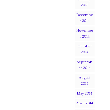
2015
Decembe
r 2014
Novembe
r 2014
October
2014
Septemb
er 2014
August
2014
May 2014
April 2014