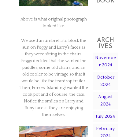
BOOK
Above is what original photograph
looked like.
ARCH
We used an umbrella to block the
IVES
sun on Peggy and Larry’s faces as
they were sitting in the chairs.
Novembe
Peggy decided that she wanted the
r 2024
paddles, some old chairs, and an
old cooler to be vintage so that it
October
would be like the teardrop trailer.
2024
Then, Forrest (standing) wanted the
cook pot and of course, the cats.
August
Notice the smiles on Larry and
2024
Ruby face as they are enjoying
themselves.
July 2024
February
2024