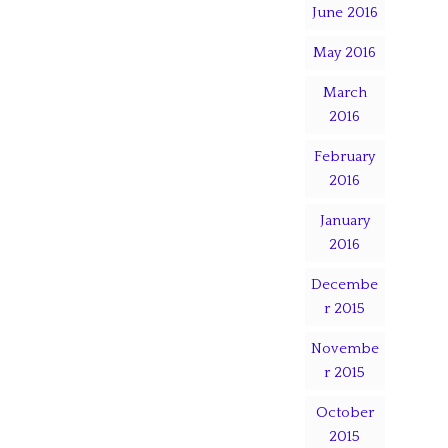
June 2016
May 2016
March
2016
February
2016
January
2016
Decembe
r 2015
Novembe
r 2015
October
2015