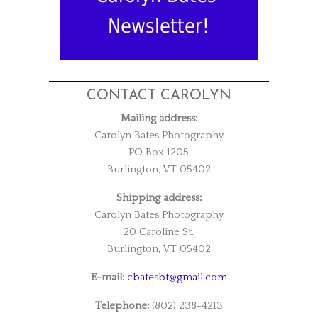
Newsletter!
CONTACT CAROLYN
Mailing address:
Carolyn Bates Photography
PO Box 1205
Burlington, VT 05402
Shipping address:
Carolyn Bates Photography
20 Caroline St.
Burlington, VT 05402
E-mail:
cbatesbt@gmail.com
Telephone:
(802) 238-4213