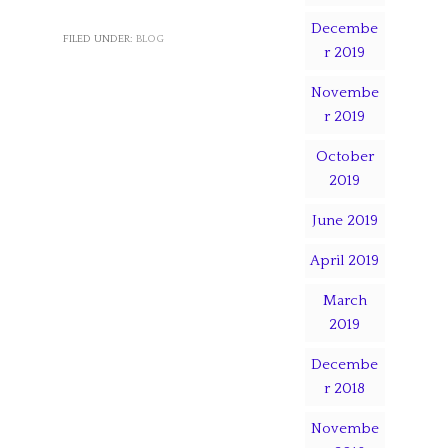
Decembe
FILED UNDER:
BLOG
r 2019
Novembe
r 2019
October
2019
June 2019
April 2019
March
2019
Decembe
r 2018
Novembe