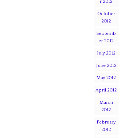
r 2012
October
2012
Septemb
er 2012
July 2012
June 2012
May 2012
April 2012
March
2012
February
2012