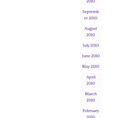
2010
Septemb
er 2010
August
2010
July 2010
June 2010
May 2010
April
2010
March
2010
February
2010