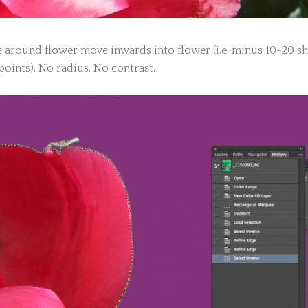
 around flower move inwards into flower (i.e. minus 10-20 sh
points). No radius. No contrast.