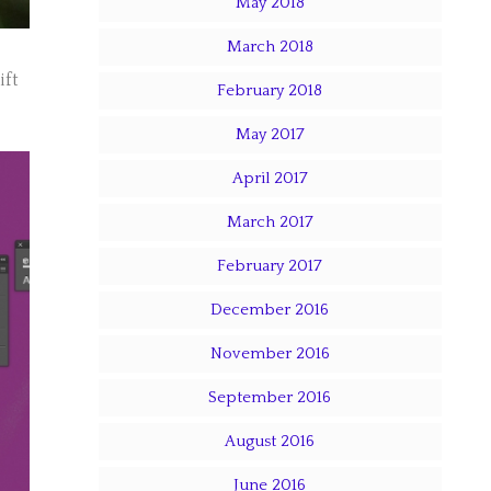
May 2018
March 2018
ift
February 2018
May 2017
April 2017
March 2017
February 2017
December 2016
November 2016
September 2016
August 2016
June 2016