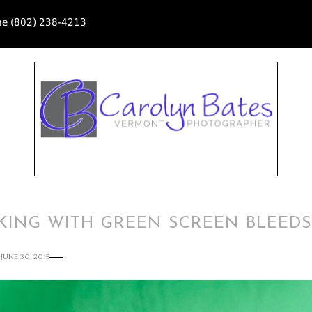
ne (802) 238-4213
KING WITH GREEN SCREEN BLEED
JUNE 30, 2015