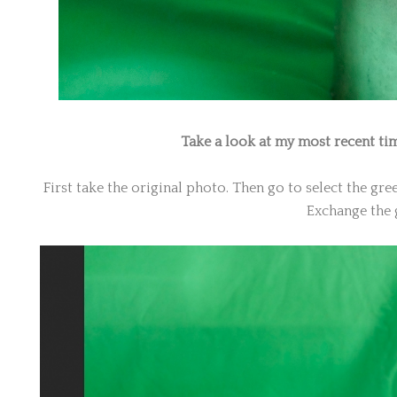
Take a look at my most recent ti
First take the original photo. Then go to select the gr
Exchange the 