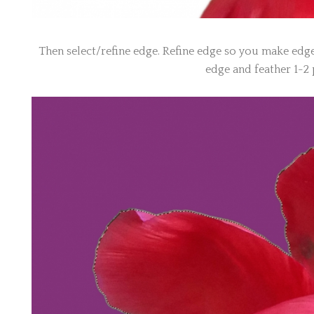
Then select/refine edge. Refine edge so you make edge
edge and feather 1-2 