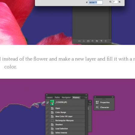
d instead of the flower and make a new layer and fill it with a
color.