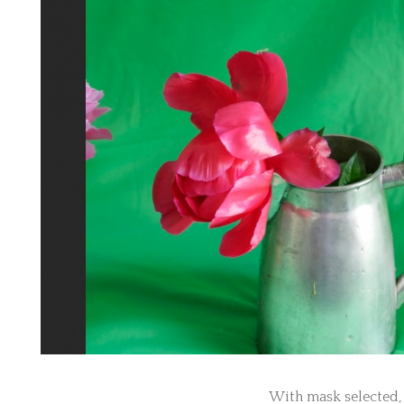
With mask selected, 