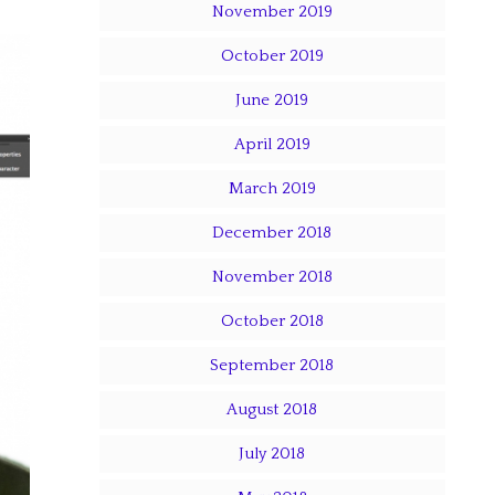
November 2019
October 2019
June 2019
April 2019
March 2019
December 2018
November 2018
October 2018
September 2018
August 2018
July 2018