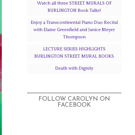
Watch all three STREET MURALS OF
BURLINGTON Book Talks!
Enjoy a Transcontinental Piano Duo Recital
with Elaine Greenfield and Janice Meyer
Thompson
LECTURE SERIES HIGHLIGHTS
BURLINGTON STREET MURAL BOOKS
Death with Dignity
FOLLOW CAROLYN ON
FACEBOOK