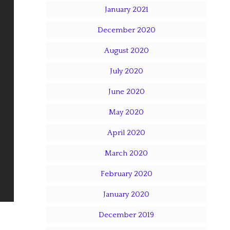
January 2021
December 2020
August 2020
July 2020
June 2020
May 2020
April 2020
March 2020
February 2020
January 2020
December 2019