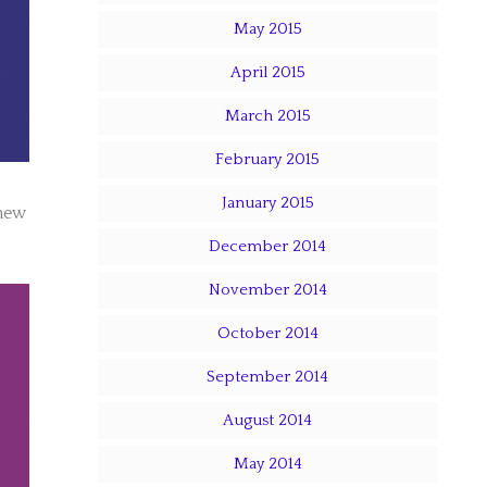
May 2015
April 2015
March 2015
February 2015
January 2015
 new
December 2014
November 2014
October 2014
September 2014
August 2014
May 2014