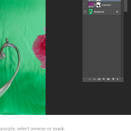
purple, select inverse or mask.