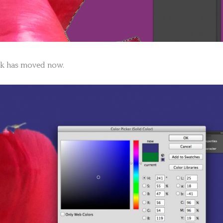
k has moved now.