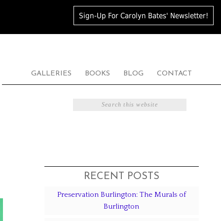
Sign-Up For Carolyn Bates' Newsletter!
GALLERIES
BOOKS
BLOG
CONTACT
S
RECENT POSTS
Preservation Burlington: The Murals of
Burlington