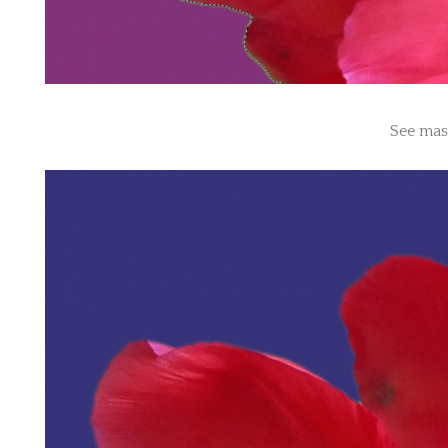
See mas