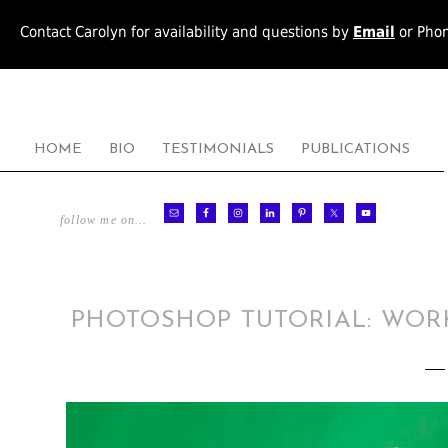
Contact Carolyn for availability and questions by
Email
or Pho
HOME
BIO
TESTIMONIALS
PUBLICATIONS
follow me on…
PHOTOSHOP TUTORIAL: WOR