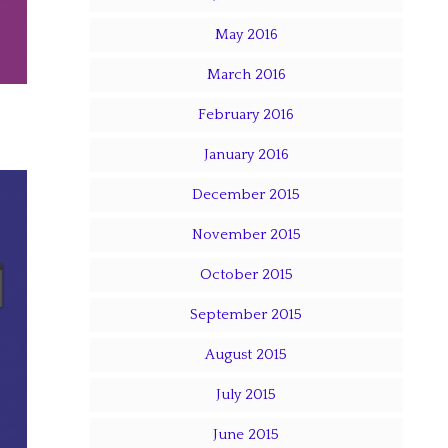
May 2016
March 2016
February 2016
January 2016
December 2015
November 2015
October 2015
September 2015
August 2015
July 2015
June 2015