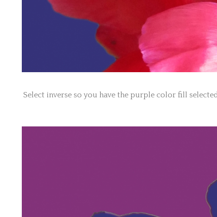
Select inverse so you have the purple color fill selecte