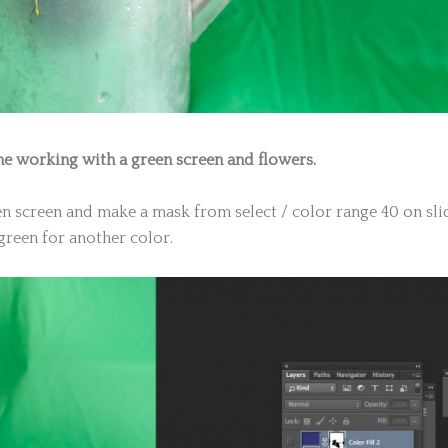
me working with a green screen and flowers.
een screen and make a mask from select / color range 40 on sli
green for another color.