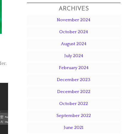
ARCHIVES
November 2024
October 2024
August 2024
July 2024
der.
February 2024
December 2023
December 2022
October 2022
September 2022
June 2021