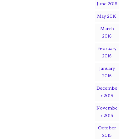
June 2016
May 2016
March
2016
February
2016
January
2016
Decembe
r 2015
Novembe
r 2015
October
2015