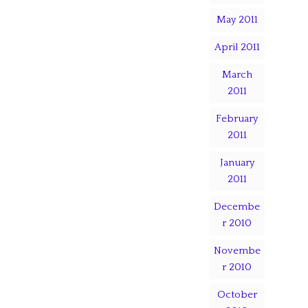
May 2011
April 2011
March
2011
February
2011
January
2011
Decembe
r 2010
Novembe
r 2010
October