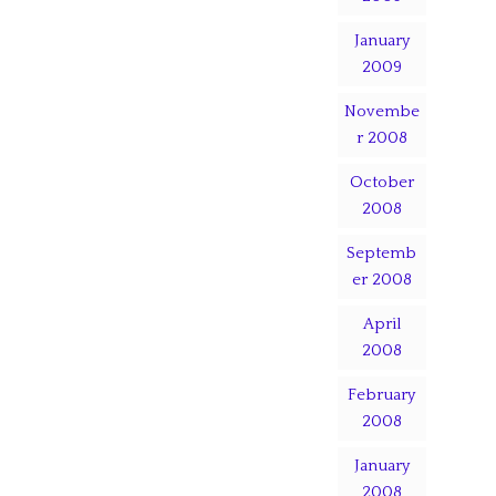
January
2009
Novembe
r 2008
October
2008
Septemb
er 2008
April
2008
February
2008
January
2008