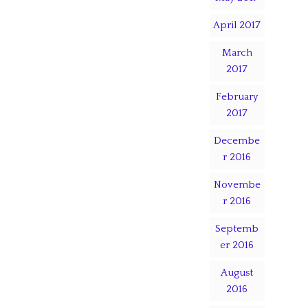
April 2017
March
2017
February
2017
Decembe
r 2016
Novembe
r 2016
Septemb
er 2016
August
2016