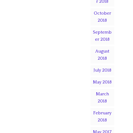
r 2018
October
2018
Septemb
er 2018
August
2018
July 2018
May 2018
March
2018
February
2018
May 2017