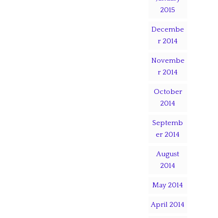
2015
Decembe
r 2014
Novembe
r 2014
October
2014
Septemb
er 2014
August
2014
May 2014
April 2014