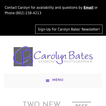
Contact Carolyn for availability and questions by
Email
or
Phone (802) 238-4213
Sign-Up For Carolyn Bates' Newsletter!
MENU
TWO NEW