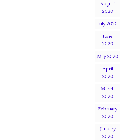
August
2020
July 2020
June
2020
May 2020
April
2020
March
2020
February
2020
January
2020