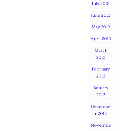
July 2013
June 2013
May 2013
April 2013
March
2013
February
2013
January
2013
Decembe
r 2012
Novembe