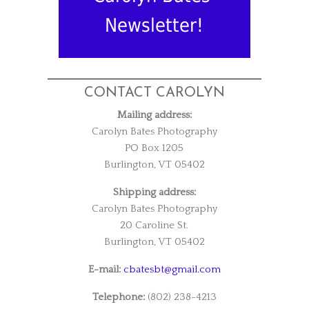
Newsletter!
CONTACT CAROLYN
Mailing address:
Carolyn Bates Photography
PO Box 1205
Burlington, VT 05402
Shipping address:
Carolyn Bates Photography
20 Caroline St.
Burlington, VT 05402
E-mail:
cbatesbt@gmail.com
Telephone:
(802) 238-4213