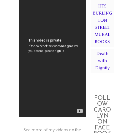
HTS
BURLING
TON
STREET
MURAL
BOOKS
Death
with
Dignity
FOLL
OW
CARO
LYN
ON
FACE
See more of my videos on the