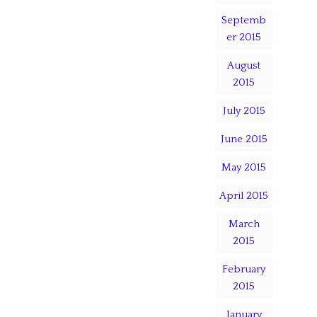
Septemb
er 2015
August
2015
July 2015
June 2015
May 2015
April 2015
March
2015
February
2015
January