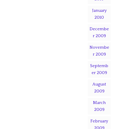
January
2010
Decembe
r 2009
Novembe
r 2009
Septemb
er 2009
August
2009
March
2009
February
2009