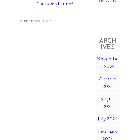
BOOK
YouTube Channel
!
FILED UNDER:
BLOG
ARCH
IVES
Novembe
r 2024
October
2024
August
2024
July 2024
February
2024