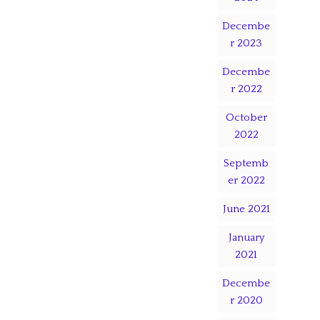
Decembe
r 2023
Decembe
r 2022
October
2022
Septemb
er 2022
June 2021
January
2021
Decembe
r 2020