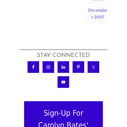
Decembe
r 2007
STAY CONNECTED
Sign-Up For
Carolyn Bates'