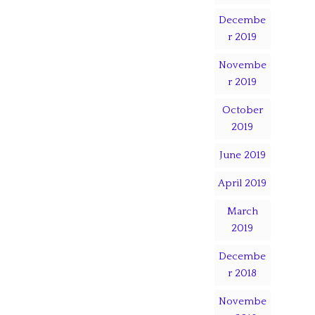
Decembe
r 2019
Novembe
r 2019
October
2019
June 2019
April 2019
March
2019
Decembe
r 2018
Novembe