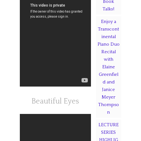
Book
Talks!
Enjoy a
Transcont
inental
Piano Duo
Recital
with
Elaine
Greenfiel
d and
Janice
Meyer
Beautiful Eyes
Thompso
n
LECTURE
SERIES
HIGHLIG