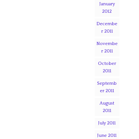
January
2012
Decembe
r 2011
Novembe
r 2011
October
2011
Septemb
er 2011
August
2011
July 2011
June 2011