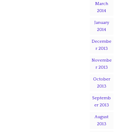
March
2014
January
2014
Decembe
r 2013
Novembe
r 2013
October
2013
Septemb
er 2013
August
2013