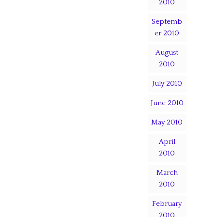
2010
Septemb
er 2010
August
2010
July 2010
June 2010
May 2010
April
2010
March
2010
February
2010