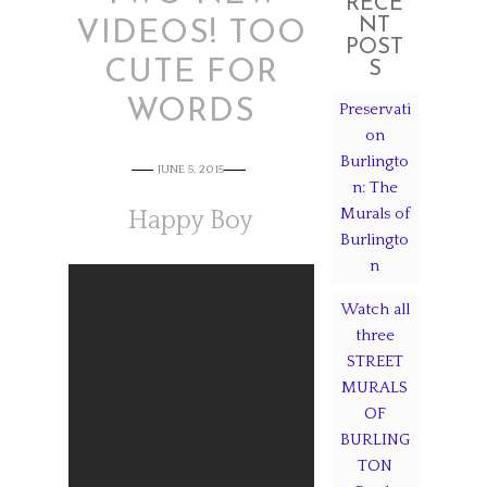
RECE
NT
VIDEOS! TOO
POST
CUTE FOR
S
WORDS
Preservati
on
Burlingto
JUNE 5, 2015
n: The
Murals of
Happy Boy
Burlingto
n
Watch all
three
STREET
MURALS
OF
BURLING
TON