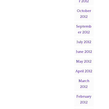
r 2012
October
2012
Septemb
er 2012
July 2012
June 2012
May 2012
April 2012
March
2012
February
2012