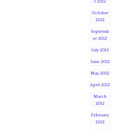
r 2012
October
2012
Septemb
er 2012
July 2012
June 2012
May 2012
April 2012
March
2012
February
2012