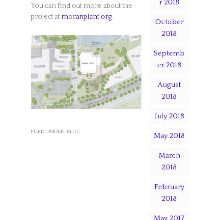
r 2018
You can find out more about the
project at
moranplant.org
.
October
2018
Septemb
er 2018
August
2018
July 2018
FILED UNDER:
BLOG
May 2018
March
2018
February
2018
May 2017