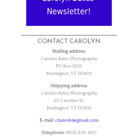
Newsletter!
CONTACT CAROLYN
Mailing address:
Carolyn Bates Photography
PO Box 1205
Burlington, VT 05402
Shipping address:
Carolyn Bates Photography
20 Caroline St.
Burlington, VT 05402
E-mail:
cbatesbt@gmail.com
Telephone:
(802) 238-4213