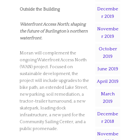
Decembe
Outside the Building
r 2019
Waterfront Access North; shaping
Novembe
the future of Burlington’s northern
r 2019
waterfront.
October
Moran will complement the
2019
ongoing Waterfront Access North
(WAN) project. Focused on
June 2019
sustainable development, the
project will include upgrades to the
April 2019
bike path, an extended Lake Street,
March
new parking, soil remediation, a
2019
tractor-trailer turnaround, a new
skatepark, loading dock
Decembe
infrastructure, a new yard for the
r 2018
Community Sailing Center, and a
public promenade.
Novembe