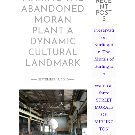
RECE
NT
ABANDONED
POST
MORAN
S
PLANT A
Preservati
on
DYNAMIC
Burlingto
CULTURAL
n: The
Murals of
LANDMARK
Burlingto
n
SEPTEMBER 12, 2016
Watch all
three
STREET
MURALS
OF
BURLING
TON