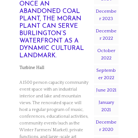
ONCE AN
ABANDONED COAL
Decembe
PLANT, THE MORAN
r 2023
PLANT CAN SERVE
Decembe
BURLINGTON’S
r 2022
WATERFRONT AS A
DYNAMIC CULTURAL
October
LANDMARK.
2022
Turbine Hall
Septemb
er 2022
A 1500 person capacity community
event space with an industrial
June 2021
interior and lake and mountain
January
views. The renovated space will
2021
host a regular program of music,
conferences, educational activities,
Decembe
community events (such as the
r 2020
Winter Farmers’ Market), private
functions, and large-scale art