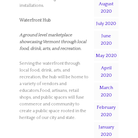
August
installations.
2020
Waterfront Hub
July 2020
A ground level marketplace
June
showcasing Vermont through local
2020
food, drink, arts, and recreation.
May 2020
Serving the waterfront through
April
local food, drink, arts, and
2020
recreation, the hub will be home to
a variety of vendors and
March
educators.Food, artisans, retail
2020
shops, and public spaces will fuse
commerce and community to
February
create a public space rooted in the
2020
heritage of our city and state.
January
2020