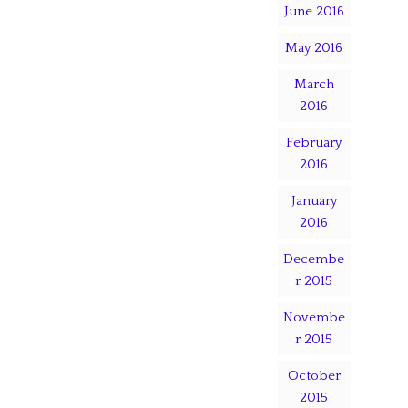
June 2016
May 2016
March
2016
February
2016
January
2016
Decembe
r 2015
Novembe
r 2015
October
2015