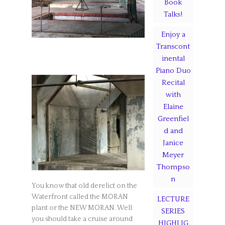
Book
Talks!
Enjoy a
Transcont
inental
Piano Duo
Recital
with
Elaine
Greenfiel
d and
Janice
Meyer
Thompso
n
You know that old derelict on the
Waterfront called the MORAN
LECTURE
plant or the NEW MORAN. Well
SERIES
you should take a cruise around
HIGHLIG