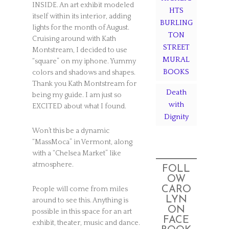
INSIDE. An art exhibit modeled
HTS
itself within its interior, adding
BURLING
lights for the month of August.
TON
Cruising around with Kath
STREET
Montstream, I decided to use
MURAL
“square” on my iphone. Yummy
BOOKS
colors and shadows and shapes.
Thank you Kath Montstream for
Death
being my guide. I am just so
with
EXCITED about what I found.
Dignity
Won’t this be a dynamic
“MassMoca” in Vermont, along
with a “Chelsea Market” like
atmosphere.
FOLL
OW
CARO
People will come from miles
LYN
around to see this. Anything is
ON
possible in this space for an art
FACE
exhibit, theater, music and dance.