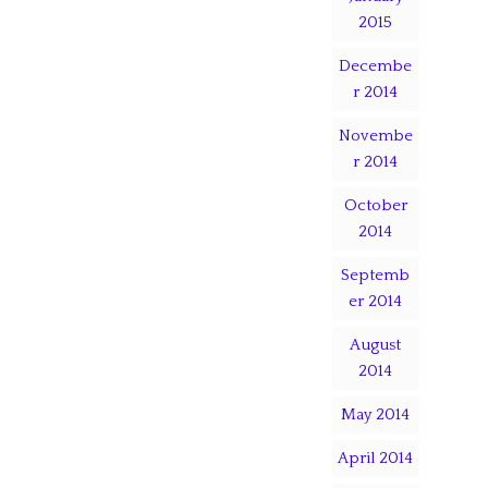
2015
Decembe
r 2014
Novembe
r 2014
October
2014
Septemb
er 2014
August
2014
May 2014
April 2014