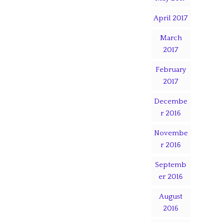
April 2017
March
2017
February
2017
Decembe
r 2016
Novembe
r 2016
Septemb
er 2016
August
2016