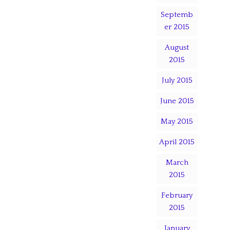
Septemb
er 2015
August
2015
July 2015
June 2015
May 2015
April 2015
March
2015
February
2015
January