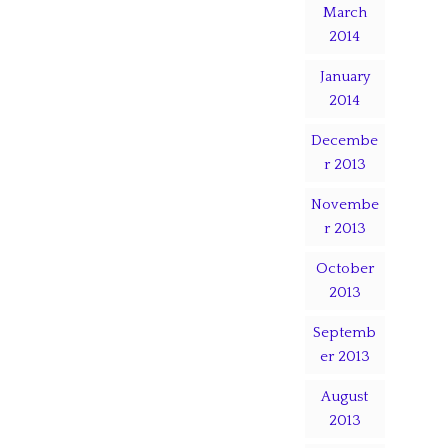
March
2014
January
2014
Decembe
r 2013
Novembe
r 2013
October
2013
Septemb
er 2013
August
2013