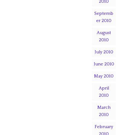
2010
Septemb
er 2010
August
2010
July 2010
June 2010
May 2010
April
2010
March
2010
February
2010