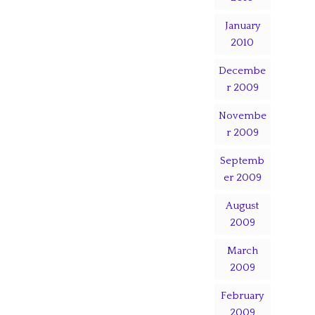
January
2010
Decembe
r 2009
Novembe
r 2009
Septemb
er 2009
August
2009
March
2009
February
2009