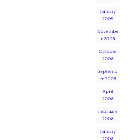
January
2009
Novembe
r 2008
October
2008
Septemb
er 2008
April
2008
February
2008
January
2008