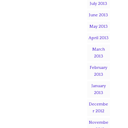
July 2013
June 2013
May 2013
April 2013
March
2013
February
2013
January
2013
Decembe
r 2012
Novembe