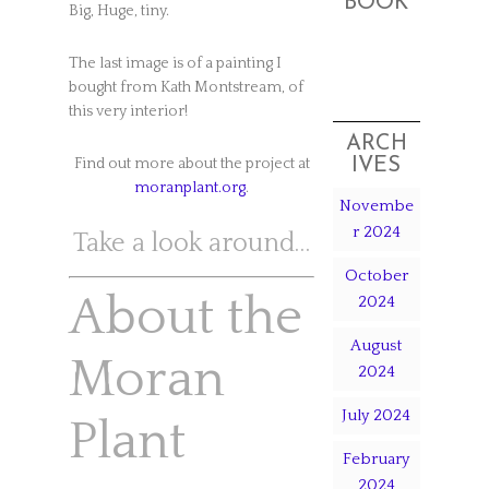
BOOK
Big, Huge, tiny.
The last image is of a painting I
bought from Kath Montstream, of
this very interior!
ARCH
IVES
Find out more about the project at
moranplant.org
.
Novembe
r 2024
Take a look around…
October
About the
2024
August
Moran
2024
July 2024
Plant
February
2024