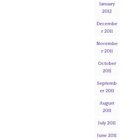
January
2012
Decembe
r 2011
Novembe
r 2011
October
2011
Septemb
er 2011
August
2011
July 2011
June 2011