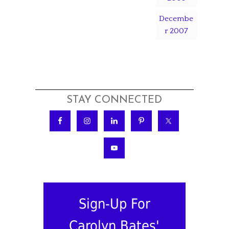
Decembe
r 2007
STAY CONNECTED
Sign-Up For
Carolyn Bates'