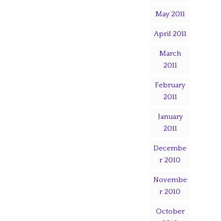
May 2011
April 2011
March
2011
February
2011
January
2011
Decembe
r 2010
Novembe
r 2010
October