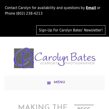
Contact Carolyn for availability and questions by
Email
or
Phone (802) 238-4213
Sign-Up For Carolyn Bates' Newsletter!
MENU
MAKING THE