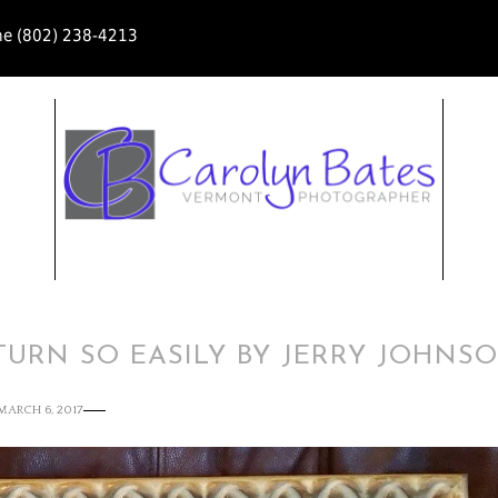
ne (802) 238-4213
ETURN SO EASILY BY JERRY JOHNS
MARCH 6, 2017