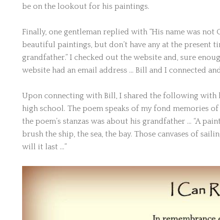
be on the lookout for his paintings.
Finally, one gentleman replied with “His name was not 
beautiful paintings, but don’t have any at the present t
grandfather.” I checked out the website and, sure enough
website had an email address … Bill and I connected and
Upon connecting with Bill, I shared the following with 
high school. The poem speaks of my fond memories of 
the poem’s stanzas was about his grandfather … “A painte
brush the ship, the sea, the bay. Those canvases of sail
will it last …”