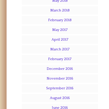
May 2018
March 2018
February 2018
May 2017
April 2017
March 2017
February 2017
December 2016
November 2016
September 2016
August 2016
June 2016