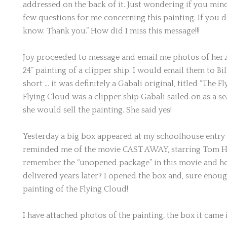
addressed on the back of it. Just wondering if you min
few questions for me concerning this painting. If you d
know. Thank you.” How did I miss this message!!!
Joy proceeded to message and email me photos of her A
24” painting of a clipper ship. I would email them to Bi
short … it was definitely a Gabali original, titled “The F
Flying Cloud was a clipper ship Gabali sailed on as a se
she would sell the painting. She said yes!
Yesterday a big box appeared at my schoolhouse entry w
reminded me of the movie CAST AWAY, starring Tom 
remember the “unopened package” in this movie and ho
delivered years later? I opened the box and, sure enough
painting of the Flying Cloud!
I have attached photos of the painting, the box it came 