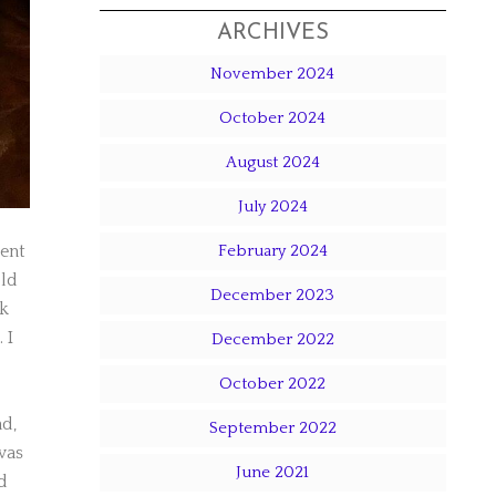
ARCHIVES
November 2024
October 2024
August 2024
July 2024
rent
February 2024
old
December 2023
ok
 I
December 2022
October 2022
nd,
September 2022
was
June 2021
d