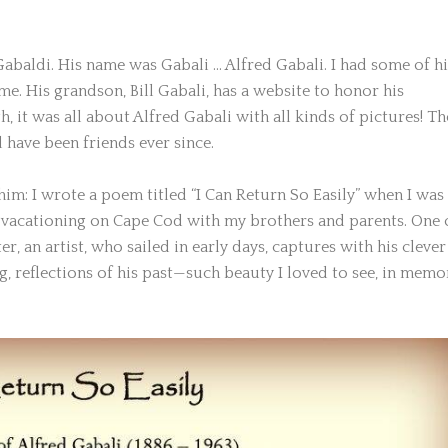
Gabaldi. His name was Gabali … Alfred Gabali. I had some of hi
ime. His grandson, Bill Gabali, has a website to honor his
, it was all about Alfred Gabali with all kinds of pictures! Th
 have been friends ever since.
him: I wrote a poem titled “I Can Return So Easily” when I was 
vacationing on Cape Cod with my brothers and parents. One 
r, an artist, who sailed in early days, captures with his clever
ing, reflections of his past—such beauty I loved to see, in memo