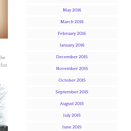
May 2016
March 2016
February 2016
January 2016
December 2015
the
 for
November 2015
October 2015
September 2015
August 2015
July 2015
June 2015