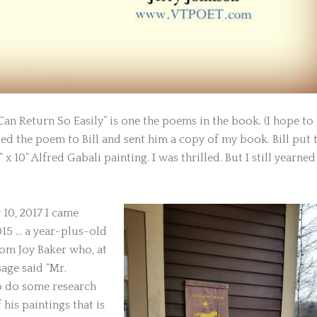
Can Return So Easily” is one the poems in the book. (I hope to
ed the poem to Bill and sent him a copy of my book. Bill put 
x 10” Alfred Gabali painting. I was thrilled. But I still yearned
 10, 2017 I came
015 … a year-plus-old
om Joy Baker who, at
age said “Mr.
to do some research
 his paintings that is