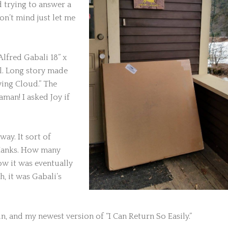
d trying to answer a
on’t mind just let me
lfred Gabali 18” x
ll. Long story made
lying Cloud.” The
aman! I asked Joy if
ay. It sort of
Hanks. How many
w it was eventually
, it was Gabali’s
in, and my newest version of “I Can Return So Easily.”