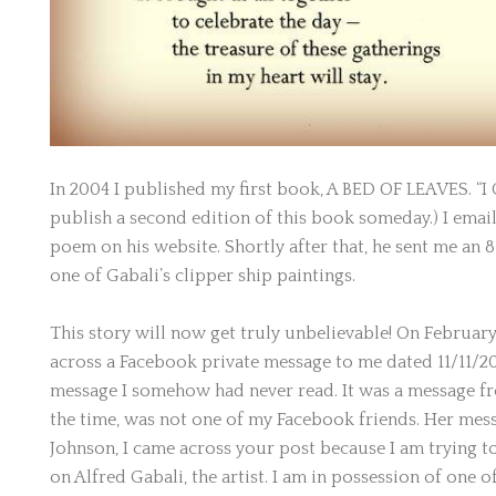
In 2004 I published my first book, A BED OF LEAVES. “I 
publish a second edition of this book someday.) I email
poem on his website. Shortly after that, he sent me an 8” 
one of Gabali’s clipper ship paintings.
This story will now get truly unbelievable! On February
across a Facebook private message to me dated 11/11/2
message I somehow had never read. It was a message fr
the time, was not one of my Facebook friends. Her mess
Johnson, I came across your post because I am trying 
on Alfred Gabali, the artist. I am in possession of one of