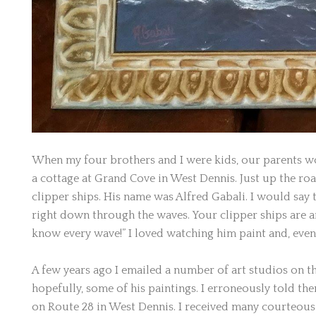
When my four brothers and I were kids, our parents wo
a cottage at Grand Cove in West Dennis. Just up the ro
clipper ships. His name was Alfred Gabali. I would say to
right down through the waves. Your clipper ships are ama
know every wave!” I loved watching him paint and, even 
A few years ago I emailed a number of art studios on 
hopefully, some of his paintings. I erroneously told th
on Route 28 in West Dennis. I received many courteous 