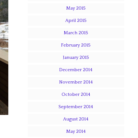
May 2015
April 2015
March 2015
February 2015
January 2015
December 2014
November 2014
October 2014
September 2014
August 2014
May 2014