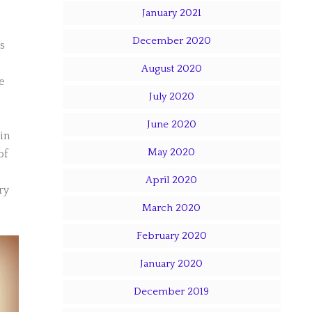
January 2021
December 2020
s
August 2020
e
July 2020
June 2020
in
May 2020
of
April 2020
ry
March 2020
February 2020
January 2020
December 2019