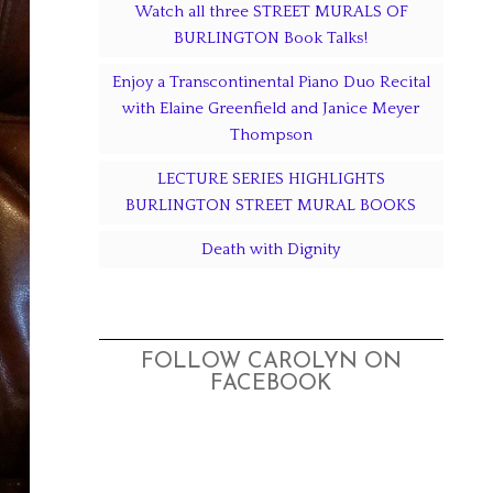
Watch all three STREET MURALS OF
BURLINGTON Book Talks!
Enjoy a Transcontinental Piano Duo Recital
with Elaine Greenfield and Janice Meyer
Thompson
LECTURE SERIES HIGHLIGHTS
BURLINGTON STREET MURAL BOOKS
Death with Dignity
FOLLOW CAROLYN ON
FACEBOOK