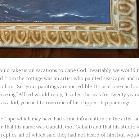
uld take us on vacations to Cape Cod. Invariably, we would 
ad from the cottage was an artist who painted seascapes and 
 him, “Sir, your paintings are incredible. It’s as if one can lo
zing.” Alfred would reply, “I sailed the seas for twenty years.
as a kid, yearned to own one of his clipper ship paintings.
the Cape which may have had some information on the artist a
em that his name was Gabaldi (not Gabali) and that his studio 
replies, all of which said they had not heard of him but woul