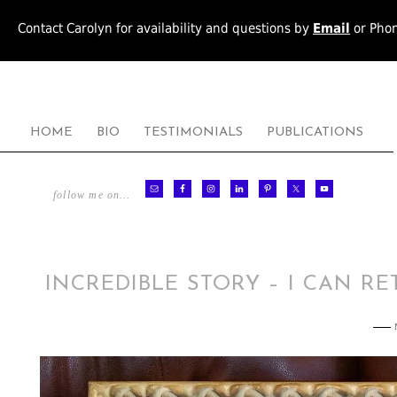
Contact Carolyn for availability and questions by
Email
or Pho
HOME
BIO
TESTIMONIALS
PUBLICATIONS
follow me on…
INCREDIBLE STORY – I CAN R