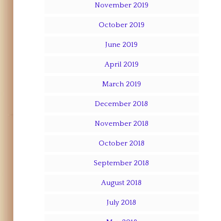
November 2019
October 2019
June 2019
April 2019
March 2019
December 2018
November 2018
October 2018
September 2018
August 2018
July 2018