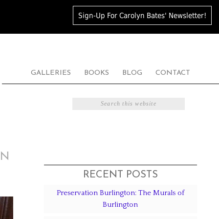
Sign-Up For Carolyn Bates' Newsletter!
GALLERIES
BOOKS
BLOG
CONTACT
ON
RECENT POSTS
Preservation Burlington: The Murals of
Burlington