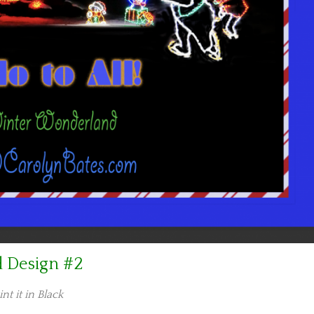
d Design #2
int it in Black