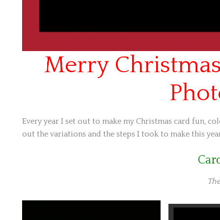
Merry Christmas
Phot
Every year I set out to make my Christmas card fun, colo
out the variations and the steps I took to make this year
Car
The