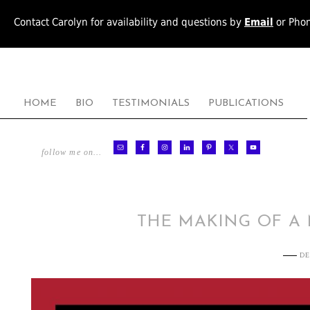
Contact Carolyn for availability and questions by
Email
or Pho
HOME
BIO
TESTIMONIALS
PUBLICATIONS
follow me on…
THE MAKING OF A
DE