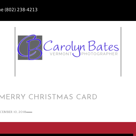
ne (802) 238-4213
 MERRY CHRISTMAS CARD
CEMBER 10, 2018