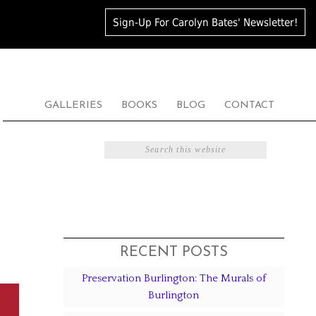
Sign-Up For Carolyn Bates' Newsletter!
GALLERIES
BOOKS
BLOG
CONTACT
RECENT POSTS
Preservation Burlington: The Murals of
Burlington