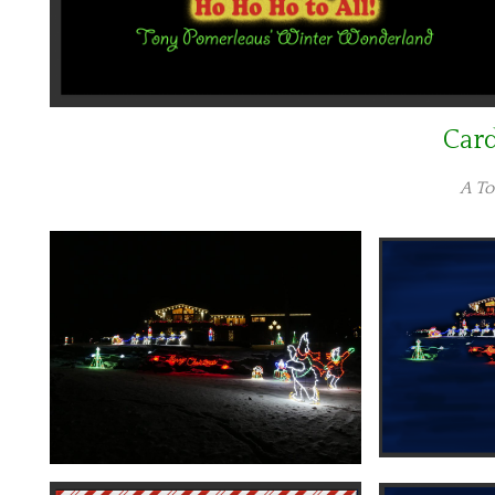
Car
A To