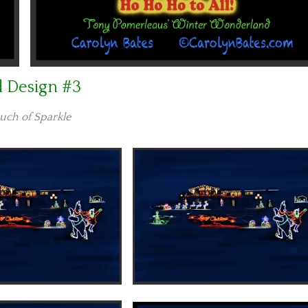
d Design #3
uch of Sparkle