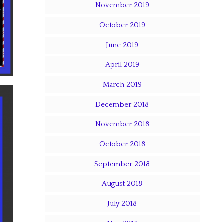
November 2019
October 2019
June 2019
April 2019
March 2019
December 2018
November 2018
October 2018
September 2018
August 2018
July 2018