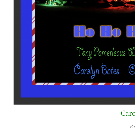
Car
Pa