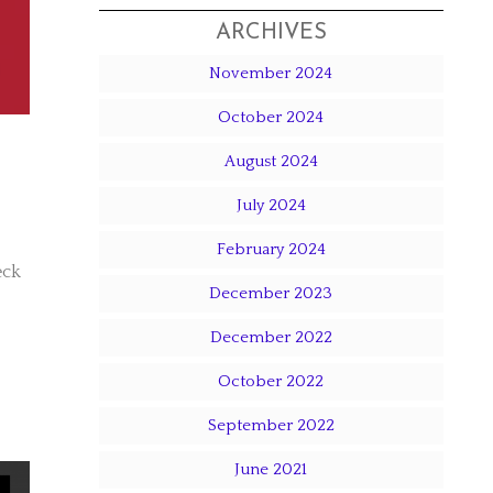
ARCHIVES
November 2024
October 2024
August 2024
July 2024
February 2024
eck
December 2023
December 2022
October 2022
September 2022
June 2021