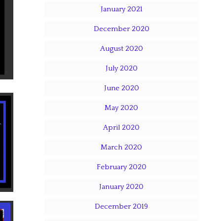
January 2021
December 2020
August 2020
July 2020
June 2020
May 2020
April 2020
March 2020
February 2020
January 2020
December 2019