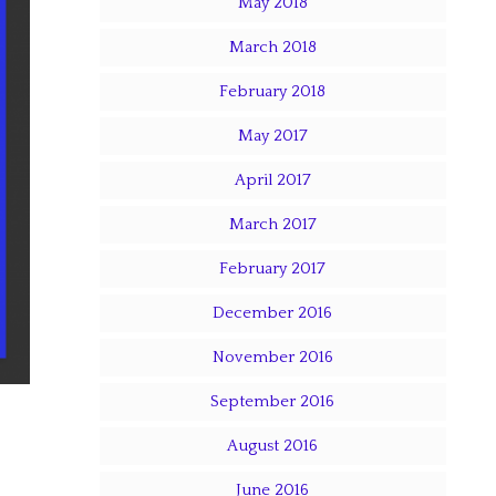
May 2018
March 2018
February 2018
May 2017
April 2017
March 2017
February 2017
December 2016
November 2016
September 2016
August 2016
June 2016