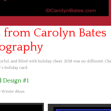
 from Carolyn Bates
ography
rful, and filled with holiday cheer. 2018 was no different. Ch
’s holiday card.
d Design #1
 Winter Blues