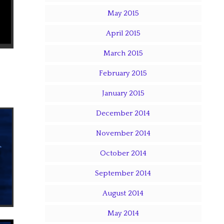
May 2015
April 2015
March 2015
February 2015
January 2015
December 2014
November 2014
October 2014
September 2014
August 2014
May 2014