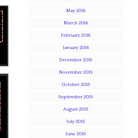
May 2016
March 2016
February 2016
January 2016
December 2015
November 2015
October 2015
September 2015
August 2015
July 2015
June 2015