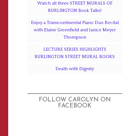
Watch all three STREET MURALS OF
BURLINGTON Book Talks!
Enjoy a Transcontinental Piano Duo Recital
with Elaine Greenfield and Janice Meyer
Thompson
LECTURE SERIES HIGHLIGHTS
BURLINGTON STREET MURAL BOOKS
Death with Dignity
FOLLOW CAROLYN ON
FACEBOOK