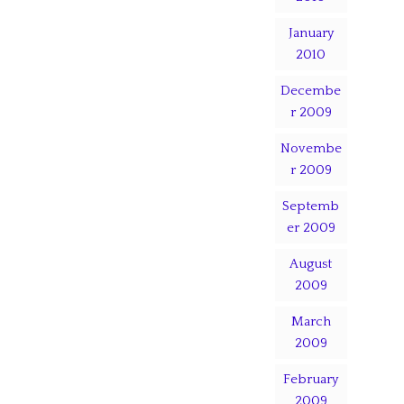
January
2010
Decembe
r 2009
Novembe
r 2009
Septemb
er 2009
August
2009
March
2009
February
2009