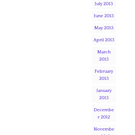
July 2013
June 2013
May 2013
April 2013
March
2013
February
2013
January
2013
Decembe
r 2012
Novembe