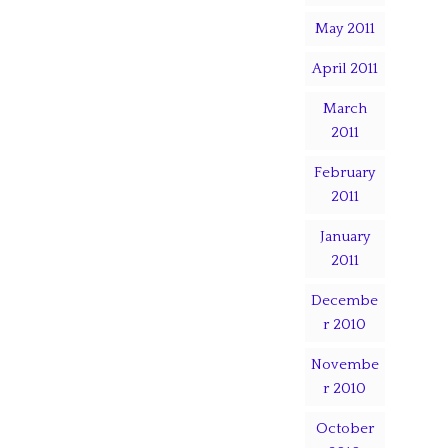
May 2011
April 2011
March
2011
February
2011
January
2011
Decembe
r 2010
Novembe
r 2010
October