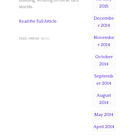
building, working on these face
2015
shields.
Decembe
Read the Full Article.
r 2014
Novembe
FILED UNDER:
BLOG
r 2014
October
2014
Septemb
er 2014
August
2014
May 2014
April 2014