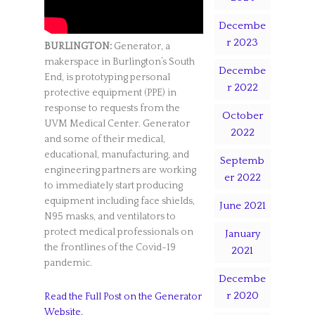
Decembe
r 2023
BURLINGTON:
Generator, a
makerspace in Burlington’s South
Decembe
End, is prototyping personal
r 2022
protective equipment (PPE) in
response to requests from the
October
UVM Medical Center. Generator
2022
and some of their medical,
educational, manufacturing, and
Septemb
engineering partners are working
er 2022
to immediately start producing
equipment including face shields,
June 2021
N95 masks, and ventilators to
protect medical professionals on
January
the frontlines of the Covid-19
2021
pandemic.
Decembe
r 2020
Read the Full Post on the Generator
Website.