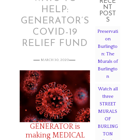
RECE
NT
HELP:
POST
GENERATOR’S
S
COVID-19
Preservati
on
RELIEF FUND
Burlingto
n: The
MARCH 30, 2020
Murals of
Burlingto
n
Watch all
three
STREET
MURALS
OF
GENERATOR is
BURLING
making MEDICAL
TON