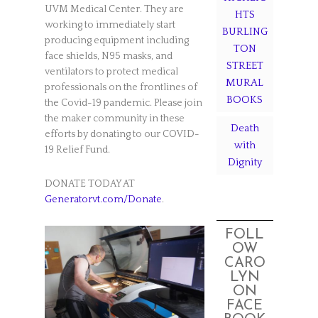
UVM Medical Center. They are
HTS
working to immediately start
BURLING
producing equipment including
TON
face shields, N95 masks, and
STREET
ventilators to protect medical
MURAL
professionals on the frontlines of
BOOKS
the Covid-19 pandemic. Please join
the maker community in these
Death
efforts by donating to our COVID-
with
19 Relief Fund.
Dignity
DONATE TODAY AT
Generatorvt.com/Donate
.
FOLL
OW
CARO
LYN
ON
FACE