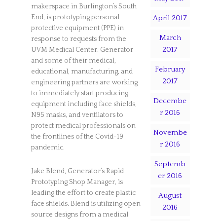
makerspace in Burlington’s South
End, is prototyping personal
April 2017
protective equipment (PPE) in
March
response to requests from the
2017
UVM Medical Center. Generator
and some of their medical,
February
educational, manufacturing, and
2017
engineering partners are working
to immediately start producing
Decembe
equipment including face shields,
r 2016
N95 masks, and ventilators to
protect medical professionals on
Novembe
the frontlines of the Covid-19
r 2016
pandemic.
Septemb
Jake Blend, Generator’s Rapid
er 2016
Prototyping Shop Manager, is
leading the effort to create plastic
August
face shields. Blend is utilizing open
2016
source designs from a medical