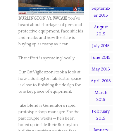
Septemb
er 2015
BURLINGTON, Vt. (WCAX)
You’ve
heard about shortages of personal
August
protective equipment. Face shields
2015
and masks and how the state is
buying up as many as it can.
July 2015
June 2015
That effort is spreading locally.
May 2015
Our Cat Viglienzoni took a look at
how a Burlington fabricator space
April 2015
is close to finishing the design for
one key piece of equipment.
March
2015
Jake Blend is Generator’s rapid
February
prototype shop manager. For the
2015
past couple weeks — he’s been
holed up inside their Burlington
January