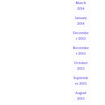
March
2014
January
2014
Decembe
r 2013
Novembe
r 2013
October
2013
Septemb
er 2013
August
2013