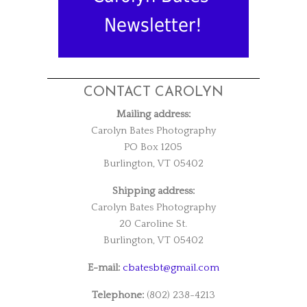
Newsletter!
CONTACT CAROLYN
Mailing address:
Carolyn Bates Photography
PO Box 1205
Burlington, VT 05402
Shipping address:
Carolyn Bates Photography
20 Caroline St.
Burlington, VT 05402
E-mail:
cbatesbt@gmail.com
Telephone:
(802) 238-4213