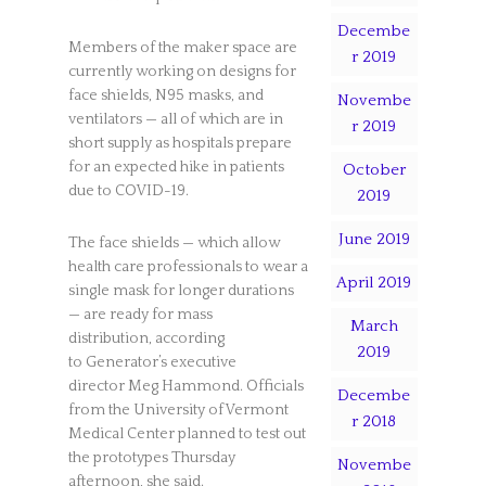
Decembe
Members of the maker space are
r 2019
currently working on designs for
face shields, N95 masks, and
Novembe
ventilators — all of which are in
r 2019
short supply as hospitals prepare
for an expected hike in patients
October
due to COVID-19.
2019
June 2019
The face shields — which allow
health care professionals to wear a
April 2019
single mask for longer durations
— are ready for mass
March
distribution, according
2019
to Generator’s executive
director Meg Hammond. Officials
Decembe
from the University of Vermont
r 2018
Medical Center planned to test out
the prototypes Thursday
Novembe
afternoon, she said.