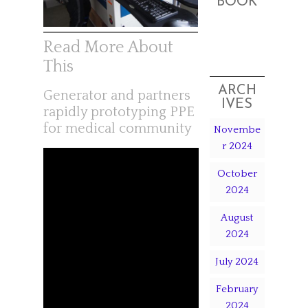
BOOK
Read More About
This
ARCH
Generator and partners
IVES
rapidly prototyping PPE
for medical community
Novembe
r 2024
October
2024
August
2024
July 2024
February
2024