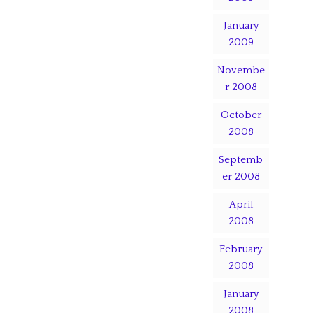
January
2009
Novembe
r 2008
October
2008
Septemb
er 2008
April
2008
February
2008
January
2008