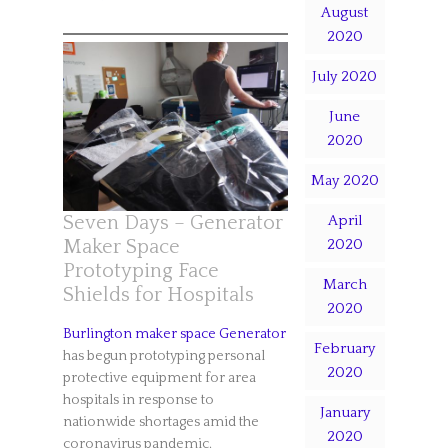
August
2020
July 2020
June
2020
May 2020
April
Seven Days – Generator
2020
Maker Space
Prototyping Face
March
Shields for Hospitals
2020
Burlington maker space Generator
February
has begun prototyping personal
2020
protective equipment for area
hospitals in response to
January
nationwide shortages amid the
2020
coronavirus pandemic.