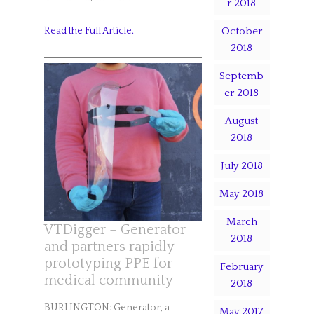
r 2018
October
Read the Full Article.
2018
Septemb
er 2018
August
2018
July 2018
May 2018
March
VTDigger – Generator
2018
and partners rapidly
prototyping PPE for
February
medical community
2018
BURLINGTON: Generator, a
May 2017