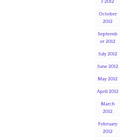
r 2012
October
2012
Septemb
er 2012
July 2012
June 2012
May 2012
April 2012
March
2012
February
2012