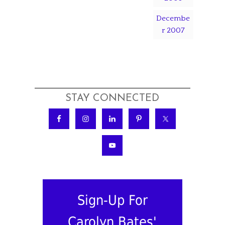
Decembe
r 2007
STAY CONNECTED
Sign-Up For
Carolyn Bates'