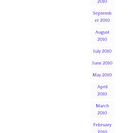
2010
Septemb
er 2010
August
2010
July 2010
June 2010
May 2010
April
2010
March
2010
February
2010