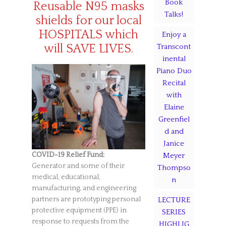
Book
Reusable N95 masks
Talks!
shields for our local
HOSPITALS which
Enjoy a
will SAVE LIVES.
Transcont
inental
Piano Duo
Recital
with
Elaine
Greenfiel
d and
Janice
COVID-19 Relief Fund:
Meyer
Generator and some of their
Thompso
medical, educational,
n
manufacturing, and engineering
partners are prototyping personal
LECTURE
protective equipment (PPE) in
SERIES
response to requests from the
HIGHLIG