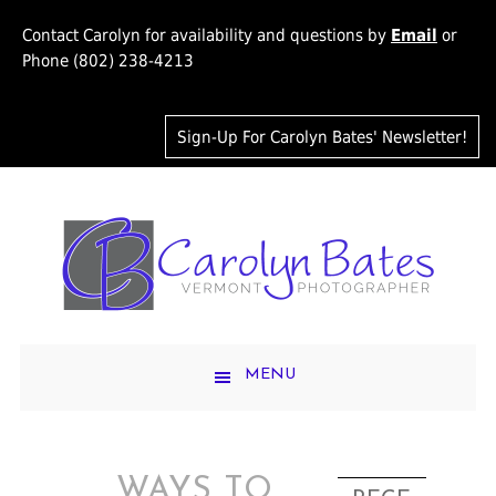
Contact Carolyn for availability and questions by
Email
or
Phone (802) 238-4213
Sign-Up For Carolyn Bates' Newsletter!
MENU
WAYS TO