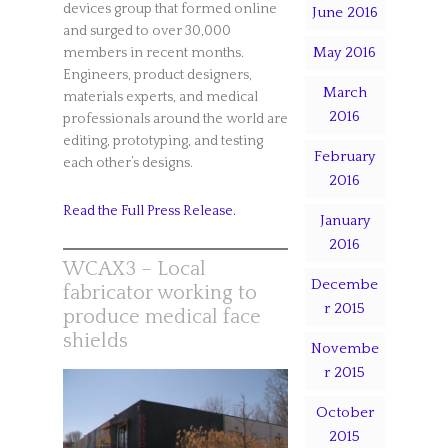
devices group that formed online
June 2016
and surged to over 30,000
May 2016
members in recent months.
Engineers, product designers,
March
materials experts, and medical
2016
professionals around the world are
editing, prototyping, and testing
February
each other’s designs.
2016
Read the Full Press Release.
January
2016
WCAX3 – Local
Decembe
fabricator working to
r 2015
produce medical face
shields
Novembe
r 2015
October
2015