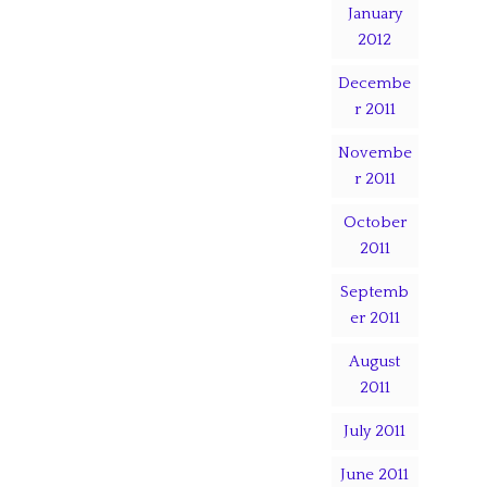
January
2012
Decembe
r 2011
Novembe
r 2011
October
2011
Septemb
er 2011
August
2011
July 2011
June 2011